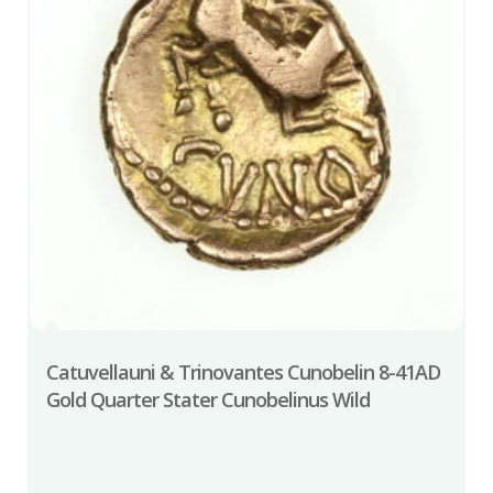
Catuvellauni & Trinovantes Cunobelin 8-41AD
Gold Quarter Stater Cunobelinus Wild