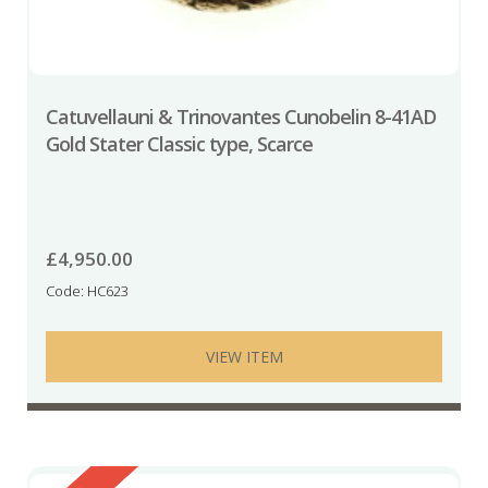
Catuvellauni & Trinovantes Cunobelin 8-41AD
Gold Stater Classic type, Scarce
£
4,950.00
Code: HC623
VIEW ITEM