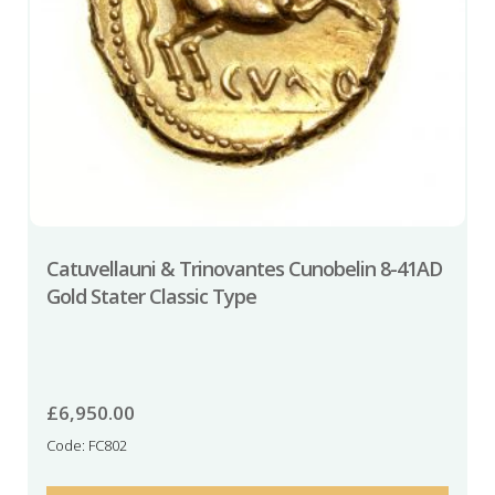
Catuvellauni & Trinovantes Cunobelin 8-41AD
Gold Stater Classic Type
£
6,950.00
Code: FC802