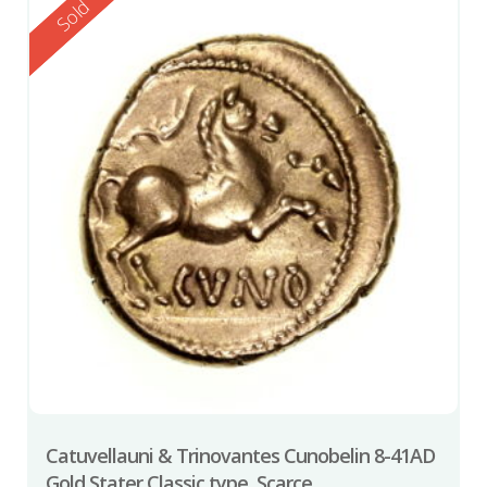
Reserved
Sold
Catuvellauni & Trinovantes Cunobelin 8-41AD
Gold Stater Classic type, Scarce