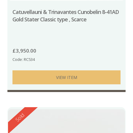
Catuvellauni & Trinavantes Cunobelin 8-41AD
Gold Stater Classic type , Scarce
£
3,950.00
Code: RC534
VIEW ITEM
Reserved
Sold