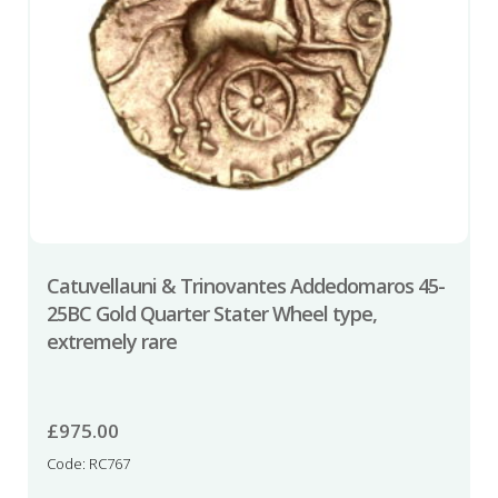
Catuvellauni & Trinovantes Addedomaros 45-
25BC Gold Quarter Stater Wheel type,
extremely rare
£
975.00
Code: RC767