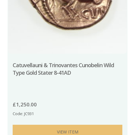
Catuvellauni & Trinovantes Cunobelin Wild
Type Gold Stater 8-41AD
£
1,250.00
Code: JC931
VIEW ITEM