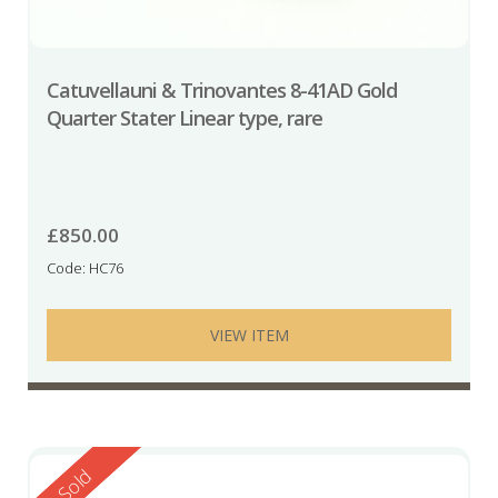
Catuvellauni & Trinovantes 8-41AD Gold
Quarter Stater Linear type, rare
£
850.00
Code: HC76
VIEW ITEM
Reserved
Sold