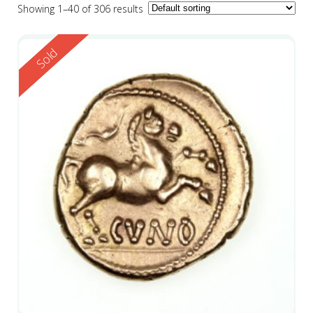
Showing 1–40 of 306 results
Reserved
Sold