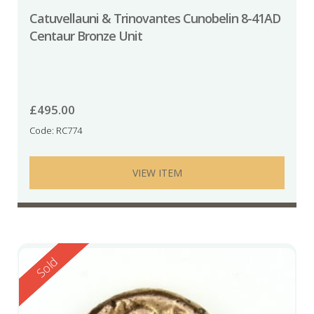
Catuvellauni & Trinovantes Cunobelin 8-41AD
Centaur Bronze Unit
£
495.00
Code: RC774
VIEW ITEM
Reserved
Sold