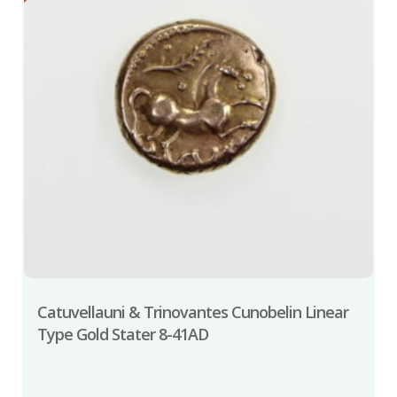
Catuvellauni & Trinovantes Cunobelin Linear
Type Gold Stater 8-41AD