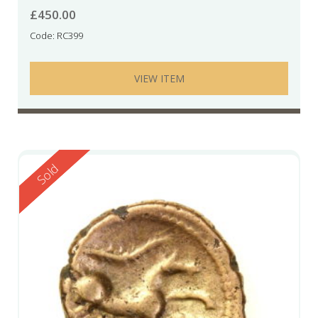
£
450.00
Code: RC399
VIEW ITEM
Reserved
Sold