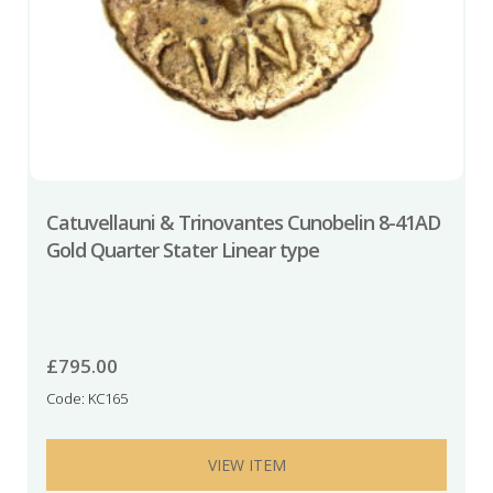
Catuvellauni & Trinovantes Cunobelin 8-41AD
Gold Quarter Stater Linear type
£
795.00
Code: KC165
VIEW ITEM