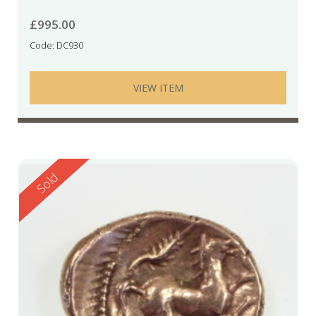
£
995.00
Code: DC930
VIEW ITEM
Reserved
Sold