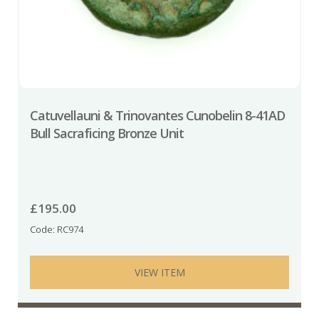
Catuvellauni & Trinovantes Cunobelin 8-41AD
Bull Sacraficing Bronze Unit
£
195.00
Code: RC974
VIEW ITEM