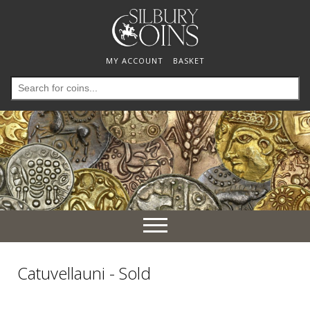
MY ACCOUNT
BASKET
Search
for:
Toggle
navigation
Catuvellauni - Sold