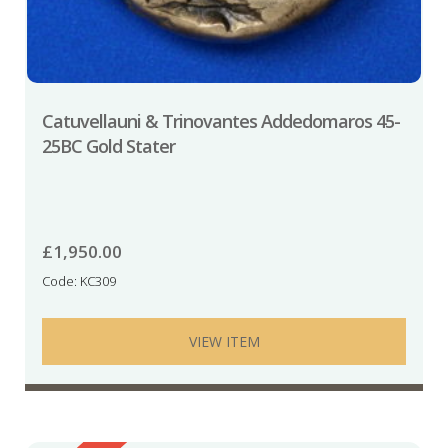
Catuvellauni & Trinovantes Addedomaros 45-
25BC Gold Stater
£
1,950.00
Code: KC309
VIEW ITEM