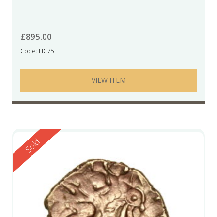
£
895.00
Code: HC75
VIEW ITEM
Reserved
Sold