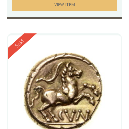
VIEW ITEM
Reserved
Sold