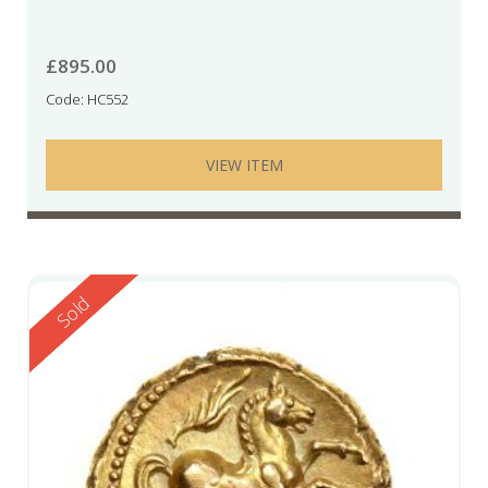
£
895.00
Code: HC552
VIEW ITEM
Reserved
Sold