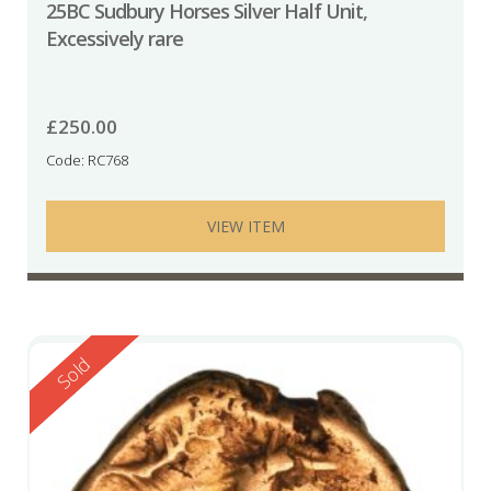
25BC Sudbury Horses Silver Half Unit,
Excessively rare
£
250.00
Code: RC768
VIEW ITEM
Reserved
Sold