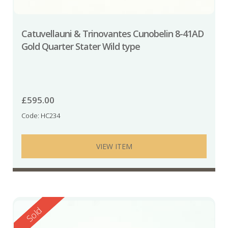
Catuvellauni & Trinovantes Cunobelin 8-41AD
Gold Quarter Stater Wild type
£
595.00
Code: HC234
VIEW ITEM
Reserved
Sold