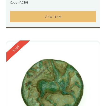
Code: IAC193
VIEW ITEM
Reserved
Sold