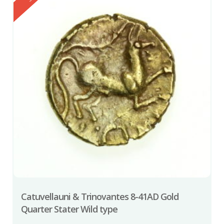
Catuvellauni & Trinovantes 8-41AD Gold
Quarter Stater Wild type