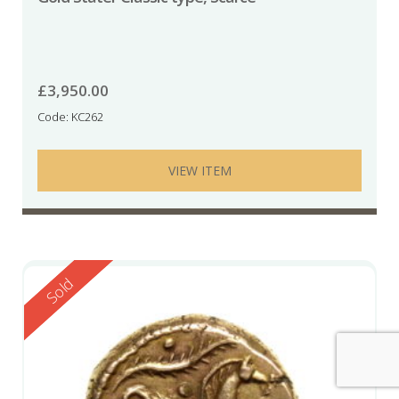
£
3,950.00
Code: KC262
VIEW ITEM
Reserved
Sold