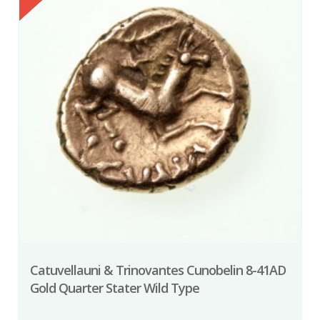
Catuvellauni & Trinovantes Cunobelin 8-41AD
Gold Quarter Stater Wild Type