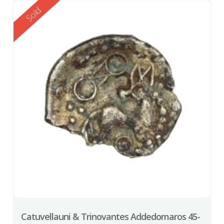
Reserved
Sold
Catuvellauni & Trinovantes Addedomaros 45-