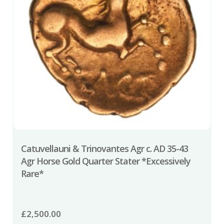
Catuvellauni & Trinovantes Agr c. AD 35-43
Agr Horse Gold Quarter Stater *Excessively
Rare*
£
2,500.00