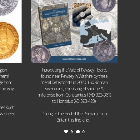
lish
Introducing the Vale of Pewsey Hoard,
them!
found near Pewsey in Wiltshire by three
age from
metal detectorists in 2020, 160 Roman
 the way
silver coins, consisting of siliquae &
miliarense from Constantius II (AD 323-361)
to Honorius (AD 393-423).
ames such
I & queen
Dating to the end of the Roman era in
...
Britain this find and
9
0