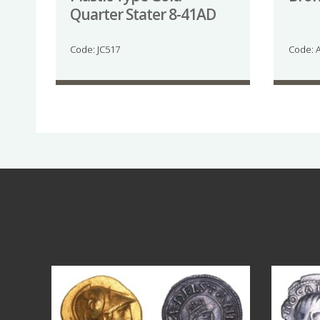
Quarter Stater 8-41AD
Code: JC517
Code: 
Aug 4
18
0