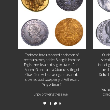
Today we have uploaded a selection of
Our l
premium coins, nobles & angels from the
select
English medieval series, gold staters from
includin
Ancient Greece and a fabulous shilling of
rare de
Oliver Cromwell sits alongside a superb
Didius J
crowned bust type penny of Aethelstan,
‘King of Britain’.
With g
...
Enjoy browsing these eye
colle
18
0