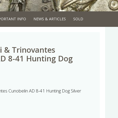
PORTANT INFO
NEWS & ARTICLES
SOLD
i & Trinovantes
AD 8-41 Hunting Dog
ntes Cunobelin AD 8-41 Hunting Dog Silver