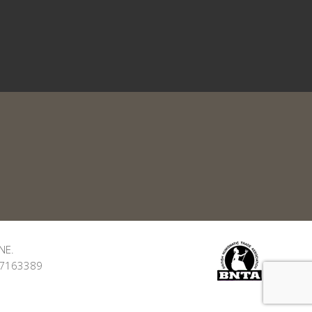
NE.
: 7163389