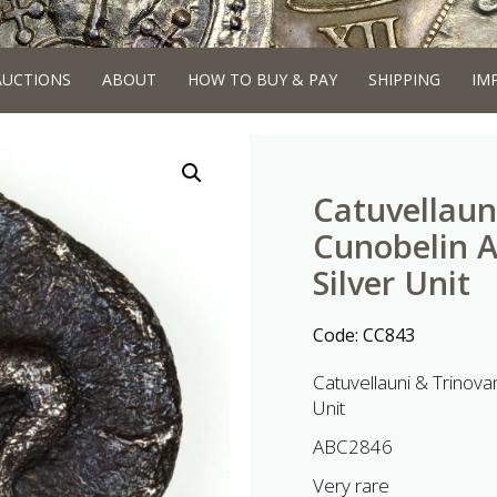
AUCTIONS
ABOUT
HOW TO BUY & PAY
SHIPPING
IM
Catuvellaun
Cunobelin 
Silver Unit
Code:
CC843
Catuvellauni & Trinova
Unit
ABC2846
Very rare