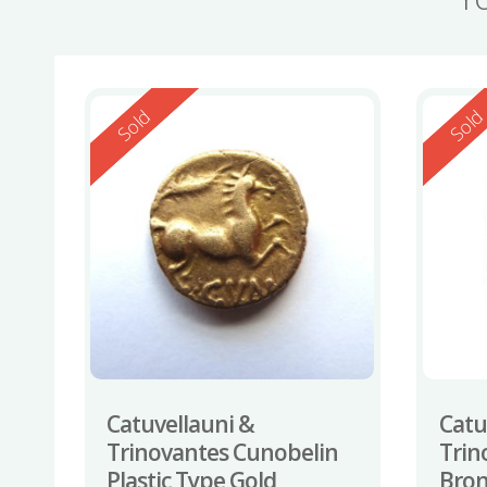
Reserved
Reserv
Sold
Sol
Catuvellauni &
Catu
Trinovantes Cunobelin
Trin
Plastic Type Gold
Bron