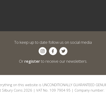
To keep up to date follow us on social media
Or
register
to receive our newsletters.
erything on this website is UNCONDITIONALLY GUARANTEED GENUI
t Silbury Coins 2026 | VAT No. 109 7904 95 | Company number