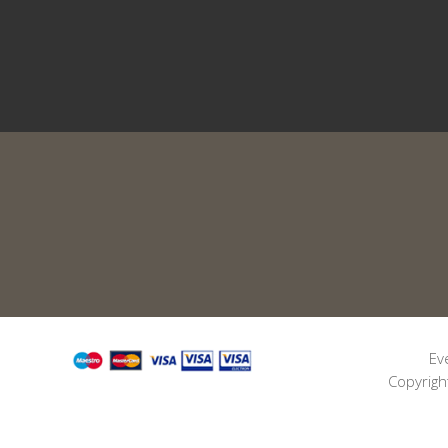
Ev
Copyrigh