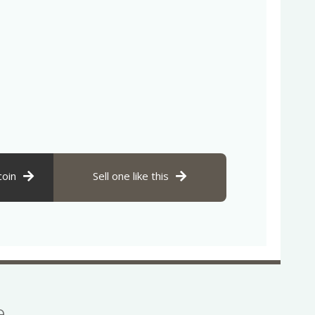
coin
Sell one like this
se…