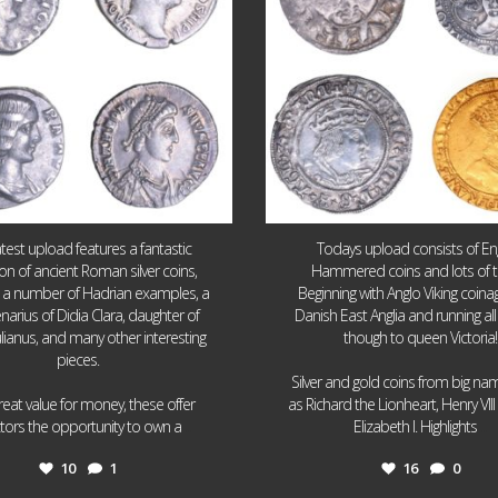
atest upload features a fantastic
Todays upload consists of Eng
ion of ancient Roman silver coins,
Hammered coins and lots of 
g a number of Hadrian examples, a
Beginning with Anglo Viking coin
narius of Didia Clara, daughter of
Danish East Anglia and running all
ulianus, and many other interesting
though to queen Victoria!
pieces.
Silver and gold coins from big n
reat value for money, these offer
as Richard the Lionheart, Henry VII
...
...
ctors the opportunity to own a
Elizabeth I. Highlights
10
1
16
0