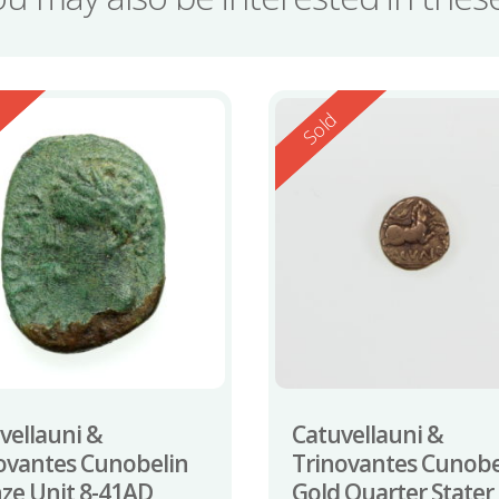
ed
Reserved
d
Sold
vellauni &
Catuvellauni &
ovantes Cunobelin
Trinovantes Cunobe
ze Unit 8-41AD
Gold Quarter Stater