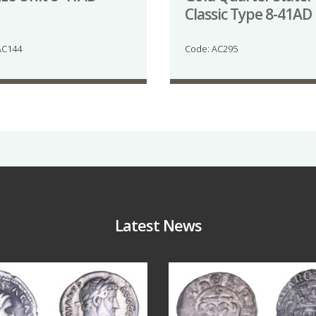
Classic Type 8-41AD
AC144
Code: AC295
Latest News
Jul 30
Jul 21
10
1
16
0