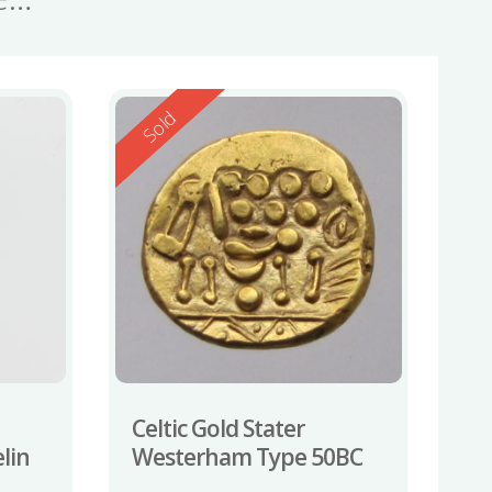
Reserved
Sold
Celtic Gold Stater
lin
Westerham Type 50BC