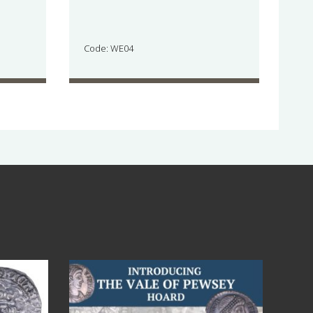
Code: WE04
Jul 14
9
0