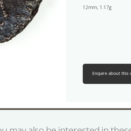
12mm, 1.17g
Enquire about this 
ou may also be interested in the