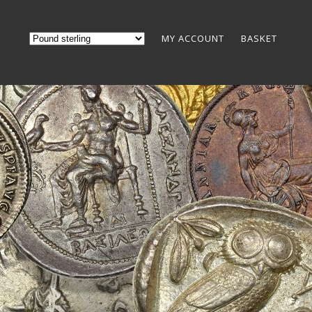
MY ACCOUNT
BASKET