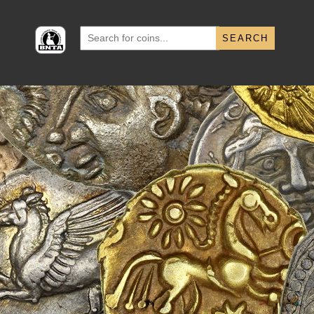
Search
for: