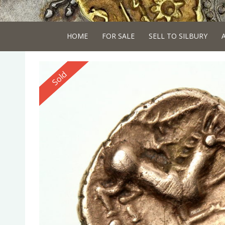
HOME
FOR SALE
SELL TO SILBURY
Reserved
Sold