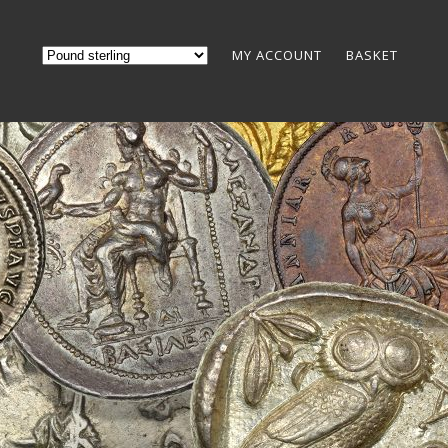
MY ACCOUNT
BASKET