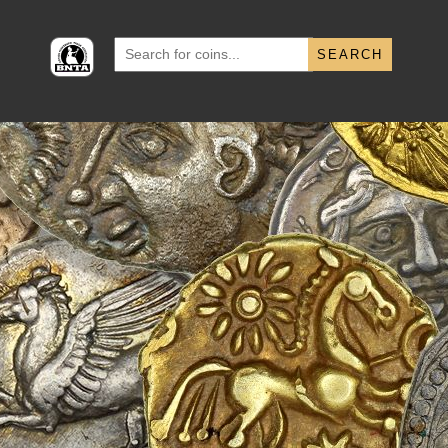
Search
for: