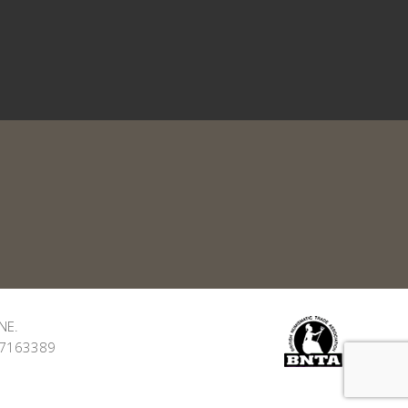
NE.
: 7163389