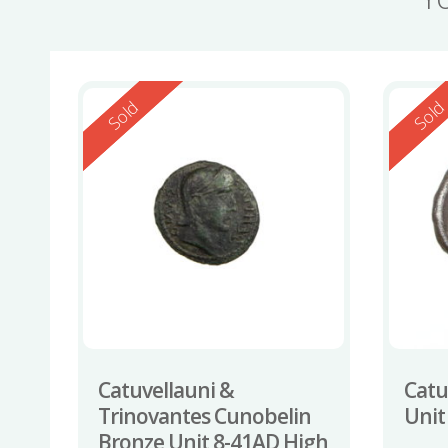
Reserved
Reserv
Sold
Sol
Catuvellauni &
Catuv
Trinovantes Cunobelin
Unit
Bronze Unit 8-41AD High