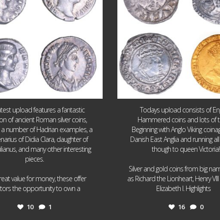
atest upload features a fantastic
Todays upload consists of Eng
ion of ancient Roman silver coins,
Hammered coins and lots of 
g a number of Hadrian examples, a
Beginning with Anglo Viking coin
narius of Didia Clara, daughter of
Danish East Anglia and running all
ulianus, and many other interesting
though to queen Victoria!
pieces.
Silver and gold coins from big n
reat value for money, these offer
as Richard the Lionheart, Henry VII
...
...
ctors the opportunity to own a
Elizabeth I. Highlights
10
1
16
0