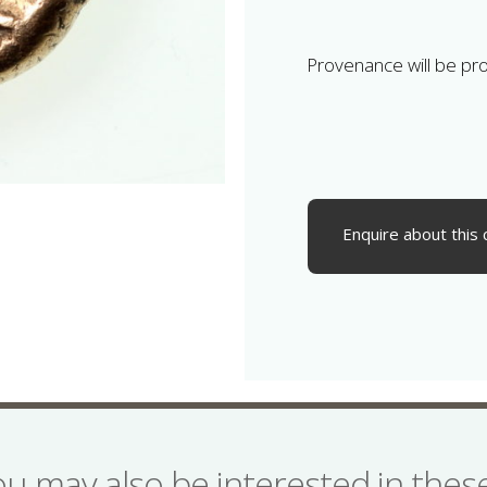
Provenance will be pr
Enquire about this 
ou may also be interested in the