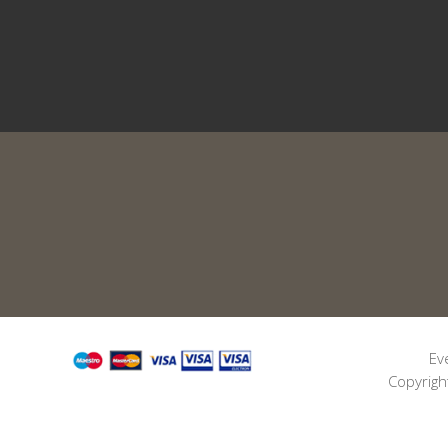
Ev
Copyrigh