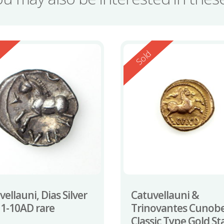
ed
Reserved
d
Sold
ellauni, Dias Silver
Catuvellauni &
 1-10AD rare
Trinovantes Cunobe
Classic Type Gold St