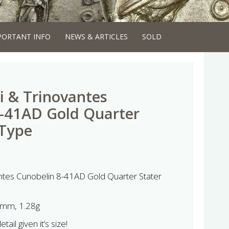
PORTANT INFO
NEWS & ARTICLES
SOLD
i & Trinovantes
8-41AD Gold Quarter
 Type
antes Cunobelin 8-41AD Gold Quarter Stater
mm, 1.28g
ail given it’s size!