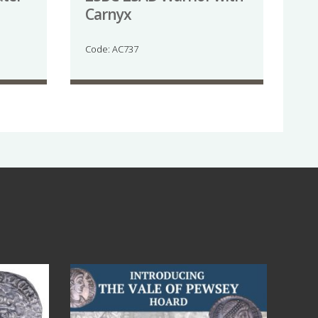
Carnyx
Code: AC737
Jul 14
9
0