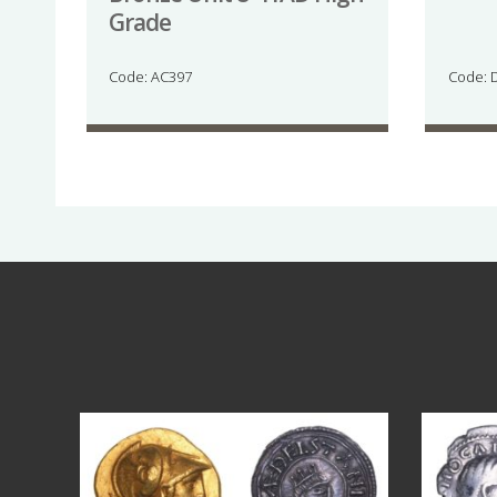
Grade
Code: AC397
Code: 
Aug 4
18
0