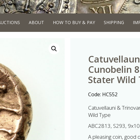
AUCTIONS
ABOUT
HOW TO BUY & PAY
SHIPPING
IM
Catuvellaun
Cunobelin 
Stater Wild
Code:
HC552
Catuvellauni & Trinov
Wild Type
ABC2813, S293, 9x10
A pleasing coin, good det