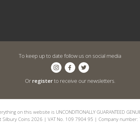
To keep up to date follow us on social media
Or
register
to receive our newsletters.
erything on this website is UNCONDITIONALLY GUARANTEED GENUI
t Silbury Coins 2026 | VAT No. 109 7904 95 | Company number