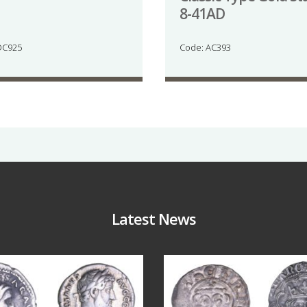
8-41AD
DC925
Code: AC393
Latest News
Jul 30
Jul 21
10
1
16
0