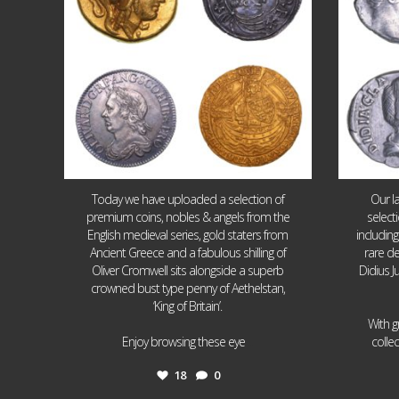
Today we have uploaded a selection of
Our l
premium coins, nobles & angels from the
select
English medieval series, gold staters from
includin
Ancient Greece and a fabulous shilling of
rare de
Oliver Cromwell sits alongside a superb
Didius J
crowned bust type penny of Aethelstan,
‘King of Britain’.
With g
...
Enjoy browsing these eye
colle
18
0