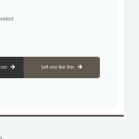
ovided
coin
Sell one like this
se…