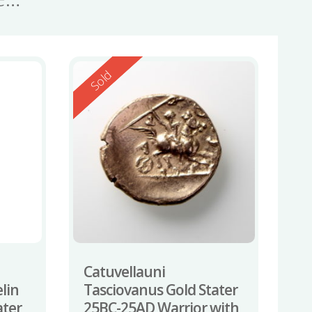
Reserved
Sold
Catuvellauni
lin
Tasciovanus Gold Stater
ater
25BC-25AD Warrior with