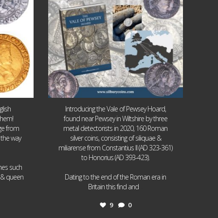
lish
Introducing the Vale of Pewsey Hoard,
them!
found near Pewsey in Wiltshire by three
age from
metal detectorists in 2020, 160 Roman
 the way
silver coins, consisting of siliquae &
miliarense from Constantius II (AD 323-361)
to Honorius (AD 393-423).
ames such
I & queen
Dating to the end of the Roman era in
...
Britain this find and
9
0