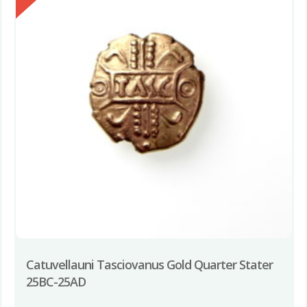
Catuvellauni Tasciovanus Gold Quarter Stater
25BC-25AD