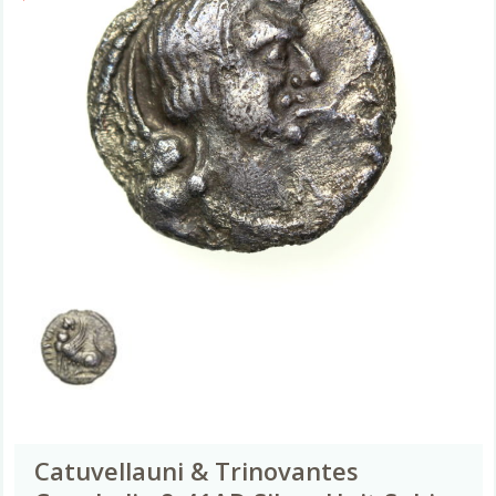
Catuvellauni & Trinovantes