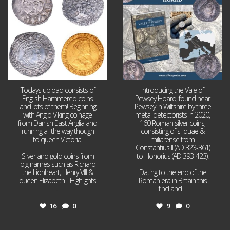
16
0
9
0
Todays upload consists of
Introducing the Vale of
English Hammered coins
Pewsey Hoard, found near
and lots of them! Beginning
Pewsey in Wiltshire by three
with Anglo Viking coinage
metal detectorists in 2020,
from Danish East Anglia and
160 Roman silver coins,
running all the way though
consisting of siliquae &
to queen Victoria!
miliarense from
Constantius II (AD 323-361)
Silver and gold coins from
to Honorius (AD 393-423).
big names such as Richard
the Lionheart, Henry VIII &
Dating to the end of the
queen Elizabeth I. Highlights
Roman era in Britain this
...
find and
...
16
0
9
0