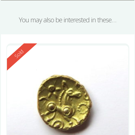
You may also be interested in these…
Reserved
Sold