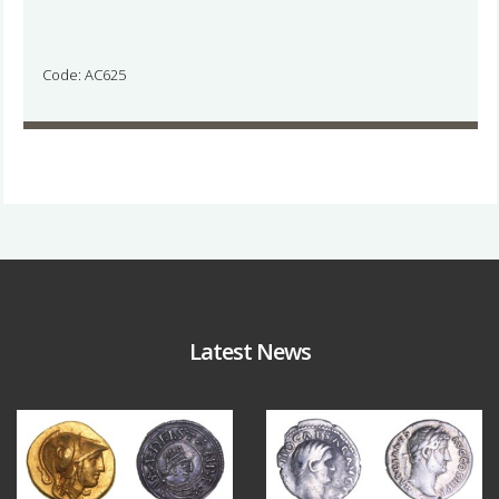
Code: AC625
Latest News
Aug 4
Jul 30
18
0
10
1