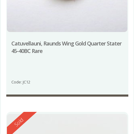
Catuvellauni, Raunds Wing Gold Quarter Stater
45-40BC Rare
Code: JC12
Reserved
Sold