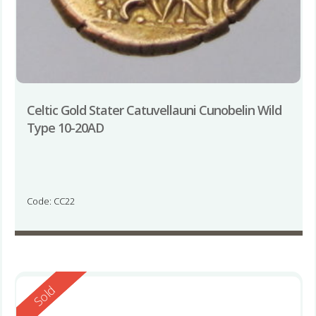
Celtic Gold Stater Catuvellauni Cunobelin Wild
Type 10-20AD
Code: CC22
Reserved
Sold