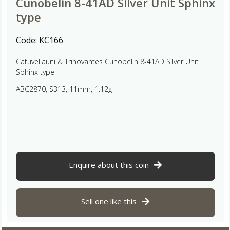
Cunobelin 8-41AD Silver Unit Sphinx
type
Code:
KC166
Catuvellauni & Trinovantes Cunobelin 8-41AD Silver Unit
Sphinx type
ABC2870, S313, 11mm, 1.12g
Enquire about this coin
Sell one like this