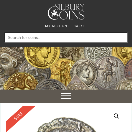
MY ACCOUNT
BASKET
Search
for:
Toggle
navigation
Reserved
Sold