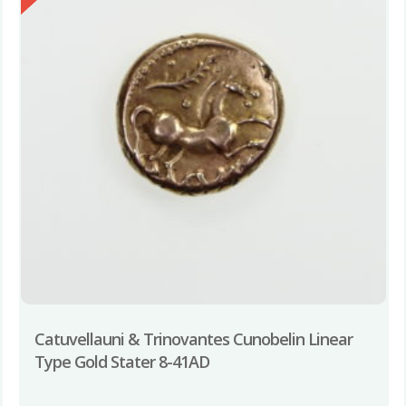
Catuvellauni & Trinovantes Cunobelin Linear
Type Gold Stater 8-41AD