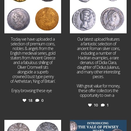
Today we have uploaded a
Our latest upload features
selection of premium coins,
a fantastic selection of
nobles & angels from the
ancient Roman silver coins,
English medieval series, gold
including a number of
staters from Ancient Greece
Hadrian examples, a rare
and a fabulous shilling of
denarius of Didia Clara,
Oliver Cromwell sits
daughter of Didius Julianus,
alongside a superb
and many other interesting
crowned bust type penny
pieces.
of Aethelstan, ‘King of Britain’.
With great value for money,
Enjoy browsing these eye
...
these offer collectors the
opportunity to own a
...
18
0
10
1
Jul 21
Jul 14