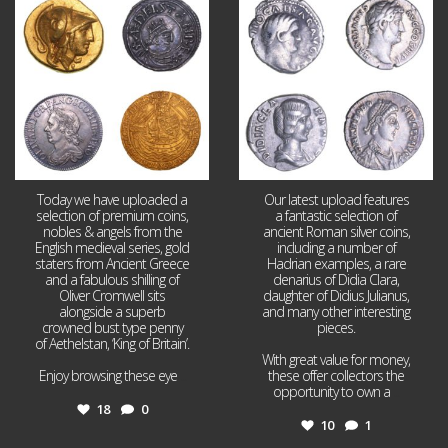
18
0
10
1
Today we have uploaded a
Our latest upload features
selection of premium coins,
a fantastic selection of
nobles & angels from the
ancient Roman silver coins,
English medieval series, gold
including a number of
staters from Ancient Greece
Hadrian examples, a rare
and a fabulous shilling of
denarius of Didia Clara,
Oliver Cromwell sits
daughter of Didius Julianus,
alongside a superb
and many other interesting
crowned bust type penny
pieces.
of Aethelstan, ‘King of Britain’.
With great value for money,
Enjoy browsing these eye
...
these offer collectors the
opportunity to own a
...
18
0
10
1