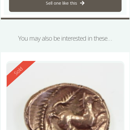
Sell one like this
You may also be interested in these…
Reserved
Sold