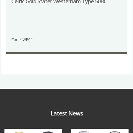
Celtic Gold Stater Westerham Type 50BC
Code: WE04
Latest News
Aug 4
Jul 30