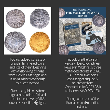
Jul 21
Jul 14
16
0
9
0
Todays upload consists of
Introducing the Vale of
English Hammered coins
Pewsey Hoard, found near
and lots of them! Beginning
Pewsey in Wiltshire by three
with Anglo Viking coinage
metal detectorists in 2020,
from Danish East Anglia and
160 Roman silver coins,
running all the way though
consisting of siliquae &
to queen Victoria!
miliarense from
Constantius II (AD 323-361)
Silver and gold coins from
to Honorius (AD 393-423).
big names such as Richard
the Lionheart, Henry VIII &
Dating to the end of the
queen Elizabeth I. Highlights
Roman era in Britain this
...
find and
...