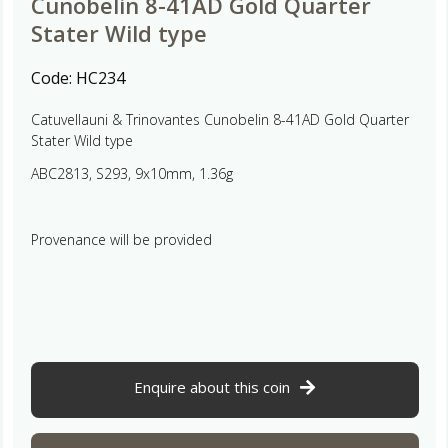
Cunobelin 8-41AD Gold Quarter
Stater Wild type
Code:
HC234
Catuvellauni & Trinovantes Cunobelin 8-41AD Gold Quarter
Stater Wild type
ABC2813, S293, 9x10mm, 1.36g
Provenance will be provided
Enquire about this coin