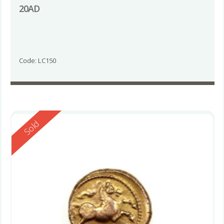
20AD
Code: LC150
Reserved
Sold