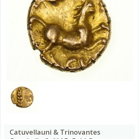
Catuvellauni & Trinovantes