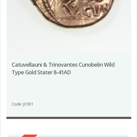
Catuvellauni & Trinovantes Cunobelin Wild
Type Gold Stater 8-41AD
Code: JC931