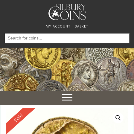
MY ACCOUNT
BASKET
Search
for:
Toggle
navigation
Reserved
Sold