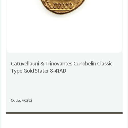
Catuvellauni & Trinovantes Cunobelin Classic
Type Gold Stater 8-41AD
Code: AC393