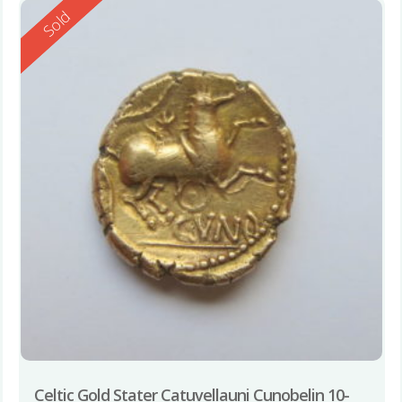
Reserved
Sold
Celtic Gold Stater Catuvellauni Cunobelin 10-