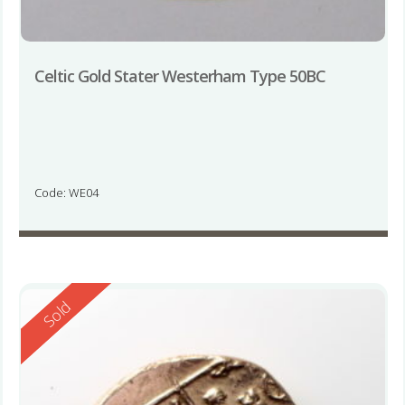
Celtic Gold Stater Westerham Type 50BC
Code: WE04
Reserved
Sold