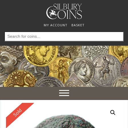
MY ACCOUNT
BASKET
Search
for:
Toggle
navigation
Reserved
Sold