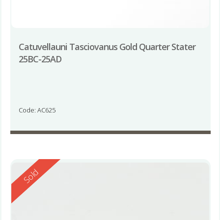
Catuvellauni Tasciovanus Gold Quarter Stater
25BC-25AD
Code: AC625
Reserved
Sold