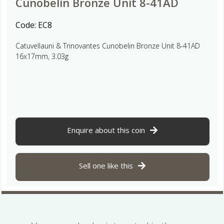
Cunobelin Bronze Unit 8-41AD
Code:
EC8
Catuvellauni & Trinovantes Cunobelin Bronze Unit 8-41AD
16x17mm, 3.03g
Enquire about this coin
Sell one like this