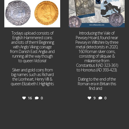
Todays upload consists of
Introducing the Vale of
English Hammered coins
Pewsey Hoard, found near
and lots of them! Beginning
Pewsey in Wiltshire by three
with Anglo Viking coinage
metal detectorists in 2020,
from Danish East Anglia and
160 Roman silver coins,
running all the way though
consisting of siliquae &
to queen Victoria!
miliarense from
Constantius II (AD 323-361)
Silver and gold coins from
to Honorius (AD 393-423).
big names such as Richard
the Lionheart, Henry VIII &
Dating to the end of the
queen Elizabeth I. Highlights
Roman era in Britain this
...
find and
...
16
0
9
0