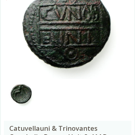
Catuvellauni & Trinovantes