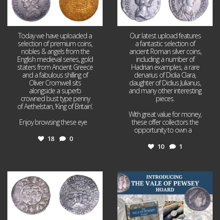
Today we have uploaded a
Our latest upload features
selection of premium coins,
a fantastic selection of
nobles & angels from the
ancient Roman silver coins,
English medieval series, gold
including a number of
staters from Ancient Greece
Hadrian examples, a rare
and a fabulous shilling of
denarius of Didia Clara,
Oliver Cromwell sits
daughter of Didius Julianus,
alongside a superb
and many other interesting
crowned bust type penny
pieces.
of Aethelstan, ‘King of Britain’.
With great value for money,
Enjoy browsing these eye
...
these offer collectors the
opportunity to own a
...
18
0
10
1
Jul 21
Jul 14
16
0
9
0