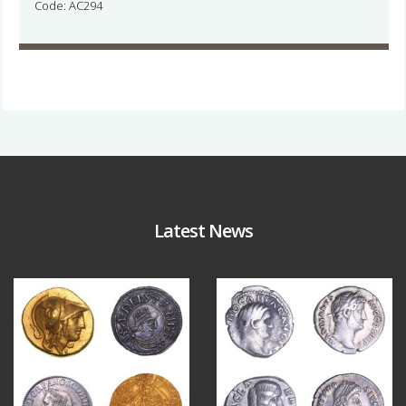
Code: AC294
Latest News
Aug 4
Jul 30
18
0
10
1