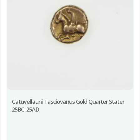
Catuvellauni Tasciovanus Gold Quarter Stater
25BC-25AD