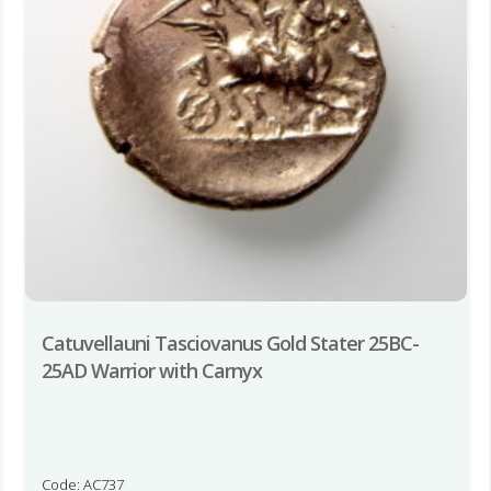
Catuvellauni Tasciovanus Gold Stater 25BC-
25AD Warrior with Carnyx
Code: AC737