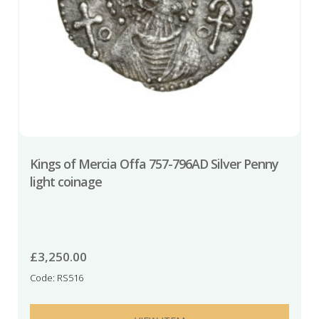
Kings of Mercia Offa 757-796AD Silver Penny
light coinage
£
3,250.00
Code: RS516