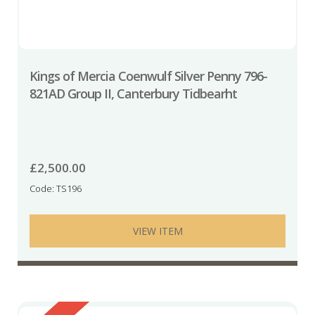
Kings of Mercia Coenwulf Silver Penny 796-
821AD Group II, Canterbury Tidbearht
£
2,500.00
Code: TS196
VIEW ITEM