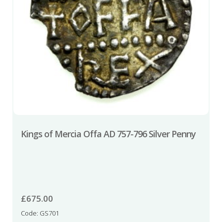
Kings of Mercia Offa AD 757-796 Silver Penny
£
675.00
Code: GS701