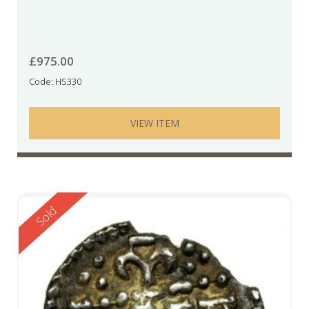
£
975.00
Code: HS330
VIEW ITEM
Reserved
Sold