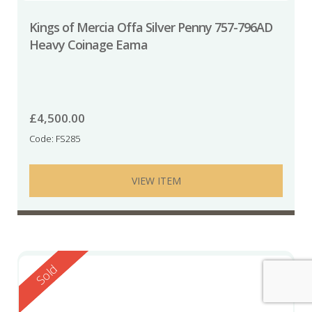
Kings of Mercia Offa Silver Penny 757-796AD
Heavy Coinage Eama
£
4,500.00
Code: FS285
VIEW ITEM
Reserved
Sold