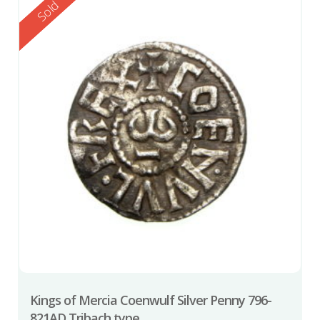
Reserved
Sold
Kings of Mercia Coenwulf Silver Penny 796-
821AD Tribach type