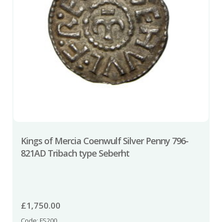
Kings of Mercia Coenwulf Silver Penny 796-
821AD Tribach type Seberht
£
1,750.00
Code: FS200