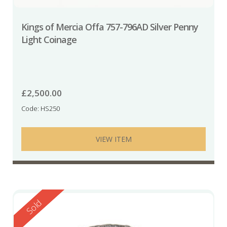
Kings of Mercia Offa 757-796AD Silver Penny
Light Coinage
£
2,500.00
Code: HS250
VIEW ITEM
Reserved
Sold