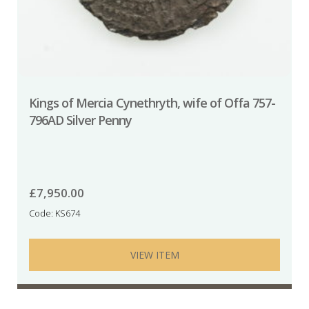
Kings of Mercia Cynethryth, wife of Offa 757-
796AD Silver Penny
£
7,950.00
Code: KS674
VIEW ITEM