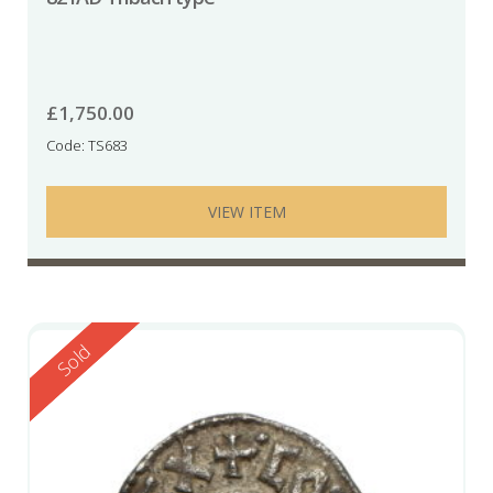
£
1,750.00
Code: TS683
VIEW ITEM
Reserved
Sold