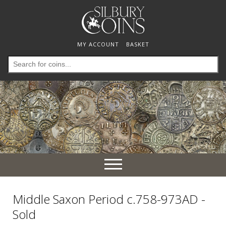
MY ACCOUNT
BASKET
Search
for:
Toggle
navigation
Middle Saxon Period c.758-973AD -
Sold