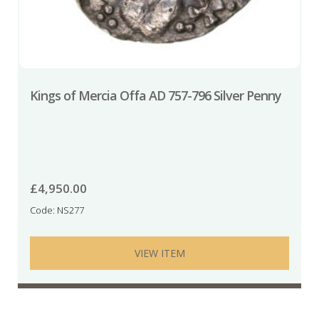
Kings of Mercia Offa AD 757-796 Silver Penny
£
4,950.00
Code: NS277
VIEW ITEM