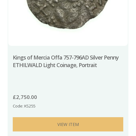
Kings of Mercia Offa 757-796AD Silver Penny
ETHILWALD Light Coinage, Portrait
£
2,750.00
Code: KS255
VIEW ITEM