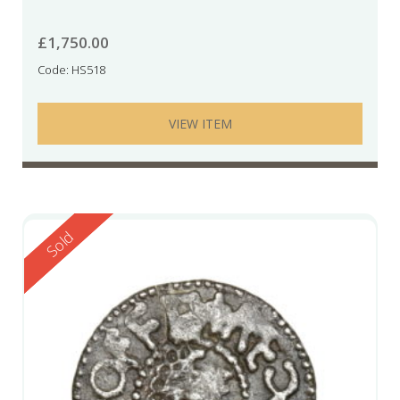
£
1,750.00
Code: HS518
VIEW ITEM
Reserved
Sold