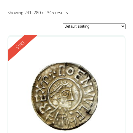
Showing 241–280 of 345 results
Reserved
Sold