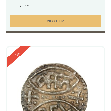
Code: GS874
VIEW ITEM
Reserved
Sold