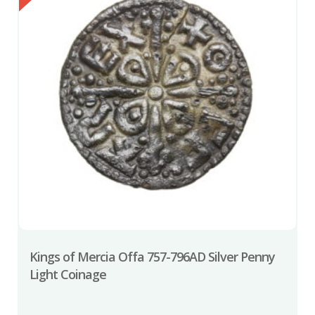
Kings of Mercia Offa 757-796AD Silver Penny
Light Coinage