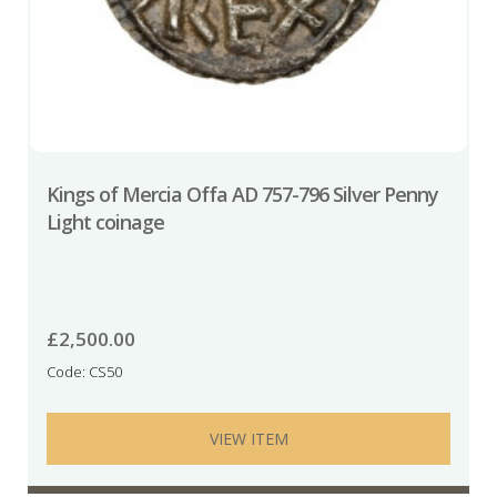
Kings of Mercia Offa AD 757-796 Silver Penny
Light coinage
£
2,500.00
Code: CS50
VIEW ITEM