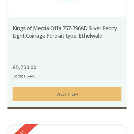
Kings of Mercia Offa 757-796AD Silver Penny
Light Coinage Portrait type, Ethelwald
£
5,750.00
Code: HS446
VIEW ITEM