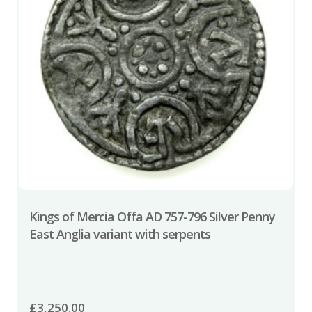
Kings of Mercia Offa AD 757-796 Silver Penny
East Anglia variant with serpents
£
3,250.00