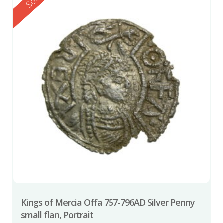
Reserved
Sold
Kings of Mercia Offa 757-796AD Silver Penny
small flan, Portrait