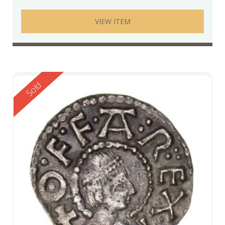
VIEW ITEM
Reserved
Sold