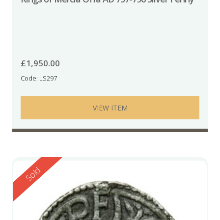
£
1,950.00
Code: LS297
VIEW ITEM
Reserved
Sold