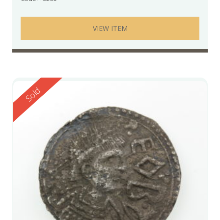
VIEW ITEM
Reserved
Sold