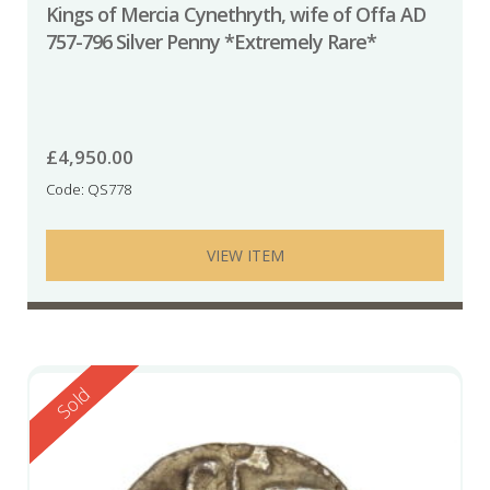
Kings of Mercia Cynethryth, wife of Offa AD
757-796 Silver Penny *Extremely Rare*
£
4,950.00
Code: QS778
VIEW ITEM
Reserved
Sold