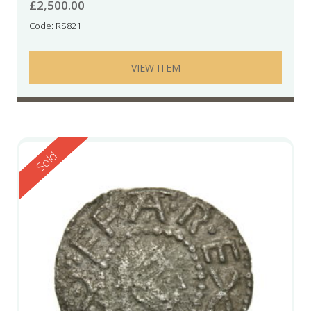
£
2,500.00
Code: RS821
VIEW ITEM
Reserved
Sold