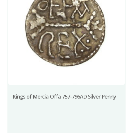
Kings of Mercia Offa 757-796AD Silver Penny