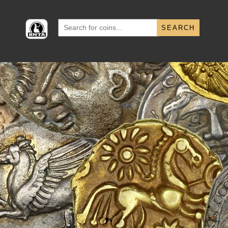
Search
for: