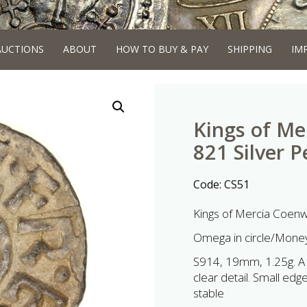
AUCTIONS
ABOUT
HOW TO BUY & PAY
SHIPPING
IM
Kings of Me
821 Silver 
Code:
CS51
Kings of Mercia Coenw
Omega in circle/Mon
S914, 19mm, 1.25g. A s
clear detail. Small edg
stable