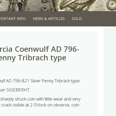
PORTANT INFO
NEWS & ARTICLES
SOLD
rcia Coenwulf AD 796-
Penny Tribrach type
ulf AD 796-821 Silver Penny Tribrach type
eyer SIGEBERHT
harply struck coin with little wear and very
e crack visible at 2 0’clock on obverse, coin