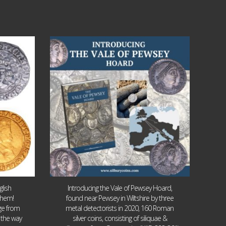
Jul 14
9
0
lish
Introducing the Vale of Pewsey Hoard,
them!
found near Pewsey in Wiltshire by three
age from
metal detectorists in 2020, 160 Roman
 the way
silver coins, consisting of siliquae &