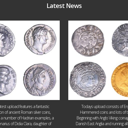
Latest News
Jul 30
Jul 21
10
1
16
0
atest upload features a fantastic
Todays upload consists of Eng
ion of ancient Roman silver coins,
Hammered coins and lots of 
g a number of Hadrian examples, a
Beginning with Anglo Viking coin
narius of Didia Clara, daughter of
Danish East Anglia and running all