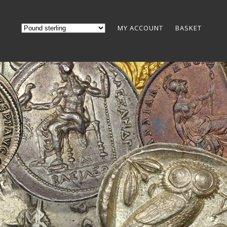
MY ACCOUNT
BASKET