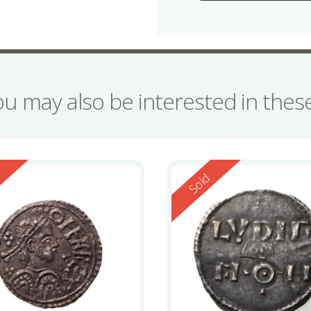
ou may also be interested in the
ed
Reserved
d
Sold