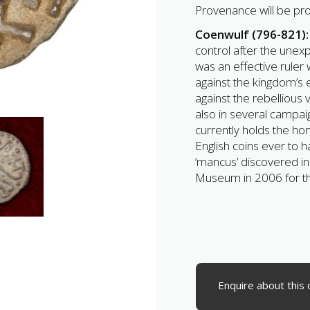
Provenance will be pr
Coenwulf (796-821)
control after the unex
was an effective ruler
against the kingdom’s 
against the rebellious 
also in several campai
currently holds the ho
English coins ever to 
‘mancus’ discovered in
Museum in 2006 for t
Enquire about this 