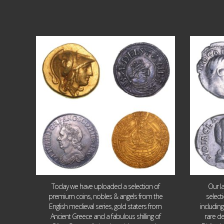
Aug 4
18
0
Today we have uploaded a selection of
Our l
premium coins, nobles & angels from the
select
English medieval series, gold staters from
includin
Ancient Greece and a fabulous shilling of
rare de