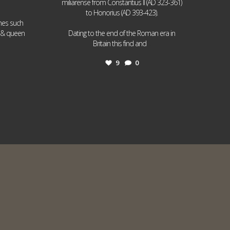
miliarense from Constantius II (AD 323-361)
to Honorius (AD 393-423).
ames such
I & queen
Dating to the end of the Roman era in
...
Britain this find and
9
0