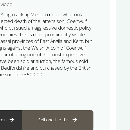
ovided.
:
A high ranking Mercian noble who took
pected death of the latter’s son, Coenwulf
 who pursued an aggressive domestic policy
enemies. This is most prominently visible
vassal provinces of East Anglia and Kent, but
gns against the Welsh. A coin of Coenwulf
nour of being one of the most expensive
have been sold at auction, the famous gold
 Bedfordshire and purchased by the British
he sum of £350,000.
coin
Sell one like this