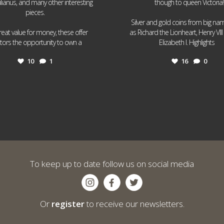
ulianus, and many other interesting
though to queen Victoria!
pieces.
Silver and gold coins from big n
reat value for money, these offer
as Richard the Lionheart, Henry VII
...
...
ctors the opportunity to own a
Elizabeth I. Highlights
10
1
16
0
To keep up to date follow us on social media
Or
register
to receive our newsletters.