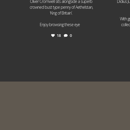
Oliver Cromwell sits alongside a superb
Didius J
crowned bust type penny of Aethelstan,
‘King of Britain’.
With g
...
Enjoy browsing these eye
colle
18
0