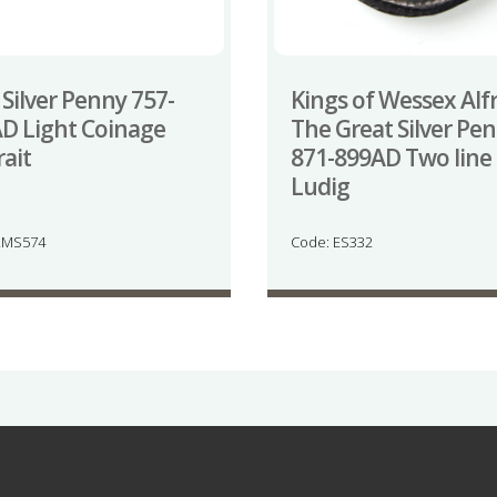
 Silver Penny 757-
Kings of Wessex Alf
D Light Coinage
The Great Silver Pe
rait
871-899AD Two line
Ludig
LMS574
Code: ES332