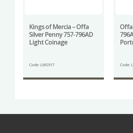
Kings of Mercia – Offa
Offa
Silver Penny 757-796AD
796A
Light Coinage
Port
Code: LMS917
Code: 