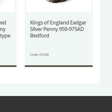
red
Kings of England Eadgar
nny
Silver Penny 959-975AD
 type
Bedford
Code: ES538