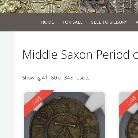
HOME
FOR SALE
SELL TO SILBURY
Middle Saxon Period 
Showing 41–80 of 345 results
Reserved
Reserv
Sold
Sold