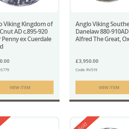
o Viking Kingdom of
Anglo Viking South
 Cnut AD c.895-920
Danelaw 880-910AD
er Penny ex Cuerdale
Alfred The Great, O
d
0.00
£
3,950.00
QS779
Code: RV519
VIEW ITEM
VIEW ITEM
ed
Reserved
Sold