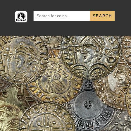
Search
for: