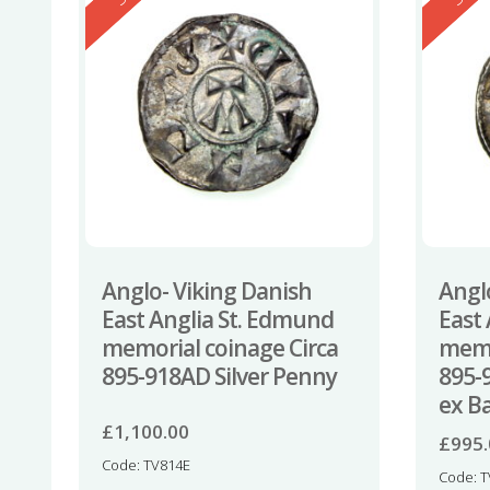
Anglo- Viking Danish
Angl
East Anglia St. Edmund
East
memorial coinage Circa
memo
895-918AD Silver Penny
895-
ex B
£
1,100.00
£
995
Code: TV814E
Code: 