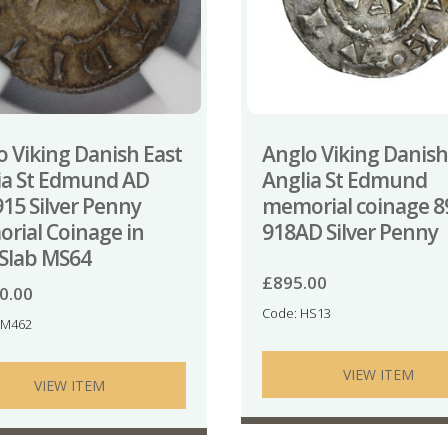
o Viking Danish East
Anglo Viking Danish
ia St Edmund AD
Anglia St Edmund
915 Silver Penny
memorial coinage 8
rial Coinage in
918AD Silver Penny
Slab MS64
£
895.00
0.00
Code: HS13
NM462
VIEW ITEM
VIEW ITEM