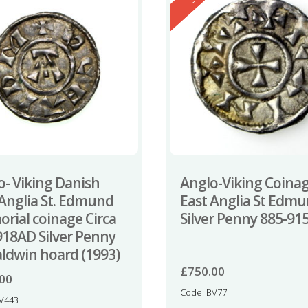
o- Viking Danish
Anglo-Viking Coina
 Anglia St. Edmund
East Anglia St Edm
rial coinage Circa
Silver Penny 885-91
918AD Silver Penny
aldwin hoard (1993)
£
750.00
.00
Code: BV77
TV443