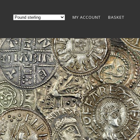
MY ACCOUNT
BASKET