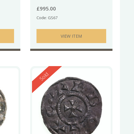
£
995.00
Code: GS67
VIEW ITEM
Reserved
Sold