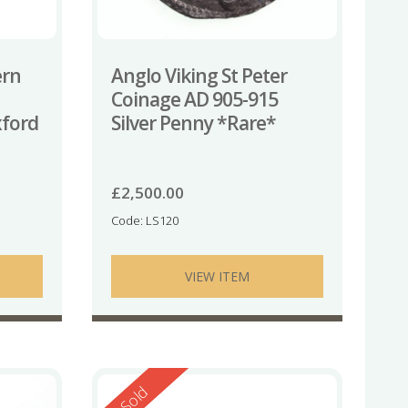
ern
Anglo Viking St Peter
Coinage AD 905-915
xford
Silver Penny *Rare*
£
2,500.00
Code: LS120
VIEW ITEM
Reserved
Sold