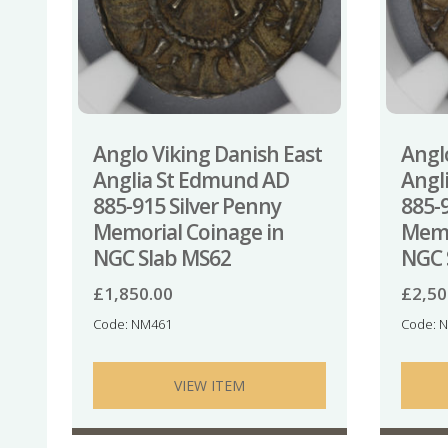
Anglo Viking Danish East
Angl
Anglia St Edmund AD
Angl
885-915 Silver Penny
885-
Memorial Coinage in
Memo
NGC Slab MS62
NGC 
£
1,850.00
£
2,50
Code: NM461
Code: 
VIEW ITEM