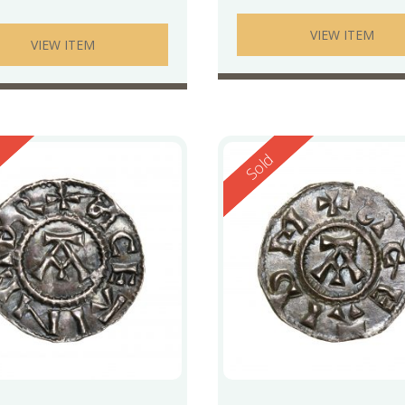
VIEW ITEM
VIEW ITEM
ed
Reserved
Sold