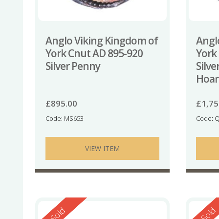
Anglo Viking Kingdom of
Angl
York Cnut AD 895-920
York
Silver Penny
Silv
Hoar
£
895.00
£
1,75
Code: MS653
Code: 
VIEW ITEM
Reserved
Reserv
Sold
Sold