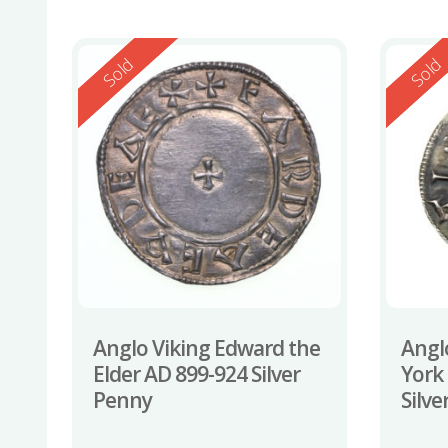
Reserved
Reserv
Sold
Sold
Anglo Viking Edward the
Angl
Elder AD 899-924 Silver
York
Penny
Silv