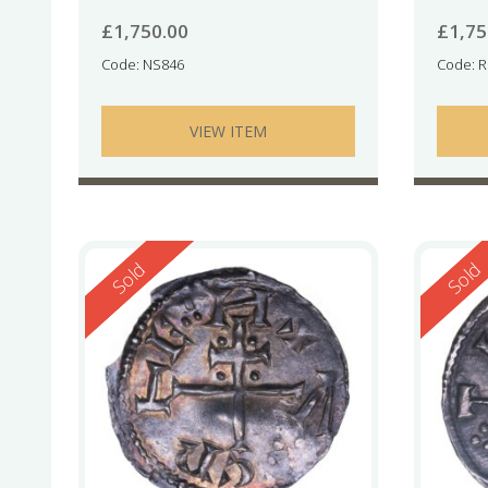
£
1,750.00
£
1,75
Code: NS846
Code: 
VIEW ITEM
Reserved
Reserv
Sold
Sold