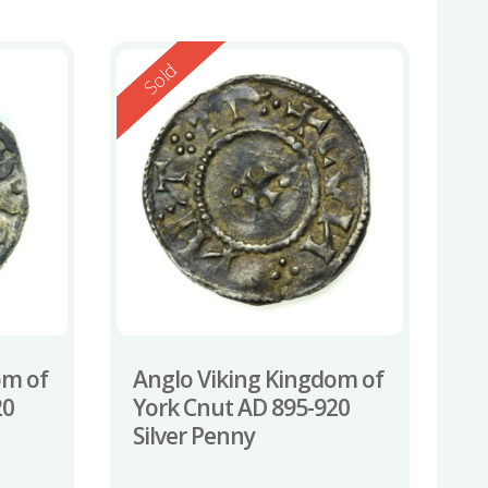
Reserved
Sold
om of
Anglo Viking Kingdom of
20
York Cnut AD 895-920
Silver Penny