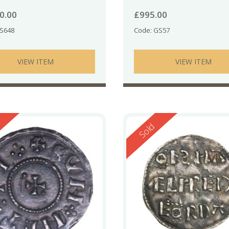
0.00
£
995.00
RS648
Code: GS57
VIEW ITEM
VIEW ITEM
ed
Reserved
Sold