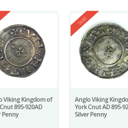
ed
Reserved
Sold
o Viking Kingdom of
Anglo Viking Kingd
 Cnut 895-920AD
York Cnut AD 895-9
er Penny
Silver Penny