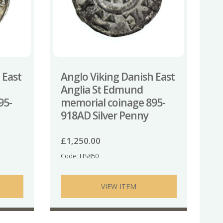
 East
Anglo Viking Danish East
Anglia St Edmund
95-
memorial coinage 895-
918AD Silver Penny
£
1,250.00
Code: HS850
VIEW ITEM