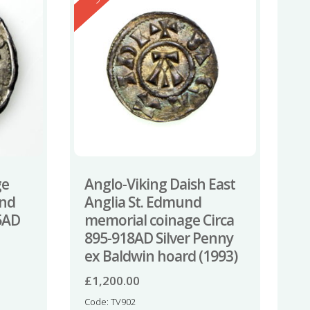
ge
Anglo-Viking Daish East
und
Anglia St. Edmund
5AD
memorial coinage Circa
895-918AD Silver Penny
ex Baldwin hoard (1993)
£
1,200.00
Code: TV902