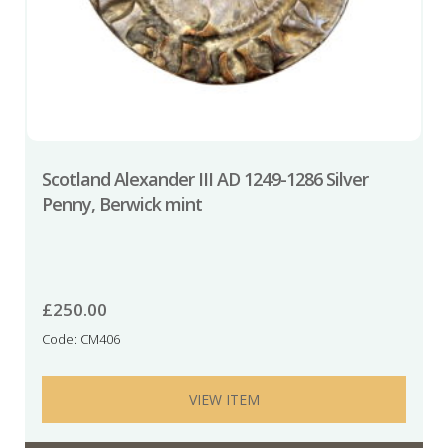
Scotland Alexander III AD 1249-1286 Silver
Penny, Berwick mint
£
250.00
Code: CM406
VIEW ITEM