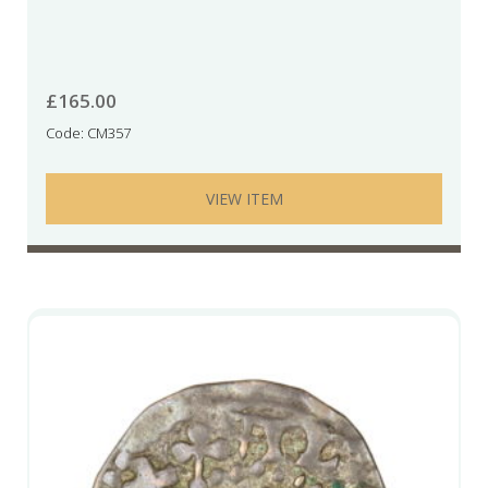
£
165.00
Code: CM357
VIEW ITEM