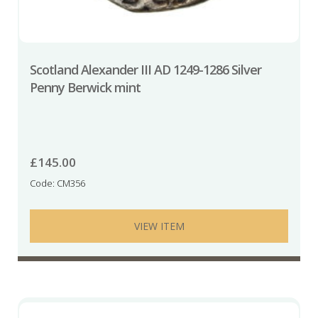
Scotland Alexander III AD 1249-1286 Silver
Penny Berwick mint
£
145.00
Code: CM356
VIEW ITEM