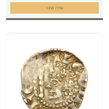
VIEW ITEM