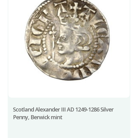
Scotland Alexander III AD 1249-1286 Silver
Penny, Berwick mint