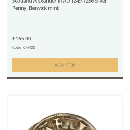
Scotland Alexander III AD 1249-1286 Silver
Penny, Berwick mint
£
165.00
Code: CM400
VIEW ITEM