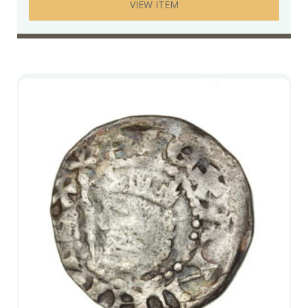
VIEW ITEM