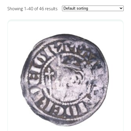
Showing 1–40 of 46 results