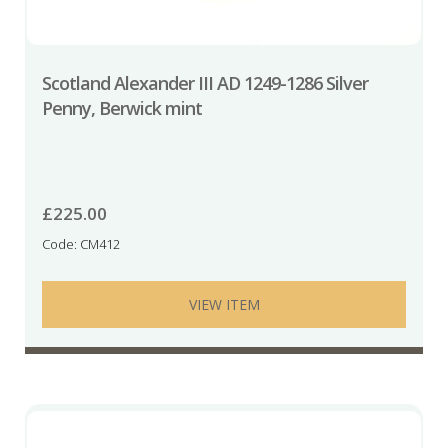
Scotland Alexander III AD 1249-1286 Silver
Penny, Berwick mint
£
225.00
Code: CM412
VIEW ITEM