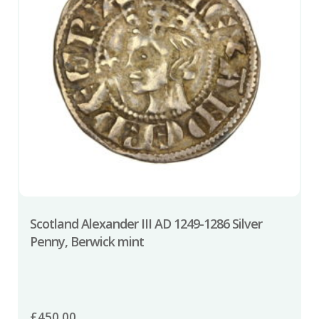
Scotland Alexander III AD 1249-1286 Silver
Penny, Berwick mint
£
450.00