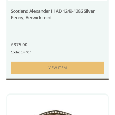
Scotland Alexander III AD 1249-1286 Silver
Penny, Berwick mint
£
375.00
Code: CM407
VIEW ITEM