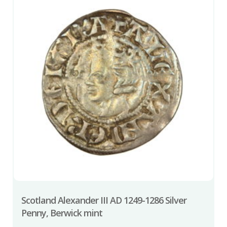
Scotland Alexander III AD 1249-1286 Silver
Penny, Berwick mint