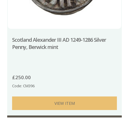
Scotland Alexander III AD 1249-1286 Silver
Penny, Berwick mint
£
250.00
Code: CM396
VIEW ITEM