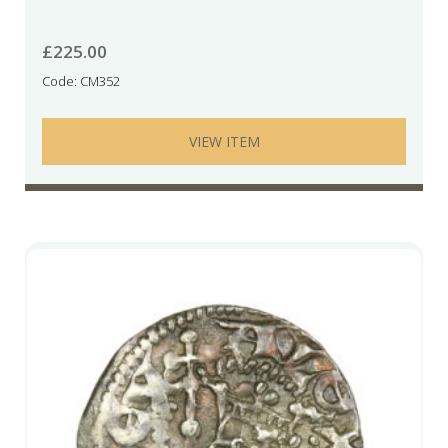
£
225.00
Code: CM352
VIEW ITEM