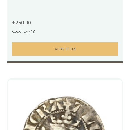
£
250.00
Code: CM413
VIEW ITEM