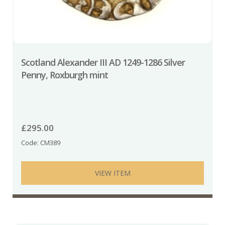
Scotland Alexander III AD 1249-1286 Silver
Penny, Roxburgh mint
£
295.00
Code: CM389
VIEW ITEM