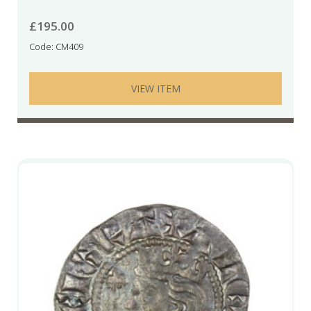
£
195.00
Code: CM409
VIEW ITEM