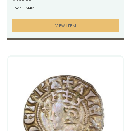
Code: CM405
VIEW ITEM