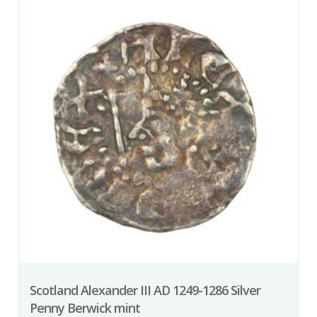
Scotland Alexander III AD 1249-1286 Silver
Penny Berwick mint