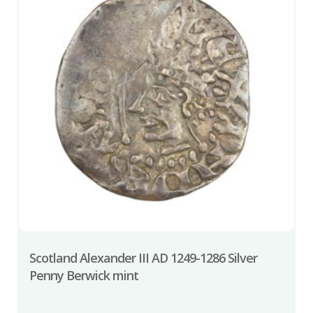
Scotland Alexander III AD 1249-1286 Silver
Penny Berwick mint