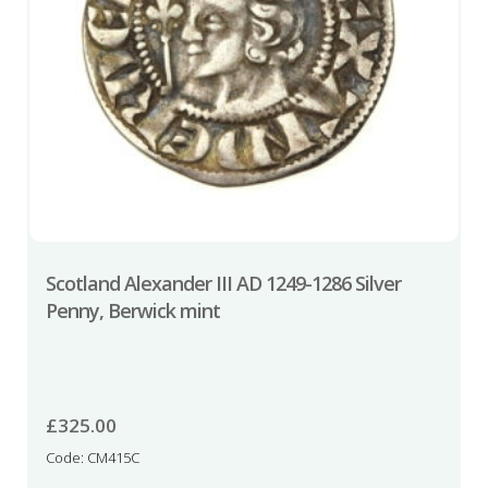
Scotland Alexander III AD 1249-1286 Silver
Penny, Berwick mint
£
325.00
Code: CM415C