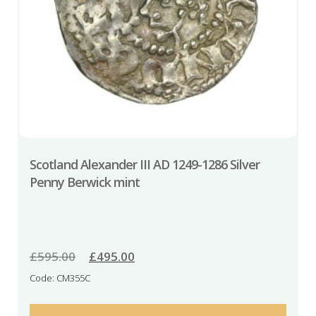
Scotland Alexander III AD 1249-1286 Silver
Penny Berwick mint
£
595.00
Original
£
495.00
Current
price
price
Code: CM355C
was:
is:
£595.00.
£495.00.