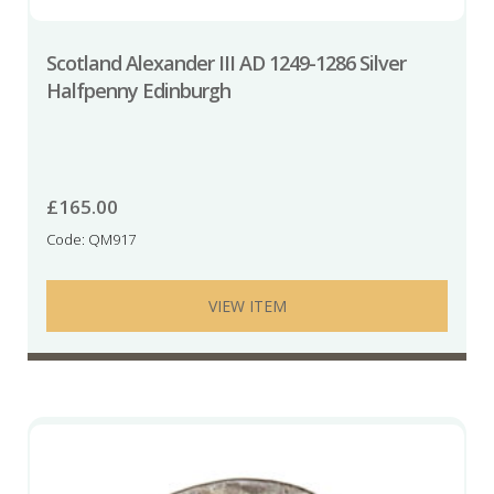
Scotland Alexander III AD 1249-1286 Silver
Halfpenny Edinburgh
£
165.00
Code: QM917
VIEW ITEM