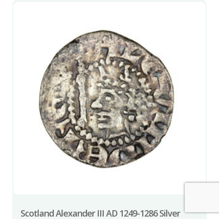
Scotland Alexander III AD 1249-1286 Silver