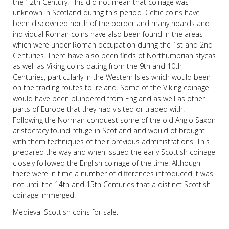
the 12th Century. This did not mean that coinage was
unknown in Scotland during this period. Celtic coins have
been discovered north of the border and many hoards and
individual Roman coins have also been found in the areas
which were under Roman occupation during the 1st and 2nd
Centuries. There have also been finds of Northumbrian stycas
as well as Viking coins dating from the 9th and 10th
Centuries, particularly in the Western Isles which would been
on the trading routes to Ireland. Some of the Viking coinage
would have been plundered from England as well as other
parts of Europe that they had visited or traded with.
Following the Norman conquest some of the old Anglo Saxon
aristocracy found refuge in Scotland and would of brought
with them techniques of their previous administrations. This
prepared the way and when issued the early Scottish coinage
closely followed the English coinage of the time. Although
there were in time a number of differences introduced it was
not until the 14th and 15th Centuries that a distinct Scottish
coinage immerged.
Medieval Scottish coins for sale.