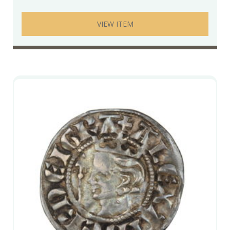
VIEW ITEM