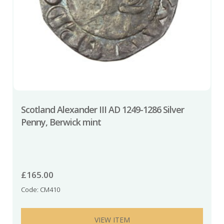
Scotland Alexander III AD 1249-1286 Silver
Penny, Berwick mint
£
165.00
Code: CM410
VIEW ITEM