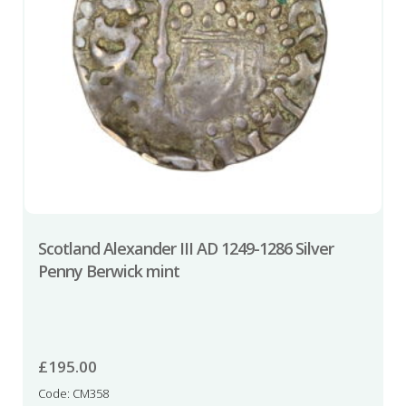
Scotland Alexander III AD 1249-1286 Silver
Penny Berwick mint
£
195.00
Code: CM358