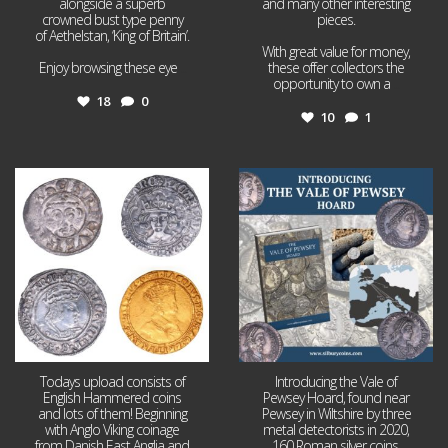
alongside a superb
and many other interesting
crowned bust type penny
pieces.
of Aethelstan, ‘King of Britain’.
With great value for money,
Enjoy browsing these eye
...
these offer collectors the
opportunity to own a
...
18
0
10
1
Jul 21
Jul 14
16
0
9
0
Todays upload consists of
Introducing the Vale of
English Hammered coins
Pewsey Hoard, found near
and lots of them! Beginning
Pewsey in Wiltshire by three
with Anglo Viking coinage
metal detectorists in 2020,
from Danish East Anglia and
160 Roman silver coins,