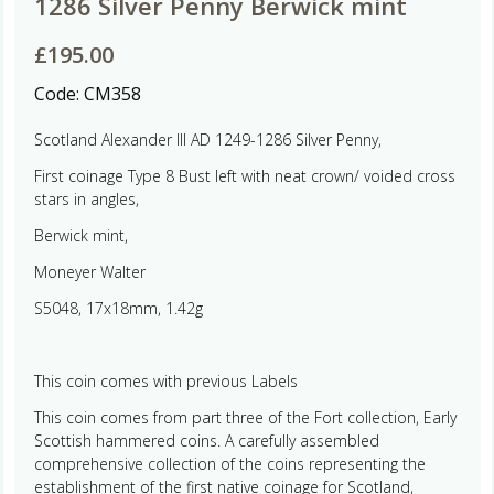
1286 Silver Penny Berwick mint
£
195.00
Code:
CM358
Scotland Alexander III AD 1249-1286 Silver Penny,
First coinage Type 8 Bust left with neat crown/ voided cross
stars in angles,
Berwick mint,
Moneyer Walter
S5048, 17x18mm, 1.42g
This coin comes with previous Labels
This coin comes from part three of the Fort collection, Early
Scottish hammered coins. A carefully assembled
comprehensive collection of the coins representing the
establishment of the first native coinage for Scotland,