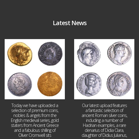
Latest News
Aug 4
Jul 30
18
0
10
1
Today we have uploaded a
Our latest upload features
selection of premium coins,
a fantastic selection of
nobles & angels from the
ancient Roman silver coins,
English medieval series, gold
including a number of
staters from Ancient Greece
Hadrian examples, a rare
and a fabulous shilling of
denarius of Didia Clara,
Oliver Cromwell sits
daughter of Didius Julianus,