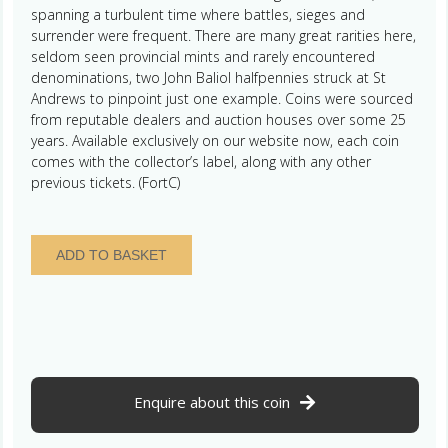
spanning a turbulent time where battles, sieges and
surrender were frequent. There are many great rarities here,
seldom seen provincial mints and rarely encountered
denominations, two John Baliol halfpennies struck at St
Andrews to pinpoint just one example. Coins were sourced
from reputable dealers and auction houses over some 25
years. Available exclusively on our website now, each coin
comes with the collector’s label, along with any other
previous tickets. (FortC)
Scotland
ADD TO BASKET
Alexander
III
AD
1249-
1286
Silver
Penny
Enquire about this coin
Berwick
mint