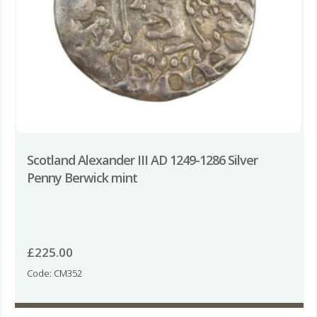
Scotland Alexander III AD 1249-1286 Silver
Penny Berwick mint
£
225.00
Code: CM352