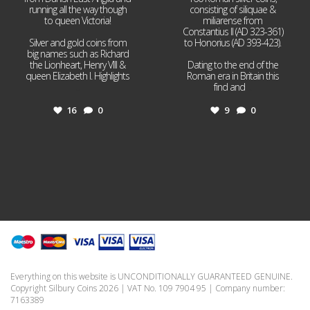
running all the way though
consisting of siliquae &
to queen Victoria!
miliarense from
Constantius II (AD 323-361)
Silver and gold coins from
to Honorius (AD 393-423).
big names such as Richard
the Lionheart, Henry VIII &
Dating to the end of the
queen Elizabeth I. Highlights
Roman era in Britain this
...
find and
...
16
0
9
0
Everything on this website is UNCONDITIONALLY GUARANTEED GENUINE.
Copyright Silbury Coins 2026 | VAT No. 109 7904 95 | Company number:
7163389