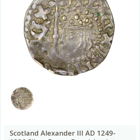
Scotland Alexander III AD 1249-