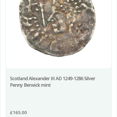
Scotland Alexander III AD 1249-1286 Silver
Penny Berwick mint
£
165.00