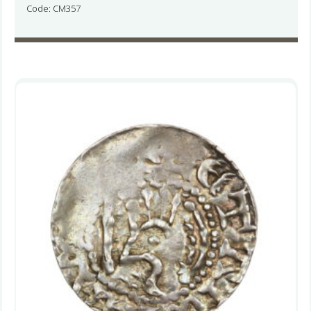
Code: CM357