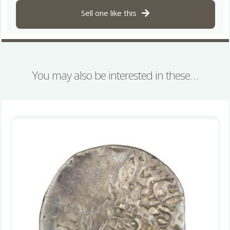
quantity
Sell one like this
You may also be interested in these…