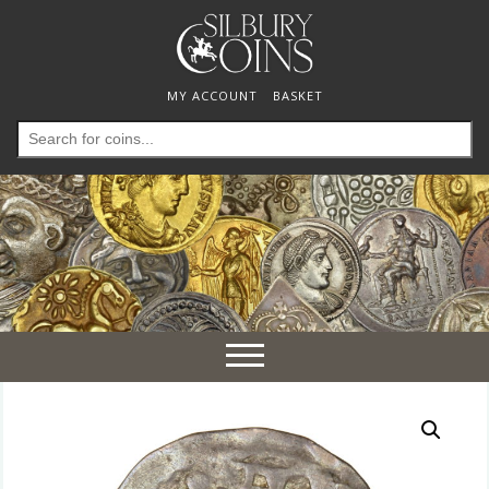
MY ACCOUNT
BASKET
Search
for:
Toggle
navigation