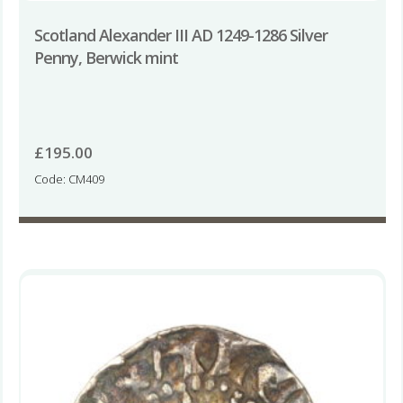
Scotland Alexander III AD 1249-1286 Silver
Penny, Berwick mint
£
195.00
Code: CM409