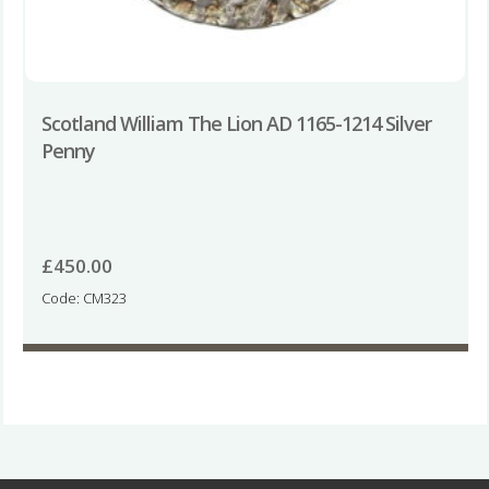
Scotland William The Lion AD 1165-1214 Silver
Penny
£
450.00
Code: CM323