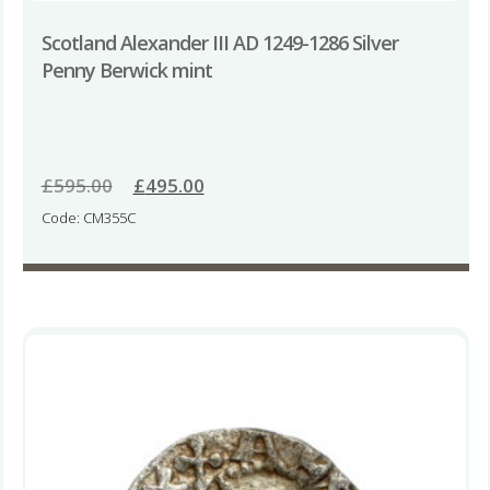
Scotland Alexander III AD 1249-1286 Silver
Penny Berwick mint
£
595.00
Original
£
495.00
Current
price
price
Code: CM355C
was:
is:
£595.00.
£495.00.