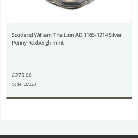
Scotland William The Lion AD 1165-1214 Silver
Penny Roxburgh mint
£
275.00
Code: CM320