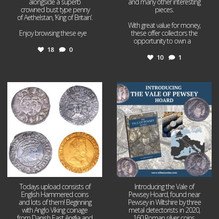
alongside a superb
and many other interesting
crowned bust type penny
pieces.
of Aethelstan, ‘King of Britain’.
With great value for money,
Enjoy browsing these eye
...
these offer collectors the
opportunity to own a
...
18
0
10
1
Jul 21
Jul 14
16
0
9
0
Todays upload consists of
Introducing the Vale of
English Hammered coins
Pewsey Hoard, found near
and lots of them! Beginning
Pewsey in Wiltshire by three
with Anglo Viking coinage
metal detectorists in 2020,
from Danish East Anglia and
160 Roman silver coins,