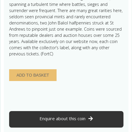
spanning a turbulent time where battles, sieges and
surrender were frequent. There are many great rarities here,
seldom seen provincial mints and rarely encountered
denominations, two John Baliol halfpennies struck at St
Andrews to pinpoint just one example. Coins were sourced
from reputable dealers and auction houses over some 25
years. Available exclusively on our website now, each coin
comes with the collector’s label, along with any other
previous tickets. (FortC)
Scotland
ADD TO BASKET
William
The
Lion
AD
1165-
1214
Silver
Enquire about this coin
Penny
quantity