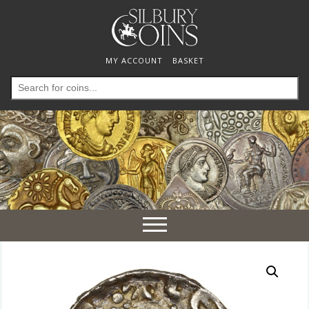
MY ACCOUNT
BASKET
Search
for:
Toggle
navigation