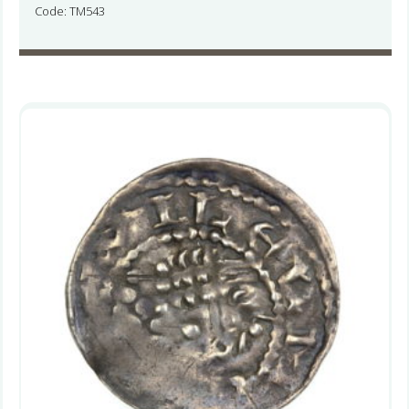
Code: TM543