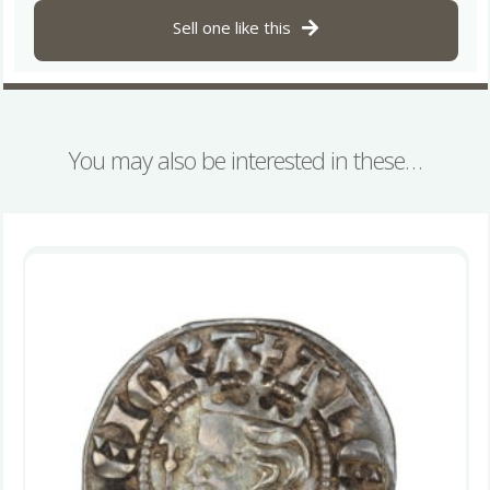
Sell one like this
You may also be interested in these…