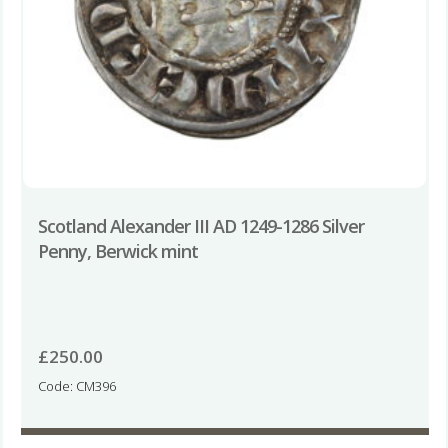
Scotland Alexander III AD 1249-1286 Silver
Penny, Berwick mint
£
250.00
Code: CM396