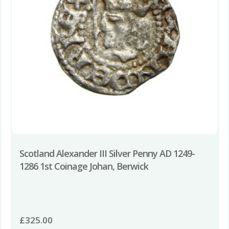
Scotland Alexander III Silver Penny AD 1249-
1286 1st Coinage Johan, Berwick
£
325.00