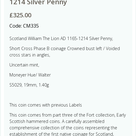
1214 Silver Penny
£
325.00
Code:
CM335
Scotland William The Lion AD 1165-1214 Silver Penny,
Short Cross Phase B coinage Crowned bust left / Voided
cross stars in angles,
Uncertain mint,
Moneyer Hue/ Walter
S5029, 19mm, 1.40g
This coin comes with previous Labels
This coin comes from part three of the Fort collection, Early
Scottish hammered coins. A carefully assembled
comprehensive collection of the coins representing the
establishment of the first native coinage for Scotland,