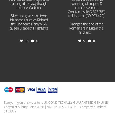
running all the way though
consisting of siliquae &
to queen Victoria!
miliarense from
Constantius II (AD 323-361)
Silver and gold coins from
to Honorius (AD 393-423).
big names such as Richard
the Lionheart, Henry VIII &
Dating to the end of the
queen Elizabeth I. Highlights
Roman era in Britain this
...
find and
...
16
0
9
0
Everything on this website is UNCONDITIONALLY GUARANTEED GENUINE.
Copyright Silbury Coins 2026 | VAT No. 109 7904 95 | Company number:
7163389