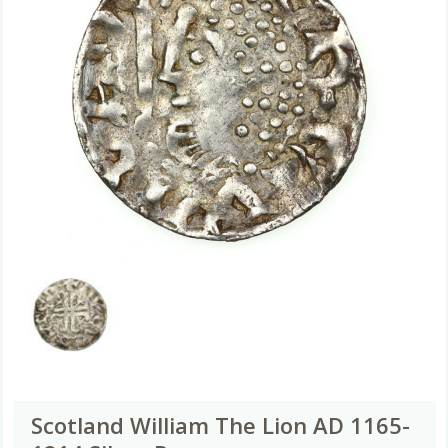
Scotland William The Lion AD 1165-