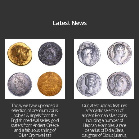
Latest News
Aug 4
Jul 30
18
0
10
1
Today we have uploaded a
Our latest upload features
selection of premium coins,
a fantastic selection of
nobles & angels from the
ancient Roman silver coins,
English medieval series, gold
including a number of
staters from Ancient Greece
Hadrian examples, a rare
and a fabulous shilling of
denarius of Didia Clara,
Oliver Cromwell sits
daughter of Didius Julianus,