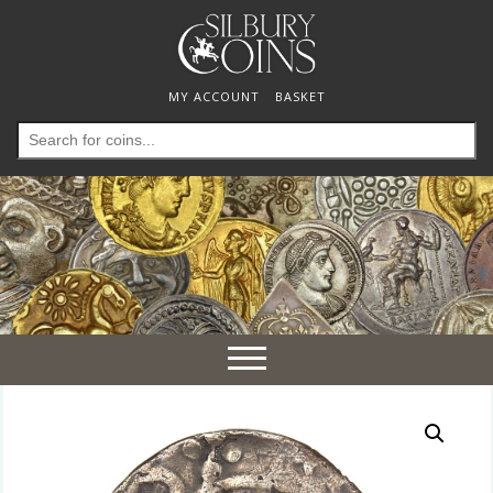
MY ACCOUNT
BASKET
Search
for:
Toggle
navigation