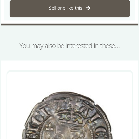
Sell one like this
You may also be interested in these…