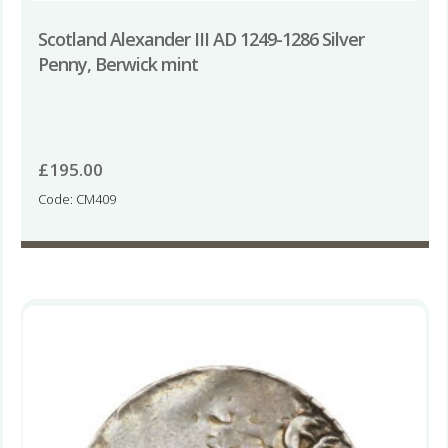
Scotland Alexander III AD 1249-1286 Silver
Penny, Berwick mint
£
195.00
Code: CM409