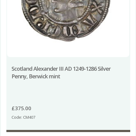
Scotland Alexander III AD 1249-1286 Silver
Penny, Berwick mint
£
375.00
Code: CM407