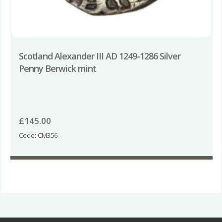
Scotland Alexander III AD 1249-1286 Silver
Penny Berwick mint
£
145.00
Code: CM356