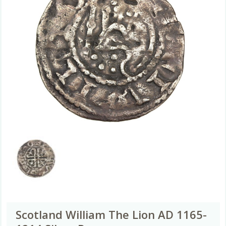
Scotland William The Lion AD 1165-