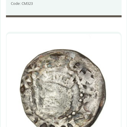
Code: CM323