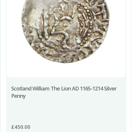
Scotland William The Lion AD 1165-1214 Silver
Penny
£
450.00