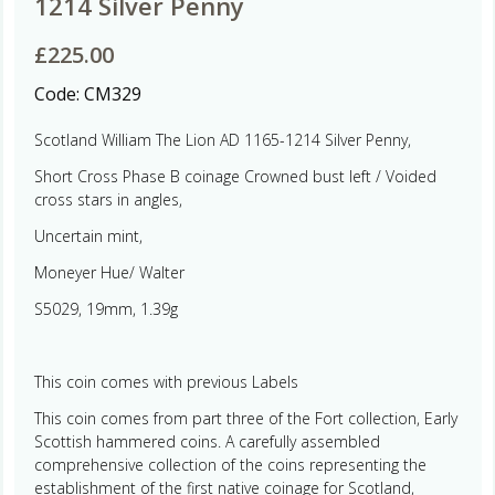
1214 Silver Penny
£
225.00
Code:
CM329
Scotland William The Lion AD 1165-1214 Silver Penny,
Short Cross Phase B coinage Crowned bust left / Voided
cross stars in angles,
Uncertain mint,
Moneyer Hue/ Walter
S5029, 19mm, 1.39g
This coin comes with previous Labels
This coin comes from part three of the Fort collection, Early
Scottish hammered coins. A carefully assembled
comprehensive collection of the coins representing the
establishment of the first native coinage for Scotland,