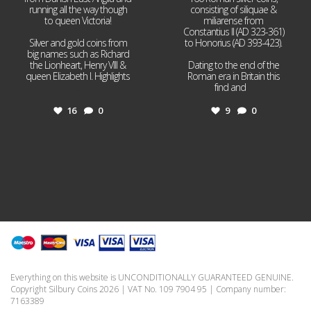
running all the way though
consisting of siliquae &
to queen Victoria!
miliarense from
Constantius II (AD 323-361)
Silver and gold coins from
to Honorius (AD 393-423).
big names such as Richard
the Lionheart, Henry VIII &
Dating to the end of the
queen Elizabeth I. Highlights
Roman era in Britain this
...
find and
...
16
0
9
0
Everything on this website is UNCONDITIONALLY GUARANTEED GENUINE.
Copyright Silbury Coins 2026 | VAT No. 109 7904 95 | Company number:
7163389