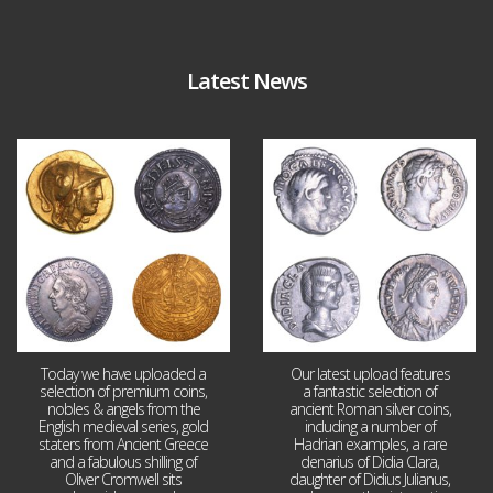
Latest News
Aug 4
Jul 30
18
0
10
1
Today we have uploaded a
Our latest upload features
selection of premium coins,
a fantastic selection of
nobles & angels from the
ancient Roman silver coins,
English medieval series, gold
including a number of
staters from Ancient Greece
Hadrian examples, a rare
and a fabulous shilling of
denarius of Didia Clara,
Oliver Cromwell sits
daughter of Didius Julianus,