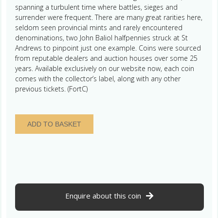
spanning a turbulent time where battles, sieges and
surrender were frequent. There are many great rarities here,
seldom seen provincial mints and rarely encountered
denominations, two John Baliol halfpennies struck at St
Andrews to pinpoint just one example. Coins were sourced
from reputable dealers and auction houses over some 25
years. Available exclusively on our website now, each coin
comes with the collector’s label, along with any other
previous tickets. (FortC)
Scotland
ADD TO BASKET
William
The
Lion
AD
1165-
1214
Silver
Enquire about this coin
Penny
quantity