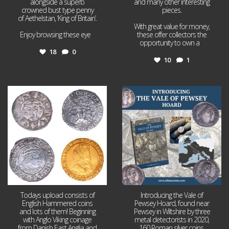
alongside a superb
and many other interesting
crowned bust type penny
pieces.
of Aethelstan, ‘King of Britain’.
With great value for money,
Enjoy browsing these eye
...
these offer collectors the
opportunity to own a
...
18
0
10
1
Jul 21
Jul 14
16
0
9
0
Todays upload consists of
Introducing the Vale of
English Hammered coins
Pewsey Hoard, found near
and lots of them! Beginning
Pewsey in Wiltshire by three
with Anglo Viking coinage
metal detectorists in 2020,
from Danish East Anglia and
160 Roman silver coins,