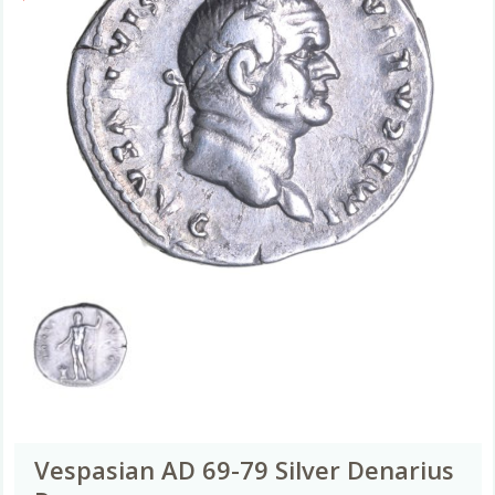
Vespasian AD 69-79 Silver Denarius