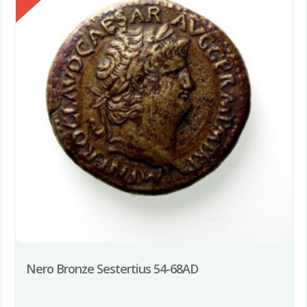
Nero Bronze Sestertius 54-68AD