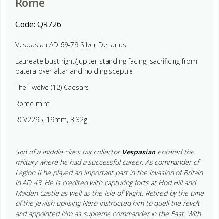
Rome
Code:
QR726
Vespasian AD 69-79 Silver Denarius
Laureate bust right/Jupiter standing facing, sacrificing from
patera over altar and holding sceptre
The Twelve (12) Caesars
Rome mint
RCV2295; 19mm, 3.32g
Son of a middle-class tax collector
Vespasian
entered the
military where he had a successful career. As commander of
Legion II he played an important part in the invasion of Britain
in AD 43. He is credited with capturing forts at Hod Hill and
Maiden Castle as well as the Isle of Wight. Retired by the time
of the Jewish uprising Nero instructed him to quell the revolt
and appointed him as supreme commander in the East. With