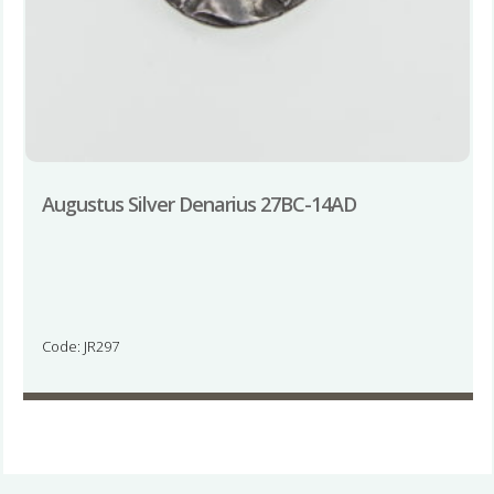
Augustus Silver Denarius 27BC-14AD
Code: JR297