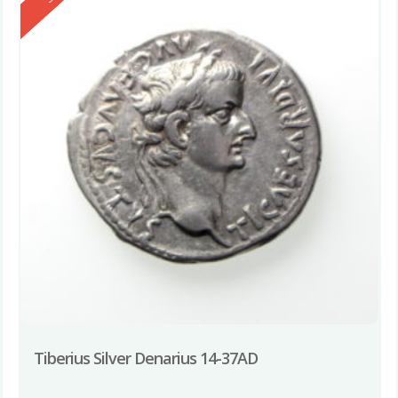
Tiberius Silver Denarius 14-37AD