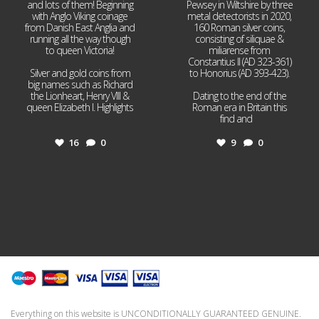
and lots of them! Beginning
Pewsey in Wiltshire by three
with Anglo Viking coinage
metal detectorists in 2020,
from Danish East Anglia and
160 Roman silver coins,
running all the way though
consisting of siliquae &
to queen Victoria!
miliarense from
Constantius II (AD 323-361)
Silver and gold coins from
to Honorius (AD 393-423).
big names such as Richard
the Lionheart, Henry VIII &
Dating to the end of the
queen Elizabeth I. Highlights
Roman era in Britain this
...
find and
...
16
0
9
0
Everything on this website is UNCONDITIONALLY GUARANTEED GENUINE.