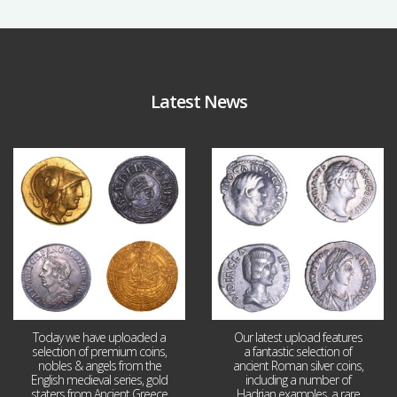
Latest News
Aug 4
Jul 30
18
0
10
1
Today we have uploaded a
Our latest upload features
selection of premium coins,
a fantastic selection of
nobles & angels from the
ancient Roman silver coins,
English medieval series, gold
including a number of
staters from Ancient Greece
Hadrian examples, a rare