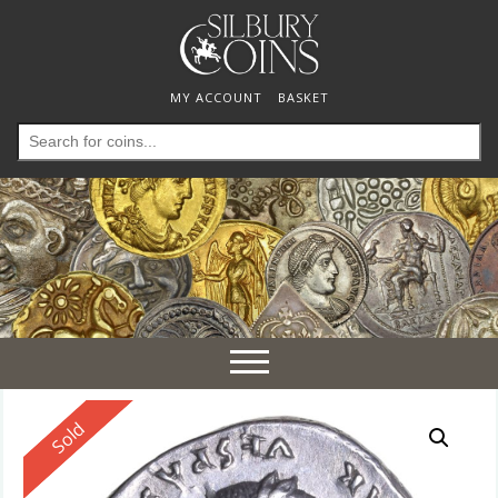
MY ACCOUNT
BASKET
Search
for:
Toggle
navigation
Reserved
Sold