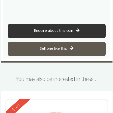
Enquire about this coin
Sell one like this
You may also be interested in these…
Reserved
Sold