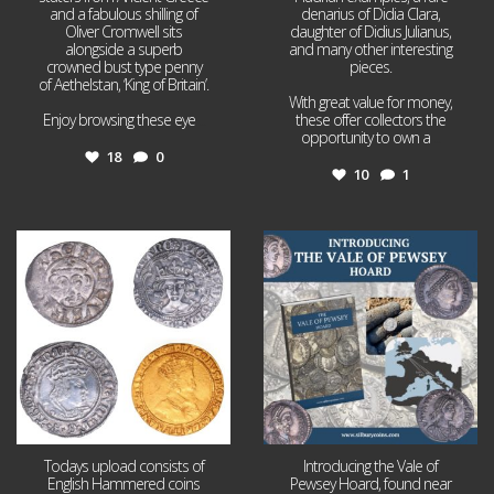
and a fabulous shilling of
denarius of Didia Clara,
Oliver Cromwell sits
daughter of Didius Julianus,
alongside a superb
and many other interesting
crowned bust type penny
pieces.
of Aethelstan, ‘King of Britain’.
With great value for money,
Enjoy browsing these eye
...
these offer collectors the
opportunity to own a
...
18
0
10
1
Jul 21
Jul 14
16
0
9
0
Todays upload consists of
Introducing the Vale of
English Hammered coins
Pewsey Hoard, found near