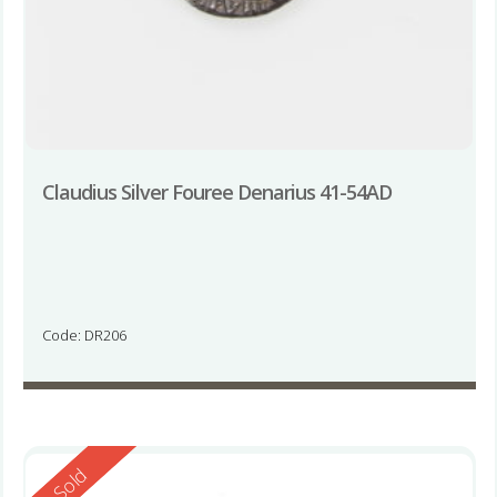
Claudius Silver Fouree Denarius 41-54AD
Code: DR206
Reserved
Sold