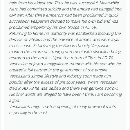
help from his eldest son Titus he was successful. Meanwhile
Nero had committed suicide and the empire had plunged into
civil war. After three emperors had been proclaimed in quick
succession Vespasian decided to make his own bid and was
proclaimed emperor by his own troops in AD 69.
Returning to Rome his authority was established following the
demise of Vitellius and the advance of armies who were loyal
to his cause. Establishing the Flavian dynasty Vespasian
marked the return of strong government with discipline being
restored to the armies. Upon the return of Titus in AD 70
Vespasian enjoyed a magnificent triumph with his son who he
created a full partner in the government of the empire.
Vespasian’s simple lifestyle and industry soon made him
popular after the excess of previous years. When Vespasian
died in AD 79 he was deified and there was genuine sorrow.
His final words are alleged to have been I think I am becoming
a god.
Vespasian’s reign saw the opening of many provincial mints
especially in the east.