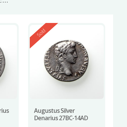
Reserved
Sold
rius
Augustus Silver
Denarius 27BC-14AD