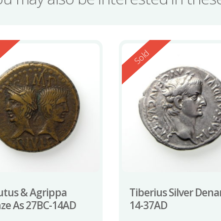
ed
Reserved
d
Sold
tus & Agrippa
Tiberius Silver Dena
ze As 27BC-14AD
14-37AD