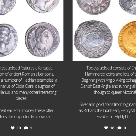
atest upload features a fantastic
Todays upload consists of Eng
ion of ancient Roman silver coins,
Hammered coins and lots of 
g a number of Hadrian examples, a
Beginning with Anglo Viking coin
narius of Didia Clara, daughter of
Danish East Anglia and running all
ulianus, and many other interesting
though to queen Victoria!
pieces.
Silver and gold coins from big n
reat value for money, these offer
as Richard the Lionheart, Henry VII
...
...
ctors the opportunity to own a
Elizabeth I. Highlights
10
1
16
0