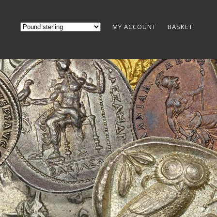
MY ACCOUNT
BASKET