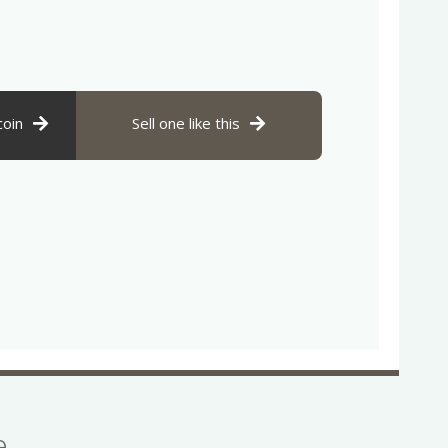
coin
Sell one like this
se…