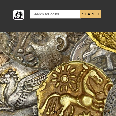
Search
for: