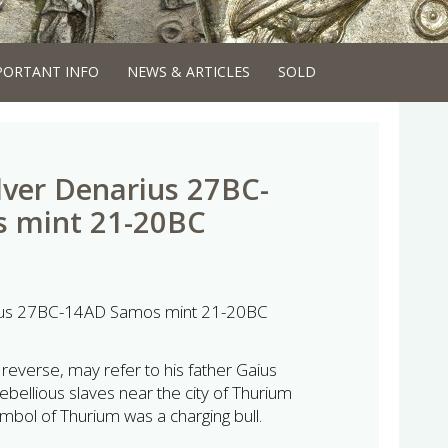
PORTANT INFO
NEWS & ARTICLES
SOLD
lver Denarius 27BC-
 mint 21-20BC
rius 27BC-14AD Samos mint 21-20BC
 reverse, may refer to his father Gaius
rebellious slaves near the city of Thurium
ymbol of Thurium was a charging bull.