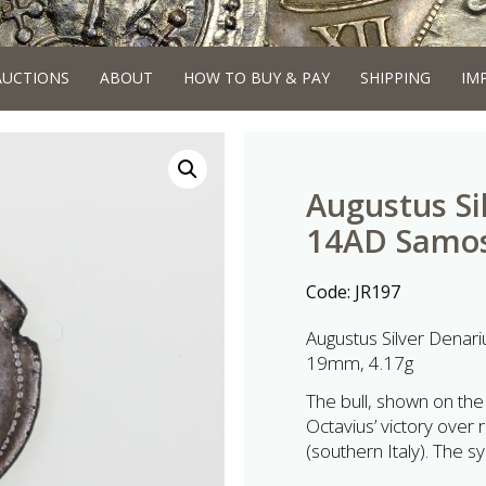
AUCTIONS
ABOUT
HOW TO BUY & PAY
SHIPPING
IM
Augustus Si
14AD Samos
Code:
JR197
Augustus Silver Dena
19mm, 4.17g
The bull, shown on the
Octavius’ victory over 
(southern Italy). The s