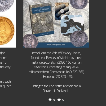
lish
Introducing the Vale of Pewsey Hoard,
them!
found near Pewsey in Wiltshire by three
age from
metal detectorists in 2020, 160 Roman
 the way
silver coins, consisting of siliquae &
miliarense from Constantius II (AD 323-361)
to Honorius (AD 393-423).
ames such
I & queen
Dating to the end of the Roman era in
...
Britain this find and
9
0