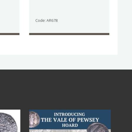
Code: AR678
Jul 14
9
0