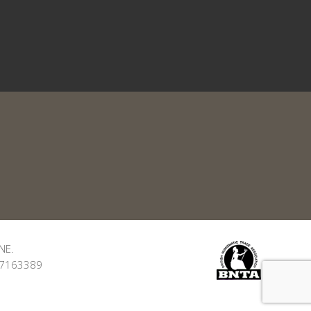
NE.
: 7163389