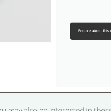
Enquire about this 
ou may also be interested in the