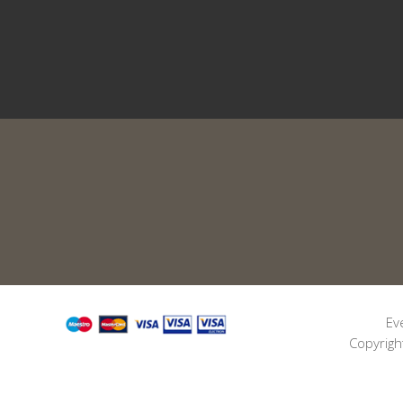
Ev
Copyrigh