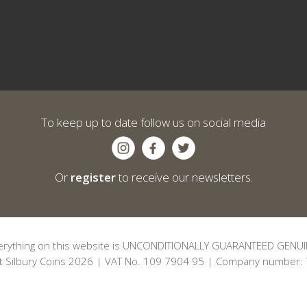
To keep up to date follow us on social media
Or
register
to receive our newsletters.
erything on this website is UNCONDITIONALLY GUARANTEED GENUI
t Silbury Coins 2026 | VAT No. 109 7904 95 | Company number