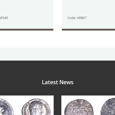
AR545
Code: AR837
Latest News
Jul 30
Jul 21
10
1
16
0