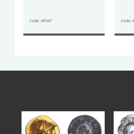
Code: AR547
Code: 
Aug 4
18
0