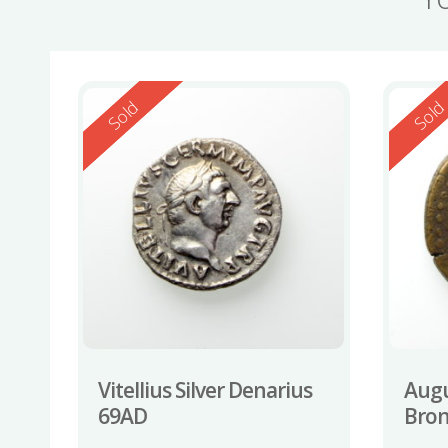
Reserved
Reserv
Sold
Sol
Vitellius Silver Denarius
Augu
69AD
Bron