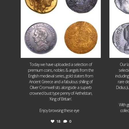
Today we have uploaded a selection of
Our l
premium coins, nobles & angels from the
select
English medieval series, gold staters from
includin
Ancient Greece and a fabulous shilling of
rare de
Oliver Cromwell sits alongside a superb
Didius J
crowned bust type penny of Aethelstan,
‘King of Britain’.
With g
...
Enjoy browsing these eye
colle
18
0