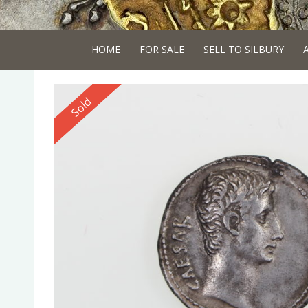
HOME
FOR SALE
SELL TO SILBURY
Reserved
Sold