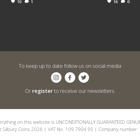
10
1
16
0
To keep up to date follow us on social media
Or
register
to receive our newsletters.
erything on this website is UNCONDITIONALLY GUARANTEED GENUI
t Silbury Coins 2026 | VAT No. 109 7904 95 | Company number