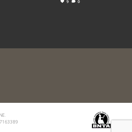
9
0
NE.
: 7163389