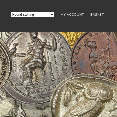
MY ACCOUNT
BASKET