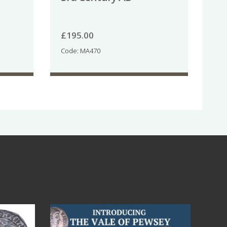
£
195.00
Code: MA470
Jul 14
9
0