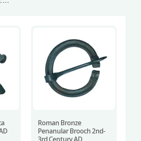
ca
Roman Bronze
 AD
Penanular Brooch 2nd-
3rd Century AD