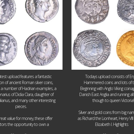
atest upload features a fantastic
Todays upload consists of Eng
ion of ancient Roman silver coins,
Hammered coins and lots of 
g a number of Hadrian examples, a
Beginning with Anglo Viking coin
narius of Didia Clara, daughter of
Danish East Anglia and running all
ulianus, and many other interesting
though to queen Victoria!
pieces.
Silver and gold coins from big n
reat value for money, these offer
as Richard the Lionheart, Henry VII
...
...
ctors the opportunity to own a
Elizabeth I. Highlights