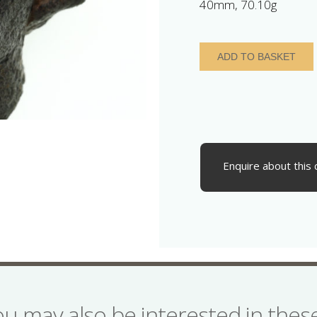
40mm, 70.10g
Roman
ADD TO BASKET
Bronze
Bust
depicting
Mercury
2nd
-
3rd
Enquire about this 
Century
AD
quantity
ou may also be interested in the