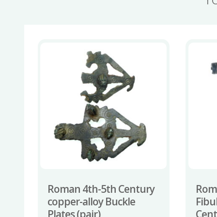
Roman 4th-5th Century
Rom
copper-alloy Buckle
Fibu
Plates (pair)
Cent