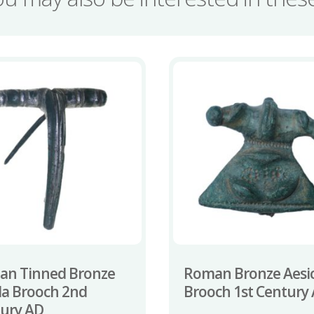
an Tinned Bronze
Roman Bronze Aesi
la Brooch 2nd
Brooch 1st Century
ury AD