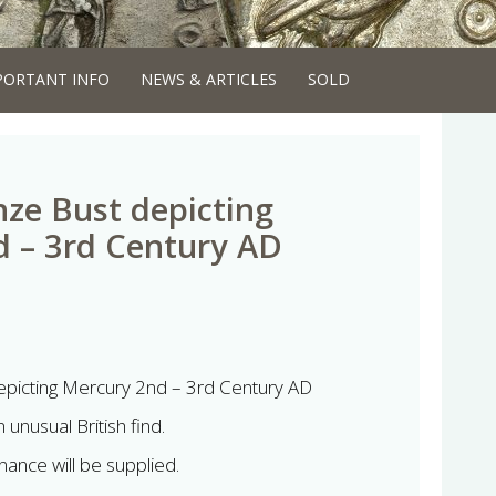
PORTANT INFO
NEWS & ARTICLES
SOLD
ze Bust depicting
 – 3rd Century AD
picting Mercury 2nd – 3rd Century AD
 unusual British find.
ance will be supplied.