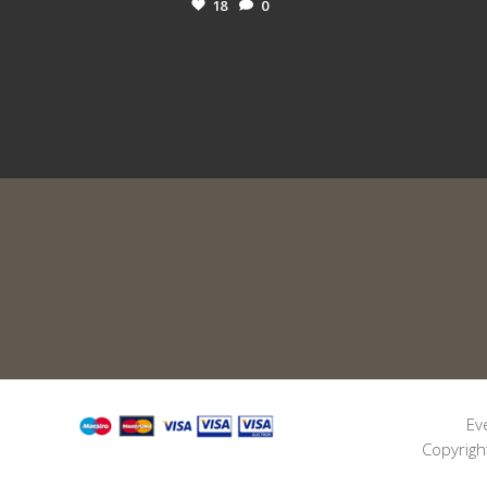
18
0
Ev
Copyrigh