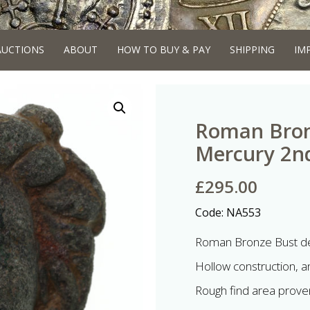
AUCTIONS
ABOUT
HOW TO BUY & PAY
SHIPPING
IM
Roman Bron
Mercury 2nd
£
295.00
Code:
NA553
Roman Bronze Bust de
Hollow construction, an
Rough find area proven