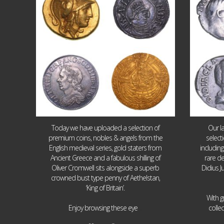
Today we have uploaded a selection of
Our l
premium coins, nobles & angels from the
select
English medieval series, gold staters from
includin
Ancient Greece and a fabulous shilling of
rare de
Oliver Cromwell sits alongside a superb
Didius J
crowned bust type penny of Aethelstan,
‘King of Britain’.
With g
...
Enjoy browsing these eye
colle