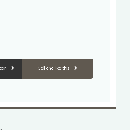
coin
Sell one like this
se…