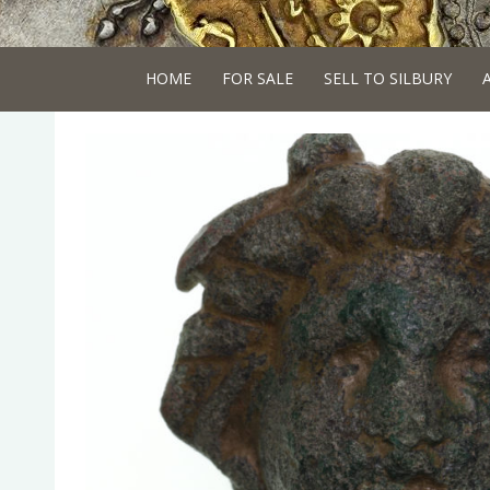
HOME
FOR SALE
SELL TO SILBURY