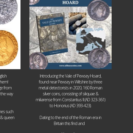
lish
Introducing the Vale of Pewsey Hoard,
them!
found near Pewsey in Wiltshire by three
age from
metal detectorists in 2020, 160 Roman
 the way
silver coins, consisting of siliquae &
miliarense from Constantius II (AD 323-361)
to Honorius (AD 393-423).
ames such
I & queen
Dating to the end of the Roman era in
...
Britain this find and