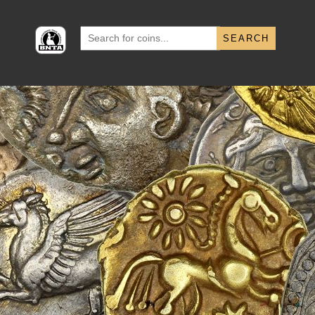
Search
for: