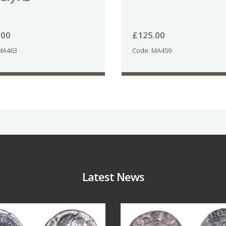
.00
£
125.00
MA463
Code: MA459
Latest News
Jul 30
Jul 21
10
1
16
0