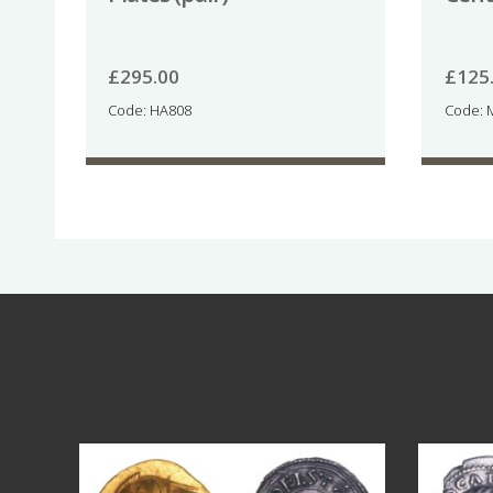
£
295.00
£
125
Code: HA808
Code: 
Aug 4
18
0