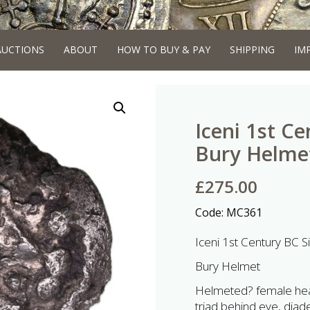
AUCTIONS
ABOUT
HOW TO BUY & PAY
SHIPPING
IM
Iceni 1st Ce
Bury Helmet
£
275.00
Code:
MC361
Iceni 1st Century BC Si
Bury Helmet
Helmeted? female head 
triad behind eye, diad