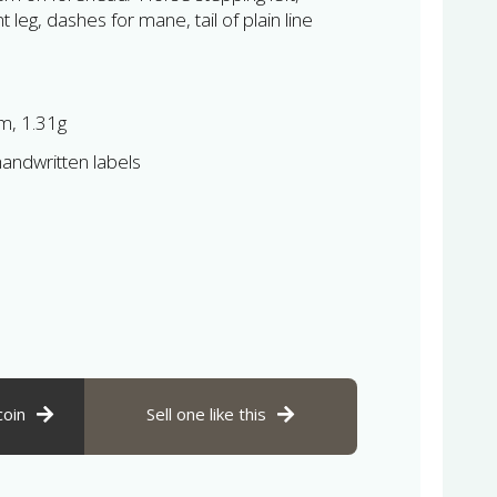
 leg, dashes for mane, tail of plain line
, 1.31g
andwritten labels
coin
Sell one like this