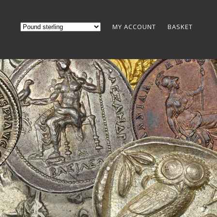
MY ACCOUNT
BASKET