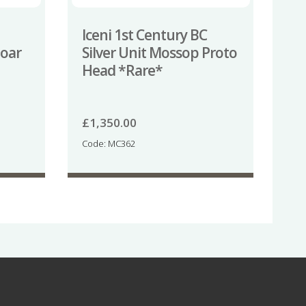
Iceni 1st Century BC
Boar
Silver Unit Mossop Proto
Head *Rare*
£
1,350.00
Code: MC362