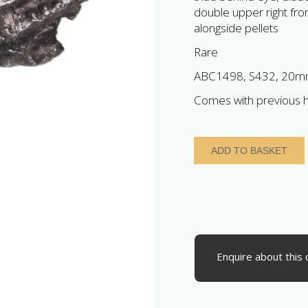
double upper right front
alongside pellets
Rare
ABC1498, S432, 20mm
Comes with previous h
Iceni
ADD TO BASKET
1st
Century
BC
Silver
Unit
Bury
Helmet
Enquire about this 
right
quantity