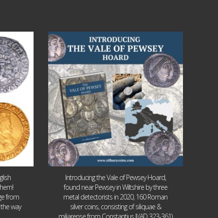
Jul 14
9
0
lish
Introducing the Vale of Pewsey Hoard,
them!
found near Pewsey in Wiltshire by three
age from
metal detectorists in 2020, 160 Roman
 the way
silver coins, consisting of siliquae &
miliarense from Constantius II (AD 323-361)