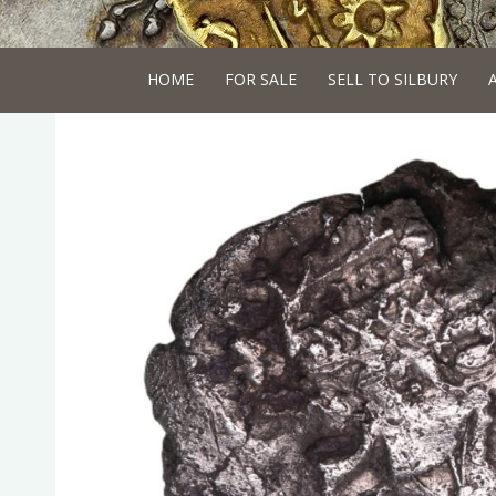
HOME
FOR SALE
SELL TO SILBURY