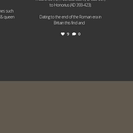
to Honorius (AD 393-423).
ames such
I & queen
Dating to the end of the Roman era in
...
Britain this find and
9
0