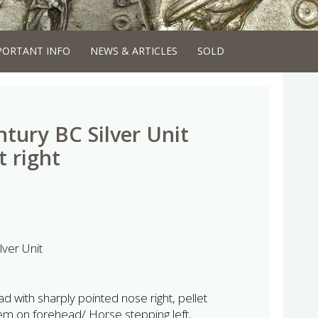
PORTANT INFO
NEWS & ARTICLES
SOLD
ntury BC Silver Unit
 right
lver Unit
with sharply pointed nose right, pellet
em on forehead/ Horse stepping left,