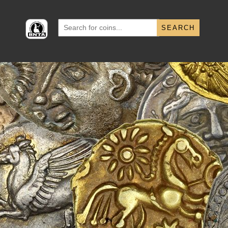
Search
for: