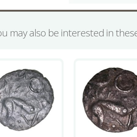
ou may also be interested in the