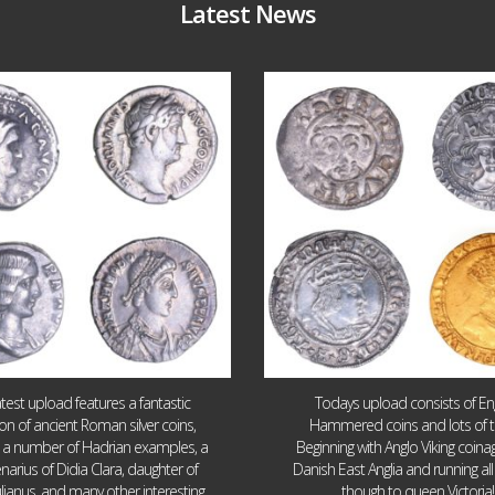
Latest News
Jul 30
Jul 21
10
1
16
0
atest upload features a fantastic
Todays upload consists of Eng
ion of ancient Roman silver coins,
Hammered coins and lots of 
g a number of Hadrian examples, a
Beginning with Anglo Viking coin
narius of Didia Clara, daughter of
Danish East Anglia and running all
ulianus, and many other interesting
though to queen Victoria!