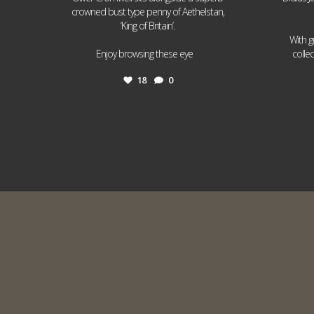
crowned bust type penny of Aethelstan,
‘King of Britain’.
With g
...
Enjoy browsing these eye
colle
18
0