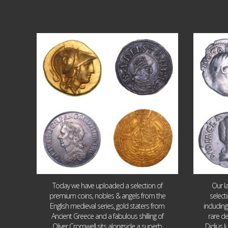
Aug 4
18
0
Today we have uploaded a selection of
Our l
premium coins, nobles & angels from the
select
English medieval series, gold staters from
includin
Ancient Greece and a fabulous shilling of
rare de
Oliver Cromwell sits alongside a superb
Didius J