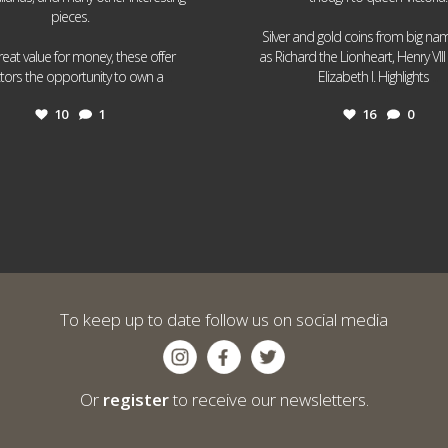
pieces.
Silver and gold coins from big n
reat value for money, these offer
as Richard the Lionheart, Henry VII
...
...
ctors the opportunity to own a
Elizabeth I. Highlights
10
1
16
0
To keep up to date follow us on social media
Or
register
to receive our newsletters.