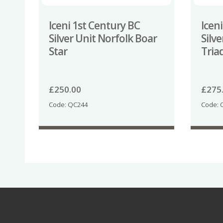
Iceni 1st Century BC
Icen
Silver Unit Norfolk Boar
Silv
Star
Tria
£
250.00
£
275
Code: QC244
Code: 