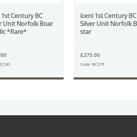
i 1st Century BC
Iceni 1st Century BC
er Unit Norfolk Boar
Silver Unit Norfolk 
dic *Rare*
star
.00
£
275.00
QC241
Code: MC370