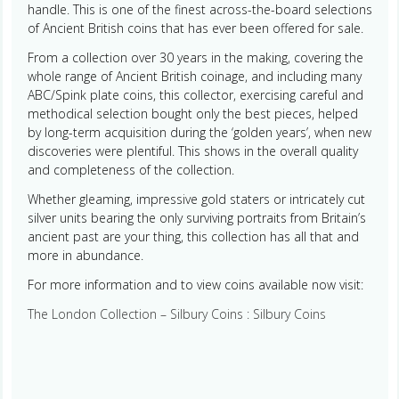
handle. This is one of the finest across-the-board selections
of Ancient British coins that has ever been offered for sale.
From a collection over 30 years in the making, covering the
whole range of Ancient British coinage, and including many
ABC/Spink plate coins, this collector, exercising careful and
methodical selection bought only the best pieces, helped
by long-term acquisition during the ‘golden years’, when new
discoveries were plentiful. This shows in the overall quality
and completeness of the collection.
Whether gleaming, impressive gold staters or intricately cut
silver units bearing the only surviving portraits from Britain’s
ancient past are your thing, this collection has all that and
more in abundance.
For more information and to view coins available now visit:
The London Collection – Silbury Coins : Silbury Coins