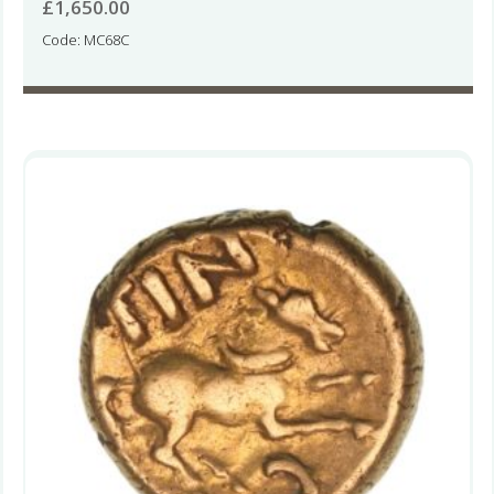
£
1,650.00
Code: MC68C