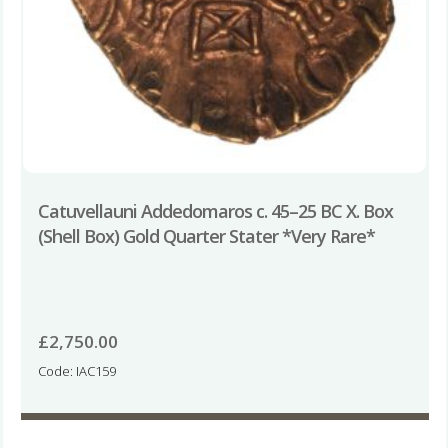
Catuvellauni Addedomaros c. 45–25 BC X. Box
(Shell Box) Gold Quarter Stater *Very Rare*
£
2,750.00
Code: IAC159