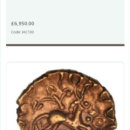
£
6,950.00
Code: IAC130