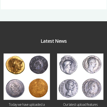
Latest News
Aug 4
Jul 30
18
0
10
1
Today we have uploaded a
Our latest upload features