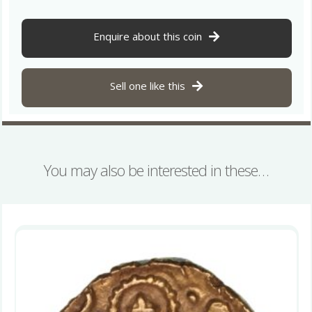
Enquire about this coin
Sell one like this
You may also be interested in these…