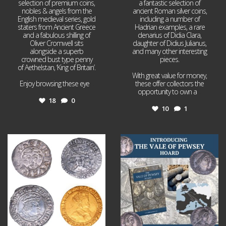
selection of premium coins,
a fantastic selection of
nobles & angels from the
ancient Roman silver coins,
English medieval series, gold
including a number of
staters from Ancient Greece
Hadrian examples, a rare
and a fabulous shilling of
denarius of Didia Clara,
Oliver Cromwell sits
daughter of Didius Julianus,
alongside a superb
and many other interesting
crowned bust type penny
pieces.
of Aethelstan, ‘King of Britain’.
With great value for money,
Enjoy browsing these eye
...
these offer collectors the
opportunity to own a
...
18
0
10
1
Jul 21
Jul 14
16
0
9
0