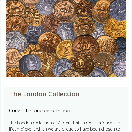
The London Collection
Code:
TheLondonCollection
The London Collection of Ancient British Coins, a ‘once in a
lifetime’ event which we are proud to have been chosen to