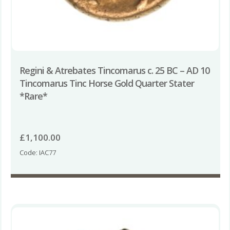
Regini & Atrebates Tincomarus c. 25 BC – AD 10
Tincomarus Tinc Horse Gold Quarter Stater
*Rare*
£
1,100.00
Code: IAC77