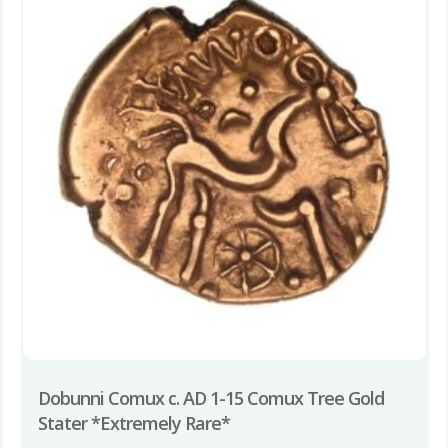
Dobunni Comux c. AD 1-15 Comux Tree Gold
Stater *Extremely Rare*