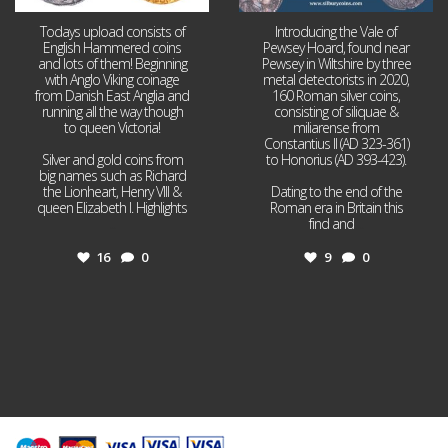
Todays upload consists of
Introducing the Vale of
English Hammered coins
Pewsey Hoard, found near
and lots of them! Beginning
Pewsey in Wiltshire by three
with Anglo Viking coinage
metal detectorists in 2020,
from Danish East Anglia and
160 Roman silver coins,
running all the way though
consisting of siliquae &
to queen Victoria!
miliarense from
Constantius II (AD 323-361)
Silver and gold coins from
to Honorius (AD 393-423).
big names such as Richard
the Lionheart, Henry VIII &
Dating to the end of the
queen Elizabeth I. Highlights
Roman era in Britain this
...
find and
...
16
0
9
0