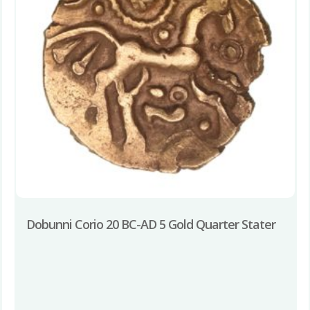
Dobunni Corio 20 BC-AD 5 Gold Quarter Stater