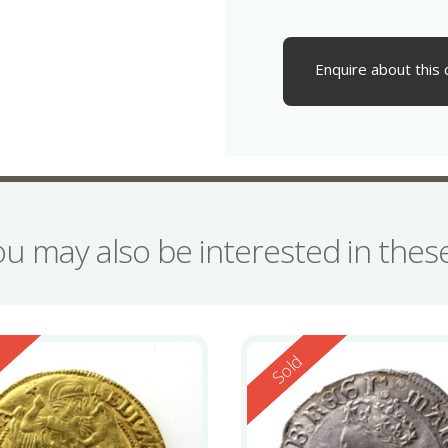
Enquire about this 
ou may also be interested in the
ed
Reserved
d
Sold