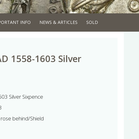
PORTANT INFO
NEWS & ARTICLES
SOLD
AD 1558-1603 Silver
603 Silver Sixpence
3
 rose behind/Shield