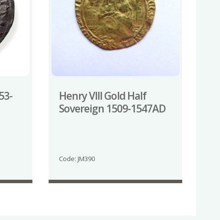
53-
Henry VIII Gold Half
Sovereign 1509-1547AD
Code: JM390