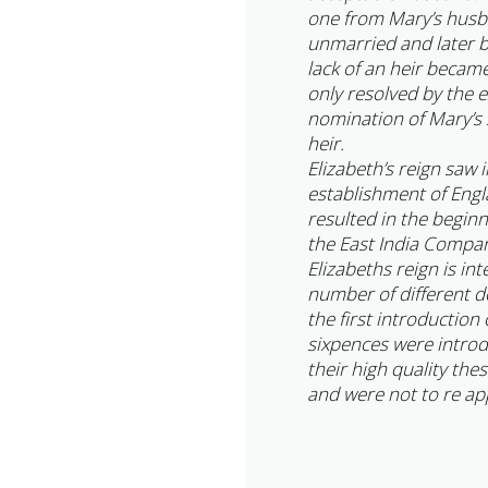
one from Mary’s husba
unmarried and later 
lack of an heir becam
only resolved by the 
nomination of Mary’s s
heir.
Elizabeth’s reign saw 
establishment of Engl
resulted in the begin
the East India Compa
Elizabeths reign is in
number of different d
the first introduction
sixpences were intro
their high quality the
and were not to re app