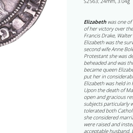
S2563; 24mm, 3.04g
Elizabeth
was one of 
of her victory over th
Francis Drake, Walter
Elizabeth was the surv
second wife Anne Bol
Protestant she was de
beheaded and was thu
became queen Elizabe
put her in considerab
Elizabeth was held in 
Upon the death of Ma
open and gracious re
subjects particularly
tolerated both Cathol
she considered marri
were raised and inste
acceptable husband. D