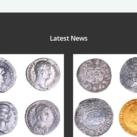
Latest News
Jul 30
Jul 21
10
1
16
0