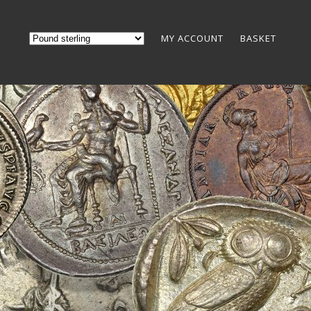
MY ACCOUNT
BASKET