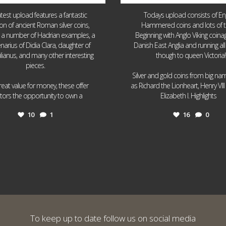
atest upload features a fantastic
Todays upload consists of Eng
ion of ancient Roman silver coins,
Hammered coins and lots of 
g a number of Hadrian examples, a
Beginning with Anglo Viking coin
narius of Didia Clara, daughter of
Danish East Anglia and running all
ulianus, and many other interesting
though to queen Victoria!
pieces.
Silver and gold coins from big n
reat value for money, these offer
as Richard the Lionheart, Henry VII
...
...
ctors the opportunity to own a
Elizabeth I. Highlights
10
1
16
0
To keep up to date follow us on social media