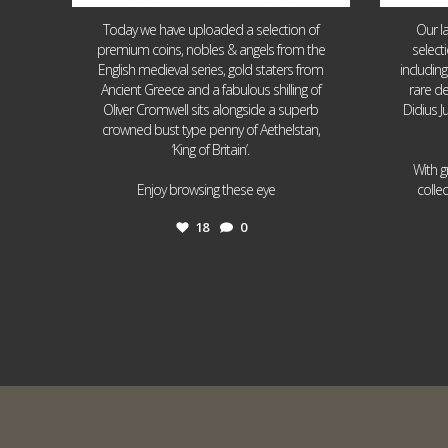
Today we have uploaded a selection of
Our l
premium coins, nobles & angels from the
select
English medieval series, gold staters from
includin
Ancient Greece and a fabulous shilling of
rare de
Oliver Cromwell sits alongside a superb
Didius J
crowned bust type penny of Aethelstan,
‘King of Britain’.
With g
...
Enjoy browsing these eye
colle
18
0