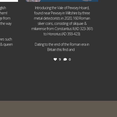
lish
Introducing the Vale of Pewsey Hoard,
them!
found near Pewsey in Wiltshire by three
age from
metal detectorists in 2020, 160 Roman
 the way
silver coins, consisting of siliquae &
miliarense from Constantius II (AD 323-361)
to Honorius (AD 393-423).
ames such
I & queen
Dating to the end of the Roman era in
...
Britain this find and
9
0