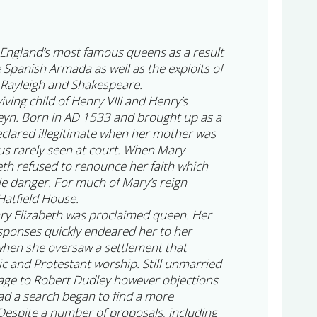
England’s most famous queens as a result
e Spanish Armada as well as the exploits of
 Rayleigh and Shakespeare.
iving child of Henry VIII and Henry’s
eyn. Born in AD 1533 and brought up as a
clared illegitimate when her mother was
s rarely seen at court. When Mary
th refused to renounce her faith which
le danger. For much of Mary’s reign
Hatfield House.
ry Elizabeth was proclaimed queen. Her
sponses quickly endeared her to her
 when she oversaw a settlement that
ic and Protestant worship. Still unmarried
age to Robert Dudley however objections
ad a search began to find a more
espite a number of proposals, including