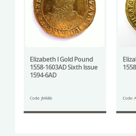
Elizabeth I Gold Pound
Eliz
1558-1603AD Sixth Issue
155
1594-6AD
Code: JM686
Code: 