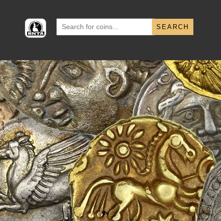
Search
for: