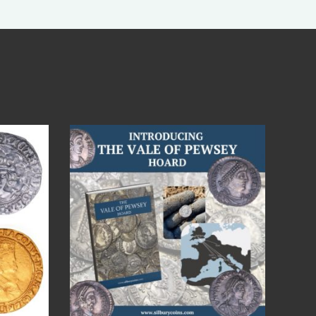
Jul 14
9
0