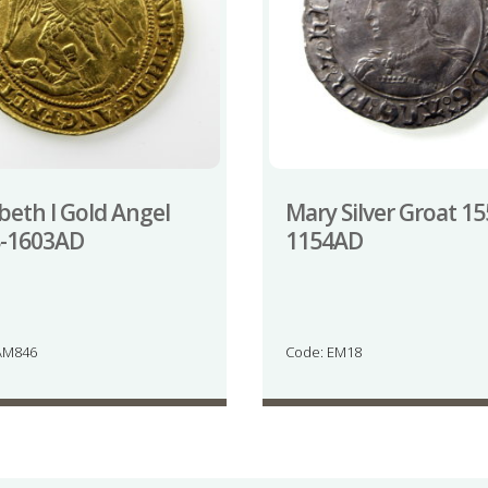
abeth I Gold Angel
Mary Silver Groat 15
8-1603AD
1154AD
AM846
Code: EM18