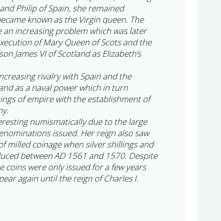
nd Philip of Spain, she remained
became known as the Virgin queen. The
e an increasing problem which was later
execution of Mary Queen of Scots and the
on James VI of Scotland as Elizabeth’s
increasing rivalry with Spain and the
and as a naval power which in turn
nings of empire with the establishment of
ny.
teresting numismatically due to the large
enominations issued. Her reign also saw
 of milled coinage when silver shillings and
duced between AD 1561 and 1570. Despite
se coins were only issued for a few years
ear again until the reign of Charles I.