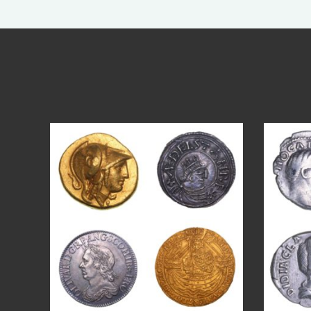
Aug 4
18
0