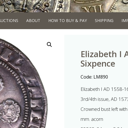
AUCTIONS
ABOUT
HOW TO BUY & PAY
SHIPPING
IM
Elizabeth I 
Sixpence
Code:
LM890
Elizabeth I AD 1558-1
3rd/4th issue, AD 157
Crowned bust left with
mm. acorn