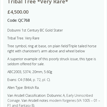
Tribal Tree *Very Rare*
£
4,500.00
Code:
QC768
Dobunni 1st Century BC Gold Stater
Tribal Tree. Very Rare
Tree symbol, ring at base, on plain field/Triple tailed horse
right with charioteer’s arm above and wheel below
A superior example of this poorly struck issue, this type is
seldom offered for sale.
ABC2003, S374; 20mm, 5.60g
Evans: C4 (1864,
p. 72
,
pl. C
).
Allen Type: British Ra.
Van Arsdell Classification: Dobunnic A,
Early Uninscribed
Coinage
. Van Arsdell notes
modern forgeries (VA 1005 – 01 –
F1 and Fantasy 8)
.