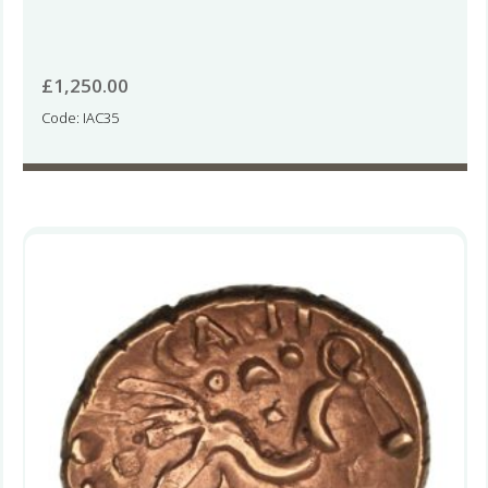
£
1,250.00
Code: IAC35