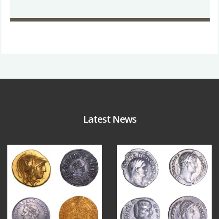
Latest News
Aug 4
Jul 30
17
0
9
1