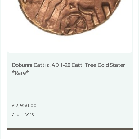
Dobunni Catti c. AD 1-20 Catti Tree Gold Stater
*Rare*
£
2,950.00
Code: IAC131