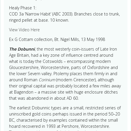
Healy Phase 1:
COD 3a ‘Narrow Habit’ (ABC 2003). Branches close to trunk,
ringed pellet at base. 10 known.
View Video Here
Ex G Cottam collection, Bt. Nigel Mills, 13 May 1998
The Dobunni
, the most westerly coin-issuers of Late Iron
Age Britain, had a key zone of influence centred around
what is today the Cotswolds – encompassing modern
Gloucestershire, Worcestershire, parts of Oxfordshire and
the lower Severn valley. Ptolemy places them firmly in and
around Roman
Corinium
(modern Cirencester), although
their original capital was probably located a few miles away
at Bagendon – a massive site with huge enclosure ditches
that was abandoned in about AD 60.
The earliest Dobunnic types are a small, restricted series of
uninscribed gold coins perhaps issued in the period 50–20
BC, characterised by examples contained within the small
hoard recovered in 1993 at Pershore, Worcestershire.