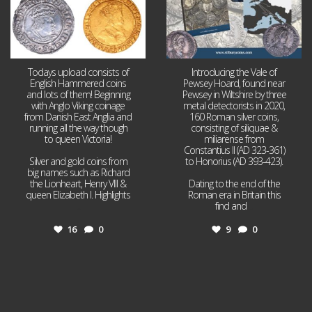
Todays upload consists of
Introducing the Vale of
English Hammered coins
Pewsey Hoard, found near
and lots of them! Beginning
Pewsey in Wiltshire by three
with Anglo Viking coinage
metal detectorists in 2020,
from Danish East Anglia and
160 Roman silver coins,
running all the way though
consisting of siliquae &
to queen Victoria!
miliarense from
Constantius II (AD 323-361)
Silver and gold coins from
to Honorius (AD 393-423).
big names such as Richard
the Lionheart, Henry VIII &
Dating to the end of the
queen Elizabeth I. Highlights
Roman era in Britain this
...
find and
...
16
0
9
0