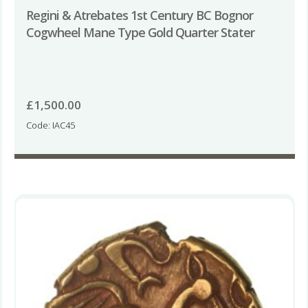
Regini & Atrebates 1st Century BC Bognor
Cogwheel Mane Type Gold Quarter Stater
£
1,500.00
Code: IAC45