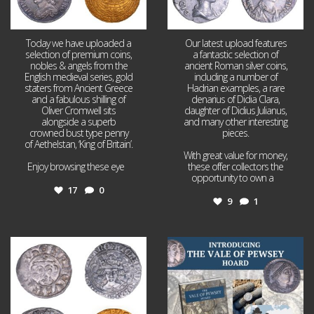
Today we have uploaded a
Our latest upload features
selection of premium coins,
a fantastic selection of
nobles & angels from the
ancient Roman silver coins,
English medieval series, gold
including a number of
staters from Ancient Greece
Hadrian examples, a rare
and a fabulous shilling of
denarius of Didia Clara,
Oliver Cromwell sits
daughter of Didius Julianus,
alongside a superb
and many other interesting
crowned bust type penny
pieces.
of Aethelstan, ‘King of Britain’.
With great value for money,
Enjoy browsing these eye
...
these offer collectors the
opportunity to own a
...
17
0
9
1
Jul 21
Jul 14
16
0
9
0