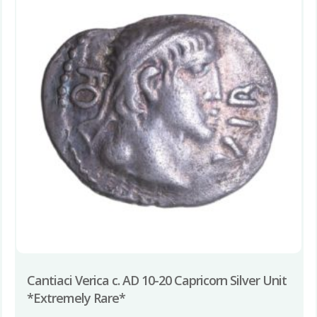
Cantiaci Verica c. AD 10-20 Capricorn Silver Unit
*Extremely Rare*