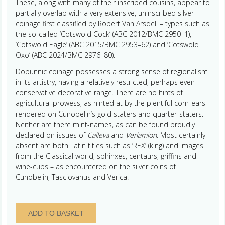
These, along with many of their inscribed cousins, appear to
partially overlap with a very extensive, uninscribed silver
coinage first classified by Robert Van Arsdell – types such as
the so-called ‘Cotswold Cock’ (ABC 2012/BMC 2950–1),
‘Cotswold Eagle’ (ABC 2015/BMC 2953–62) and ‘Cotswold
Oxo’ (ABC 2024/BMC 2976–80).
Dobunnic coinage possesses a strong sense of regionalism
in its artistry, having a relatively restricted, perhaps even
conservative decorative range. There are no hints of
agricultural prowess, as hinted at by the plentiful corn-ears
rendered on Cunobelin’s gold staters and quarter-staters.
Neither are there mint-names, as can be found proudly
declared on issues of
Calleva
and
Verlamion
. Most certainly
absent are both Latin titles such as ‘REX’ (king) and images
from the Classical world; sphinxes, centaurs, griffins and
wine-cups – as encountered on the silver coins of
Cunobelin, Tasciovanus and Verica.
Dobunni
ADD TO BASKET
1st