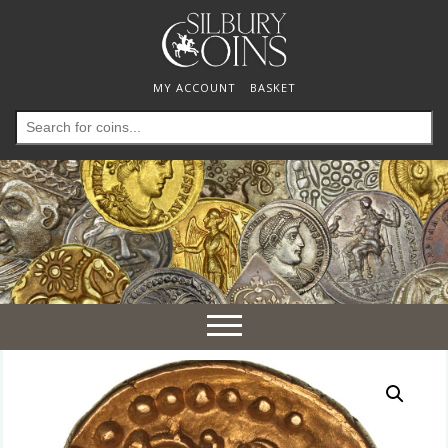
MY ACCOUNT
BASKET
Search
for:
Toggle
navigation