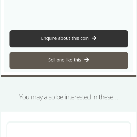
Century
BC
Gold
Stater
Tribal
Tree
Enquire about this coin
*Very
Rare*
quantity
Sell one like this
You may also be interested in these…