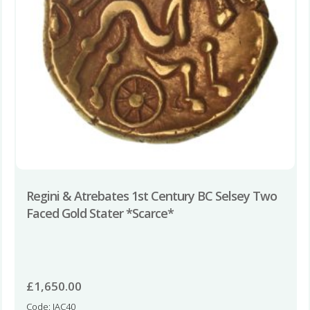
Regini & Atrebates 1st Century BC Selsey Two
Faced Gold Stater *Scarce*
£
1,650.00
Code: IAC40