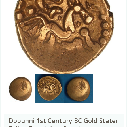
Dobunni 1st Century BC Gold Stater