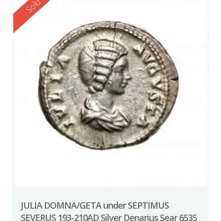
Reserved
Sold
JULIA DOMNA/GETA under SEPTIMUS
SEVERUS 193-210AD Silver Denarius Sear 6535