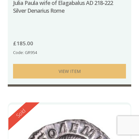
Julia Paula wife of Elagabalus AD 218-222
Silver Denarius Rome
£
185.00
Code: GR954
VIEW ITEM
Reserved
Sold