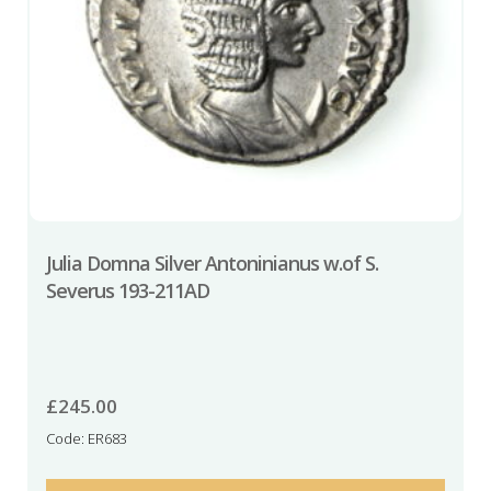
Julia Domna Silver Antoninianus w.of S.
Severus 193-211AD
£
245.00
Code: ER683