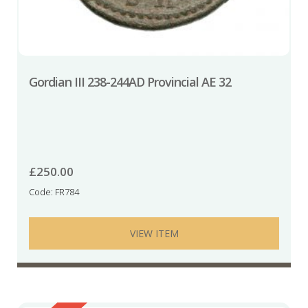
Gordian III 238-244AD Provincial AE 32
£
250.00
Code: FR784
VIEW ITEM