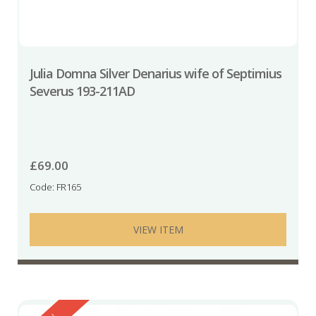
Julia Domna Silver Denarius wife of Septimius
Severus 193-211AD
£
69.00
Code: FR165
VIEW ITEM