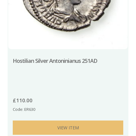
Hostilian Silver Antoninianus 251AD
£
110.00
Code: ER630
VIEW ITEM