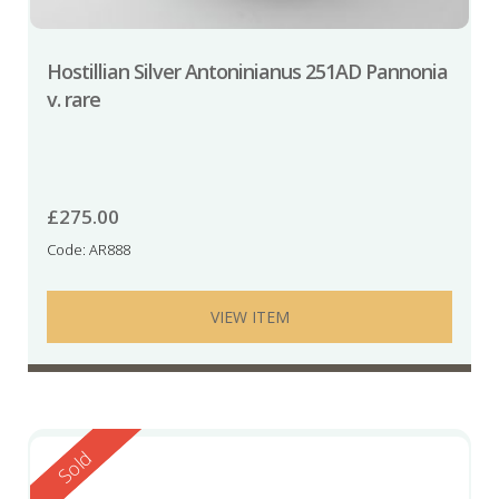
Hostillian Silver Antoninianus 251AD Pannonia
v. rare
£
275.00
Code: AR888
VIEW ITEM
Reserved
Sold