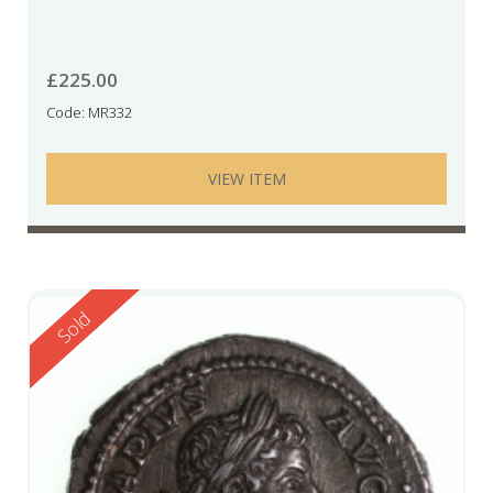
£
225.00
Code: MR332
VIEW ITEM
Reserved
Sold