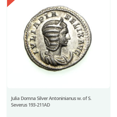
Julia Domna Silver Antoninianus w. of S.
Severus 193-211AD