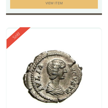
VIEW ITEM
Reserved
Sold