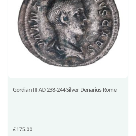
Gordian III AD 238-244 Silver Denarius Rome
£
175.00