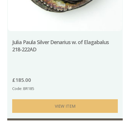
Julia Paula Silver Denarius w. of Elagabalus
218-222AD
£
185.00
Code: BR185
VIEW ITEM