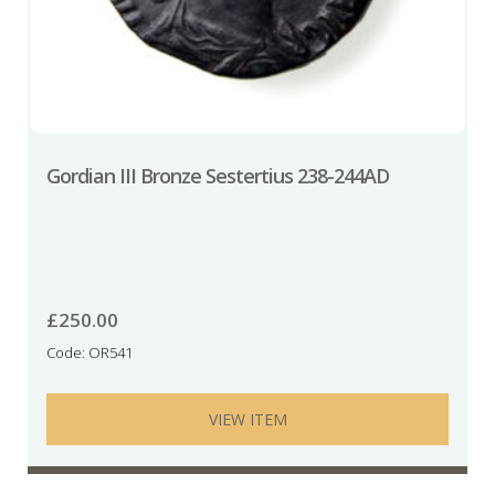
Gordian III Bronze Sestertius 238-244AD
£
250.00
Code: OR541
VIEW ITEM