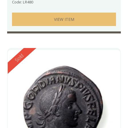
Code: LR480
VIEW ITEM
Reserved
Sold