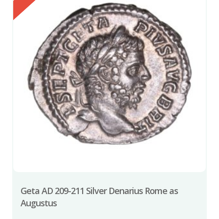
Geta AD 209-211 Silver Denarius Rome as
Augustus