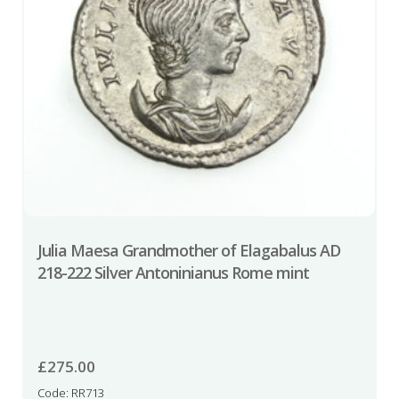
Julia Maesa Grandmother of Elagabalus AD
218-222 Silver Antoninianus Rome mint
£
275.00
Code: RR713