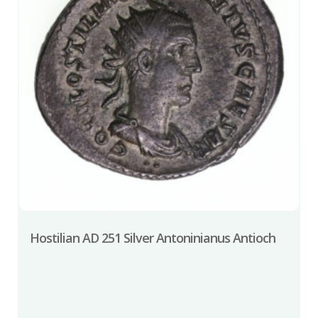
Hostilian AD 251 Silver Antoninianus Antioch