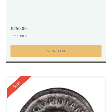
£
250.00
Code: PR728
VIEW ITEM
Reserved
Sold