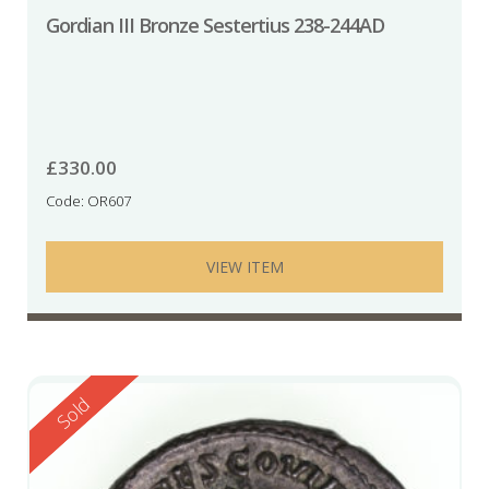
Gordian III Bronze Sestertius 238-244AD
£
330.00
Code: OR607
VIEW ITEM
Reserved
Sold