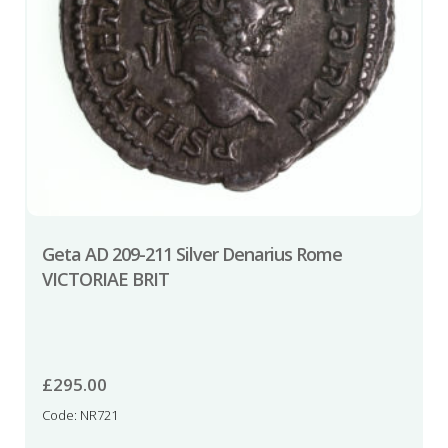
Geta AD 209-211 Silver Denarius Rome
VICTORIAE BRIT
£
295.00
Code: NR721