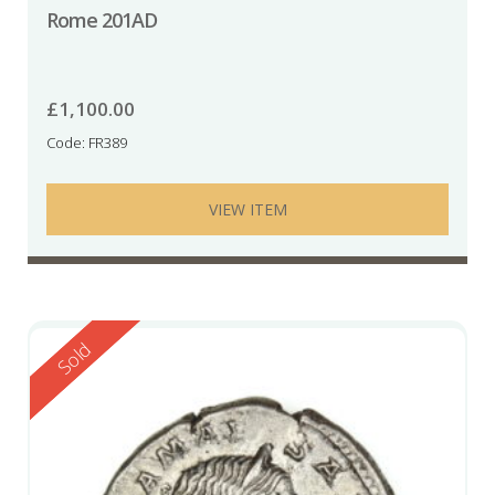
Rome 201AD
£
1,100.00
Code: FR389
VIEW ITEM
Reserved
Sold