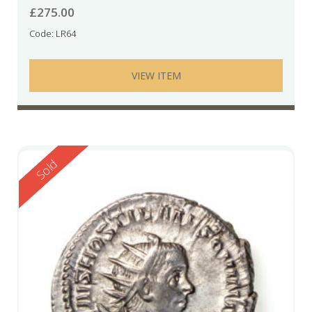
£
275.00
Code: LR64
VIEW ITEM
Reserved
Sold