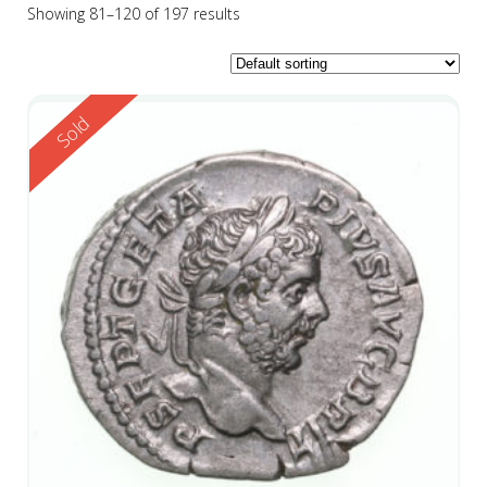
Showing 81–120 of 197 results
Reserved
Sold