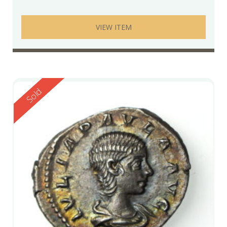
VIEW ITEM
Reserved
Sold