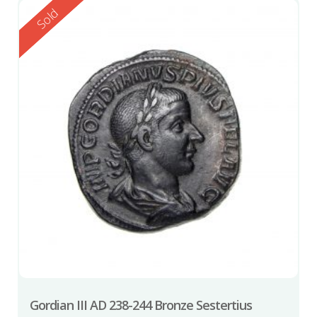
Reserved
Sold
Gordian III AD 238-244 Bronze Sestertius