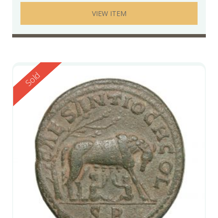
VIEW ITEM
Reserved
Sold