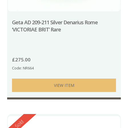
Geta AD 209-211 Silver Denarius Rome
‘VICTORIAE BRIT’ Rare
£
275.00
Code: NR664
VIEW ITEM
Reserved
Sold