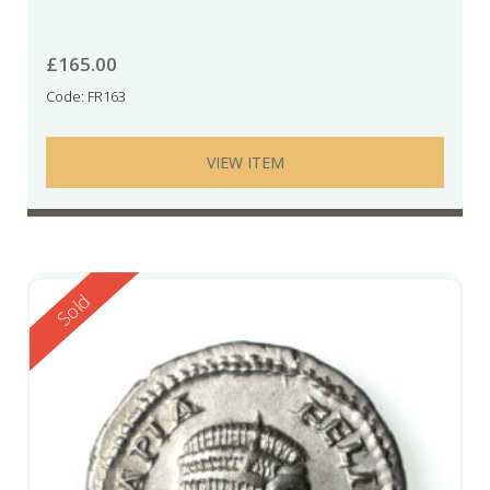
£
165.00
Code: FR163
VIEW ITEM
Reserved
Sold