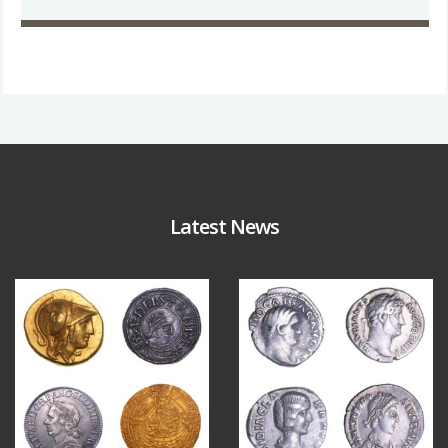
Latest News
Aug 4
Jul 30
18
0
10
1