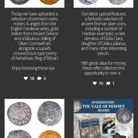
Today we have uploaded a
Our latest upload features
selection of premium coins,
a fantastic selection of
nobles & angels from the
ancient Roman silver coins,
English medieval series, gold
including a number of
staters from Ancient Greece
Hadrian examples, a rare
and a fabulous shilling of
denarius of Didia Clara,
Oliver Cromwell sits
daughter of Didius Julianus,
alongside a superb
and many other interesting
crowned bust type penny
pieces.
of Aethelstan, ‘King of Britain’.
With great value for money,
Enjoy browsing these eye
...
these offer collectors the
opportunity to own a
...
18
0
10
1
Jul 21
Jul 14
16
0
9
0