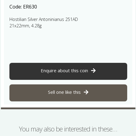
Code:
ER630
Hostilian Silver Antoninianus 251AD
21x22mm, 4.28g
Enquire about this coin
Sell one like this
You may also be interested in these…