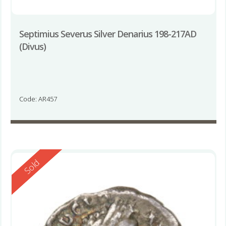
Septimius Severus Silver Denarius 198-217AD
(Divus)
Code: AR457
Reserved
Sold