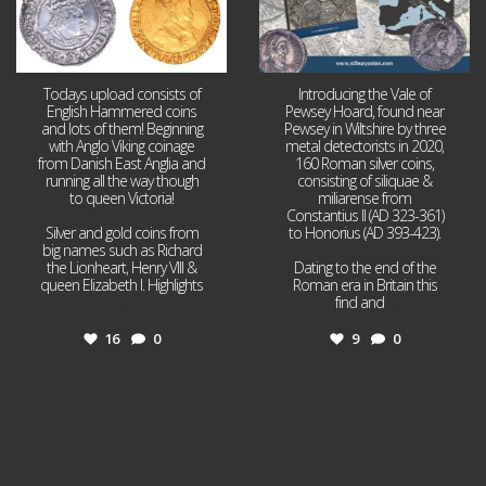
Todays upload consists of
Introducing the Vale of
English Hammered coins
Pewsey Hoard, found near
and lots of them! Beginning
Pewsey in Wiltshire by three
with Anglo Viking coinage
metal detectorists in 2020,
from Danish East Anglia and
160 Roman silver coins,
running all the way though
consisting of siliquae &
to queen Victoria!
miliarense from
Constantius II (AD 323-361)
Silver and gold coins from
to Honorius (AD 393-423).
big names such as Richard
the Lionheart, Henry VIII &
Dating to the end of the
queen Elizabeth I. Highlights
Roman era in Britain this
...
find and
...
16
0
9
0