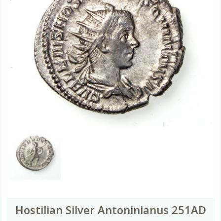
Hostilian Silver Antoninianus 251AD