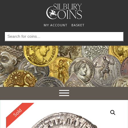
MY ACCOUNT
BASKET
Search
for:
Toggle
navigation
Reserved
Sold