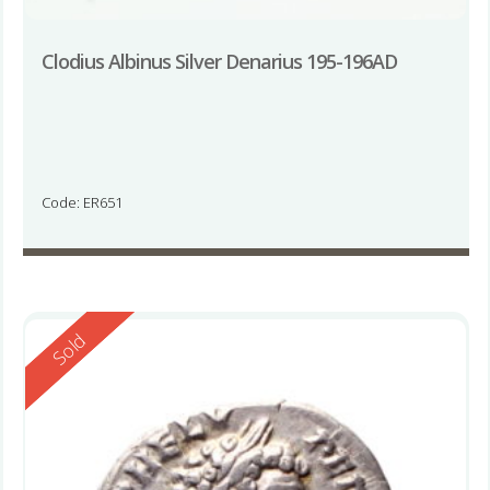
Clodius Albinus Silver Denarius 195-196AD
Code: ER651
Reserved
Sold