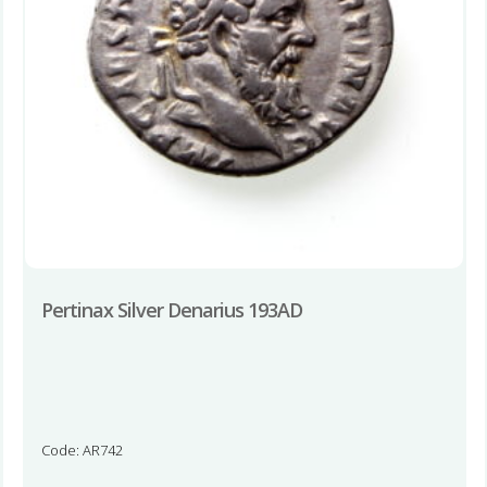
Pertinax Silver Denarius 193AD
Code: AR742