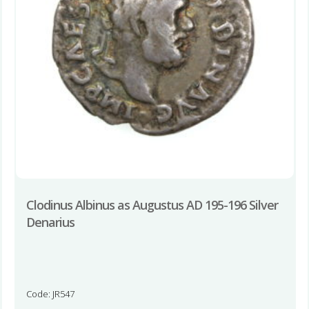
Clodinus Albinus as Augustus AD 195-196 Silver
Denarius
Code: JR547