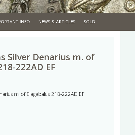
PORTANT INFO
NEWS & ARTICLES
SOLD
s Silver Denarius m. of
 218-222AD EF
Denarius m. of Elagabalus 218-222AD EF