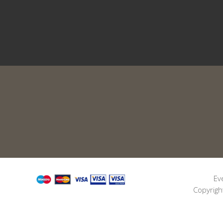
Ev
Copyrigh