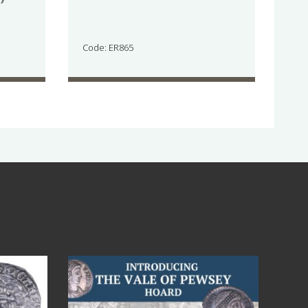
Code: ER865
Jul 14
9
0