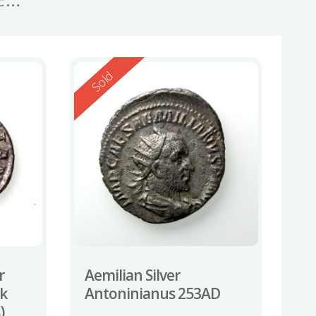
Reserved
Sold
r
Aemilian Silver
ck
Antoninianus 253AD
)