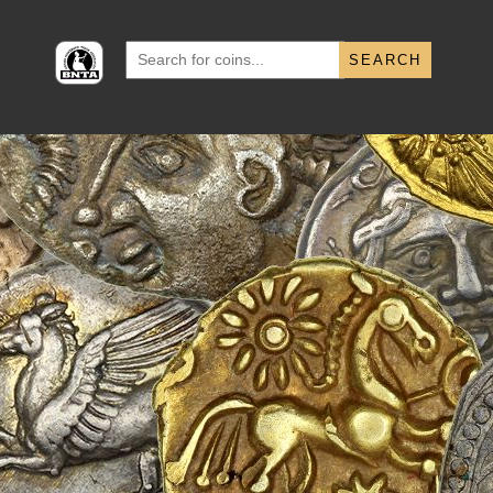
Search
for: