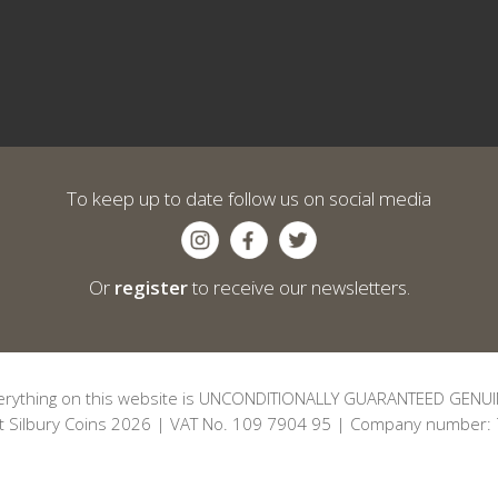
To keep up to date follow us on social media
Or
register
to receive our newsletters.
erything on this website is UNCONDITIONALLY GUARANTEED GENUI
t Silbury Coins 2026 | VAT No. 109 7904 95 | Company number