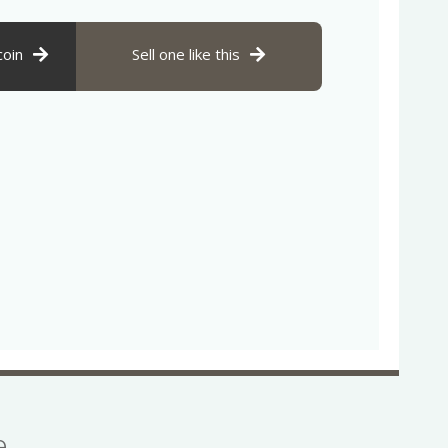
coin
Sell one like this
se…