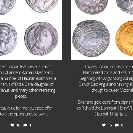
atest upload features a fantastic
Todays upload consists of Eng
ion of ancient Roman silver coins,
Hammered coins and lots of 
g a number of Hadrian examples, a
Beginning with Anglo Viking coin
narius of Didia Clara, daughter of
Danish East Anglia and running all
ulianus, and many other interesting
though to queen Victoria!
pieces.
Silver and gold coins from big n
reat value for money, these offer
as Richard the Lionheart, Henry VII
...
...
ctors the opportunity to own a
Elizabeth I. Highlights
10
1
16
0