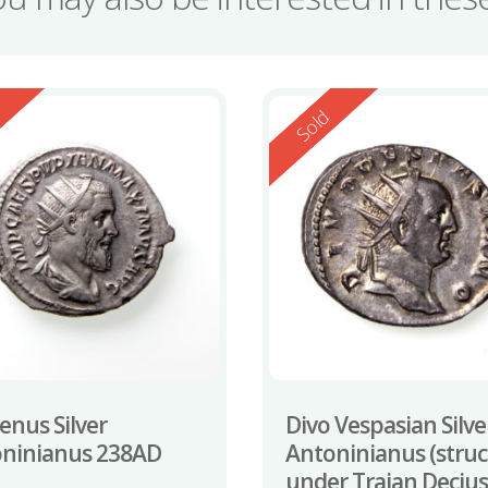
ed
Reserved
d
Sold
enus Silver
Divo Vespasian Silve
ninianus 238AD
Antoninianus (stru
under Trajan Decius