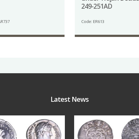
249-251AD
AR737
Code: ER613
Latest News
Jul 30
Jul 21
10
1
16
0