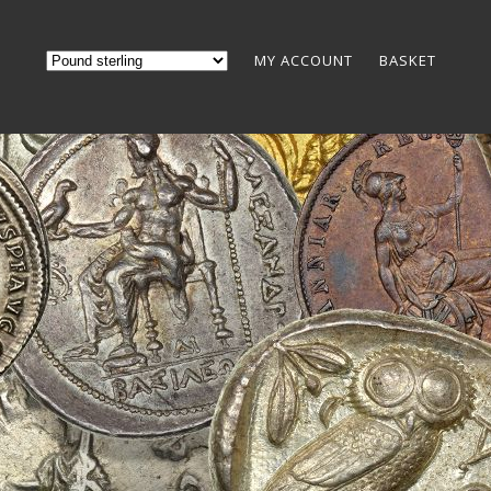
MY ACCOUNT
BASKET