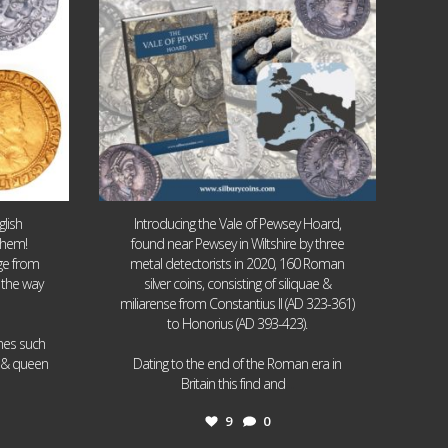
lish
Introducing the Vale of Pewsey Hoard,
them!
found near Pewsey in Wiltshire by three
age from
metal detectorists in 2020, 160 Roman
 the way
silver coins, consisting of siliquae &
miliarense from Constantius II (AD 323-361)
to Honorius (AD 393-423).
ames such
I & queen
Dating to the end of the Roman era in
...
Britain this find and
9
0