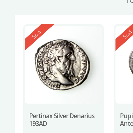
Reserved
Reserv
Sold
Sol
Pertinax Silver Denarius
Pupi
193AD
Anto