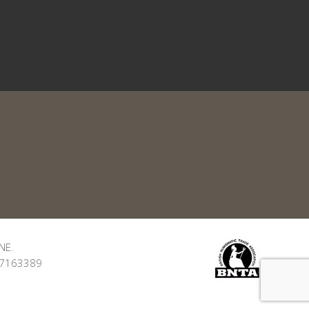
NE.
: 7163389