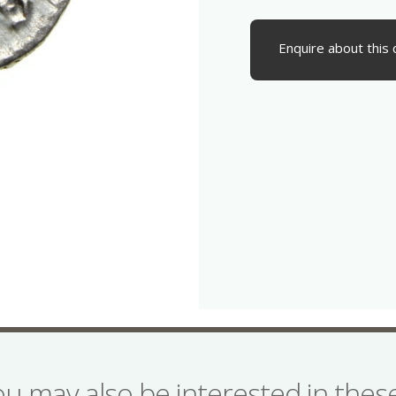
Enquire about this 
ou may also be interested in the