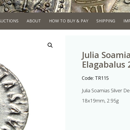
AUCTIONS
ABOUT
HOW TO BUY & PAY
SHIPPING
IM
Julia Soamia
Elagabalus
Code:
TR115
Julia Soamias Silver 
18x19mm, 2.95g