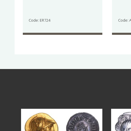
Code: ER724
Code: 
Aug 4
18
0