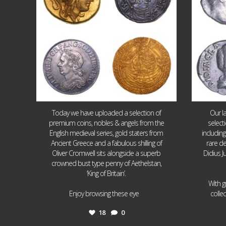
Today we have uploaded a selection of
Our l
premium coins, nobles & angels from the
select
English medieval series, gold staters from
includin
Ancient Greece and a fabulous shilling of
rare de
Oliver Cromwell sits alongside a superb
Didius J
crowned bust type penny of Aethelstan,
‘King of Britain’.
With g
...
Enjoy browsing these eye
colle
18
0