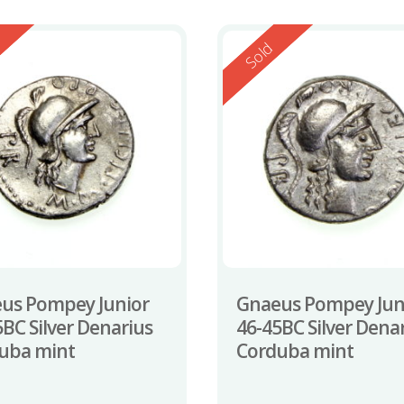
ed
Reserved
Sold
us Pompey Junior
Gnaeus Pompey Jun
5BC Silver Denarius
46-45BC Silver Dena
uba mint
Corduba mint