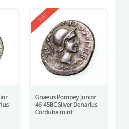
Reserved
Sold
ior
Gnaeus Pompey Junior
rius
46-45BC Silver Denarius
Corduba mint