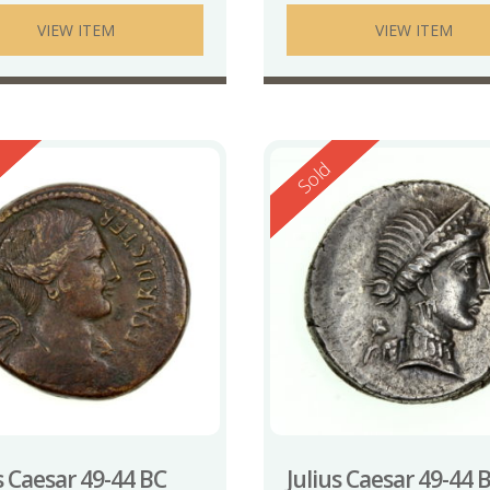
VIEW ITEM
VIEW ITEM
ed
Reserved
Sold
s Caesar 49-44 BC
Julius Caesar 49-44 