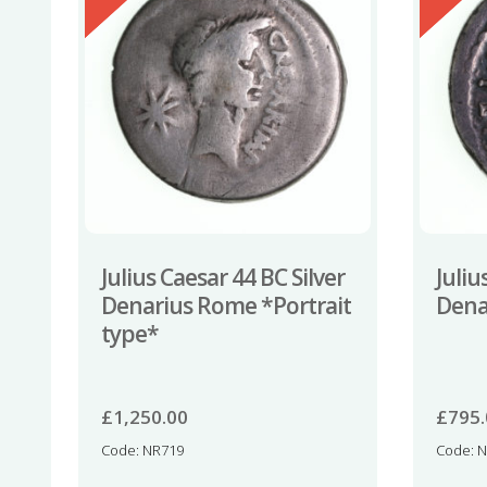
Julius Caesar 44 BC Silver
Juliu
Denarius Rome *Portrait
Dena
type*
£
1,250.00
£
795
Code: NR719
Code: 