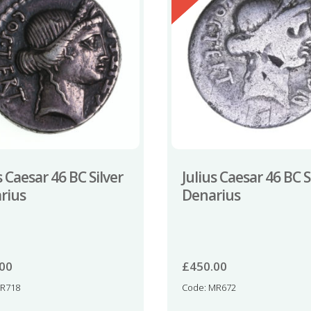
s Caesar 46 BC Silver
Julius Caesar 46 BC S
rius
Denarius
.00
£
450.00
NR718
Code: MR672