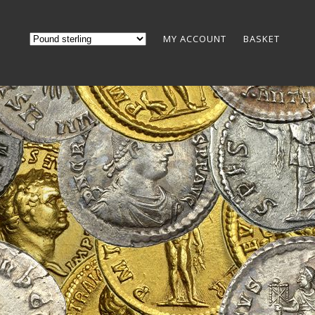
MY ACCOUNT
BASKET