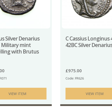
s Silver Denarius
C Cassius Longinus 
 Military mint
42BC Silver Denariu
lling with Brutus
.00
£
975.00
TR071
Code: FR626
VIEW ITEM
VIEW ITEM