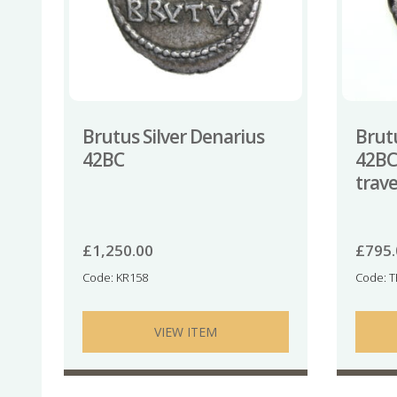
Brutus Silver Denarius
Brutu
42BC
42BC
trave
£
1,250.00
£
795
Code: KR158
Code: 
VIEW ITEM