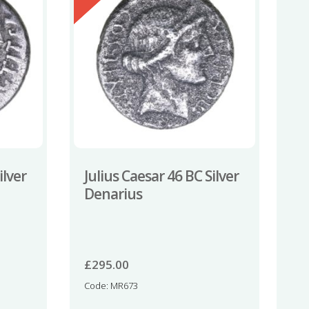
ilver
Julius Caesar 46 BC Silver
Denarius
£
295.00
Code: MR673