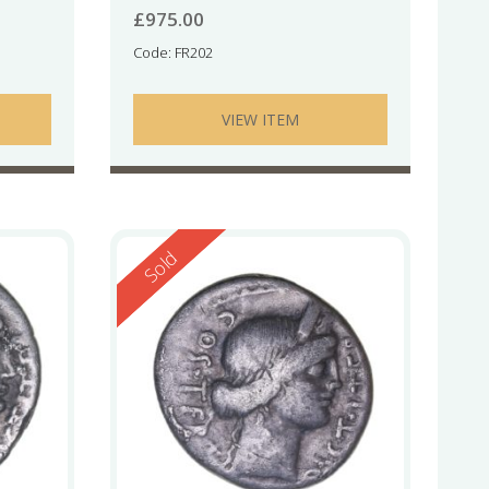
£
975.00
Code: FR202
VIEW ITEM
Reserved
Sold