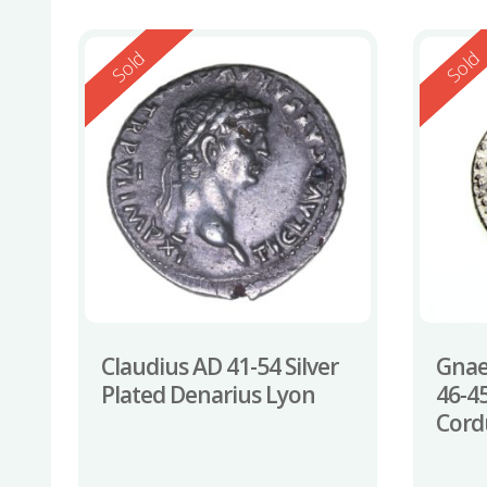
Reserved
Reserv
Sold
Sold
Claudius AD 41-54 Silver
Gnae
Plated Denarius Lyon
46-4
Cord