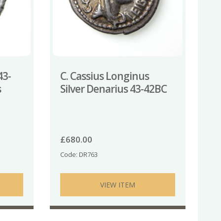
43-
C. Cassius Longinus
s
Silver Denarius 43-42BC
£
680.00
Code: DR763
VIEW ITEM