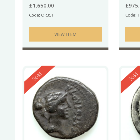
£
1,650.00
£
975
Code: QR351
Code: 
VIEW ITEM
Reserved
Reserv
Sold
Sold