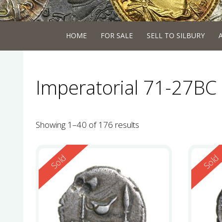
HOME
FOR SALE
SELL TO SILBURY
Imperatorial 71-27BC 
Showing 1–40 of 176 results
Reserved
Reserv
Sold
Sold