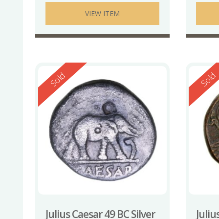
VIEW ITEM
Reserved
Reserv
Sold
Sold
Julius Caesar 49 BC Silver
Juliu