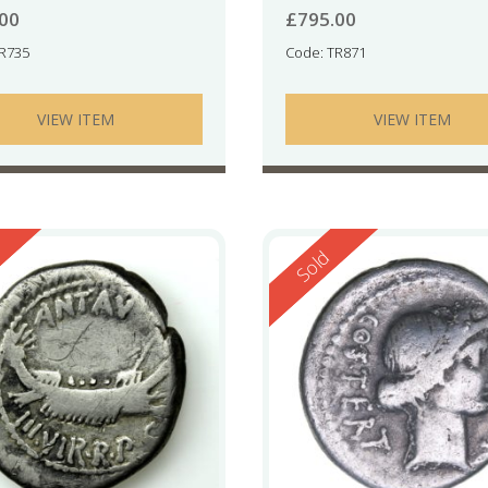
.00
£
795.00
TR735
Code: TR871
VIEW ITEM
VIEW ITEM
ed
Reserved
Sold