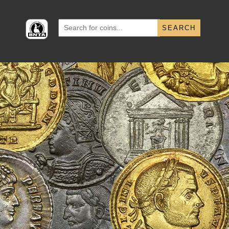
Search
for: