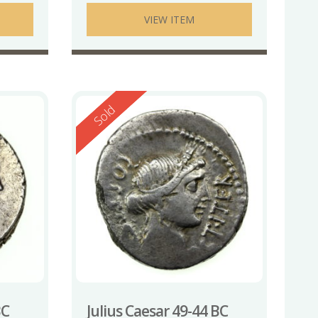
VIEW ITEM
Reserved
Sold
BC
Julius Caesar 49-44 BC