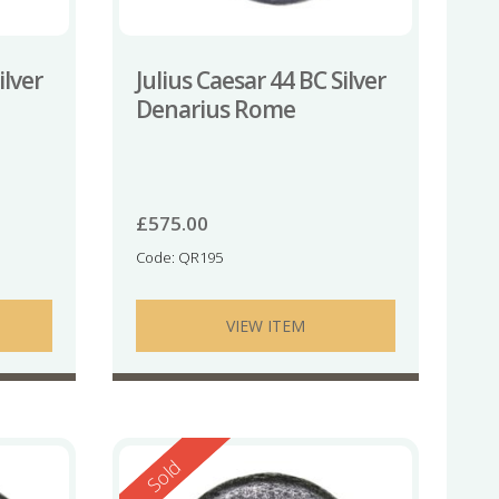
ilver
Julius Caesar 44 BC Silver
Denarius Rome
£
575.00
Code: QR195
VIEW ITEM
Reserved
Sold