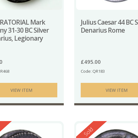
RATORIAL Mark
Julius Caesar 44 BC S
y 31-30 BC Silver
Denarius Rome
rius, Legionary
e
0
£
495.00
GR468
Code: QR183
VIEW ITEM
VIEW ITEM
ed
Reserved
Sold