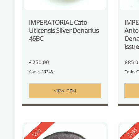
IMPERATORIAL Cato
IMPE
Uticensis Silver Denarius
Anton
46BC
Dena
Issu
£
250.00
£
85.0
Code: GR345
Code: 
VIEW ITEM
Reserved
Reserv
Sold
Sold