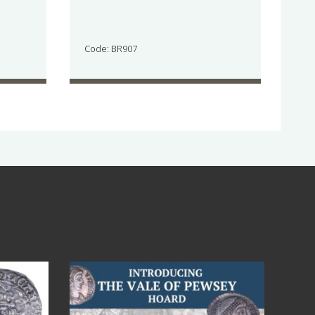
Code: BR907
Jul 14
9
0