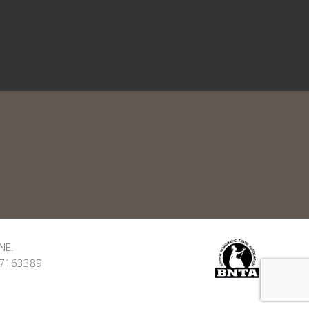
NE.
: 7163389