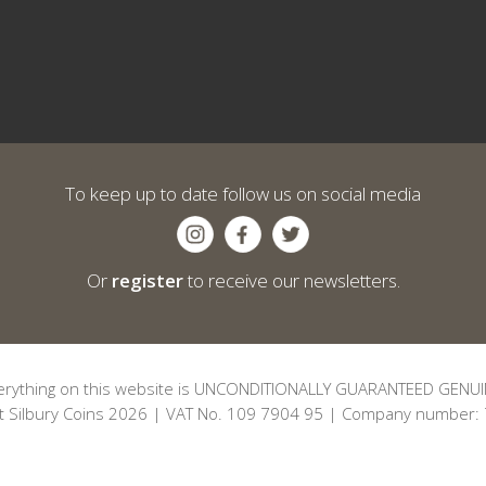
To keep up to date follow us on social media
Or
register
to receive our newsletters.
erything on this website is UNCONDITIONALLY GUARANTEED GENUI
t Silbury Coins 2026 | VAT No. 109 7904 95 | Company number