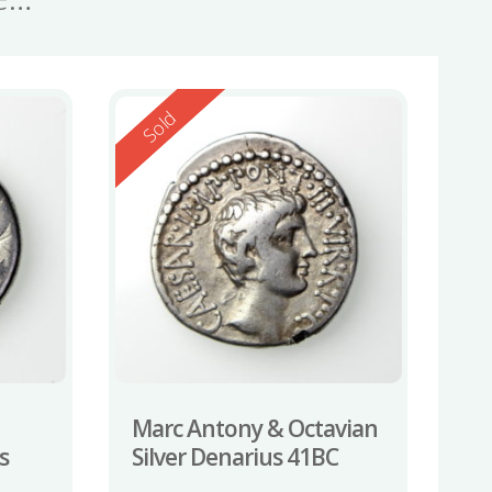
Reserved
Sold
Marc Antony & Octavian
s
Silver Denarius 41BC