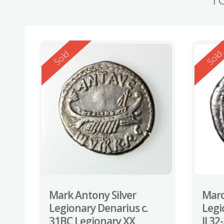
Reserved
Reserv
Sold
Sol
Mark Antony Silver
Marc
Legionary Denarius c.
Legi
31BC Legionary XX
II 3