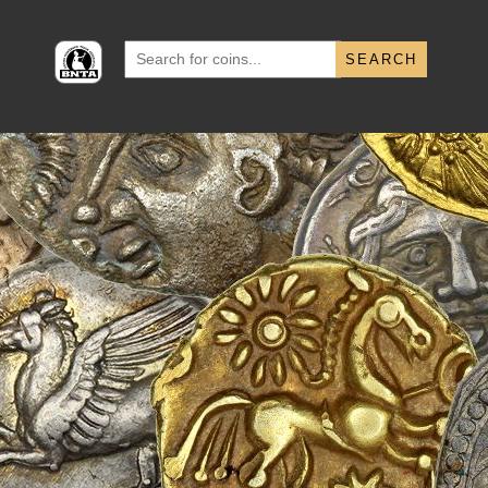
Search
for: