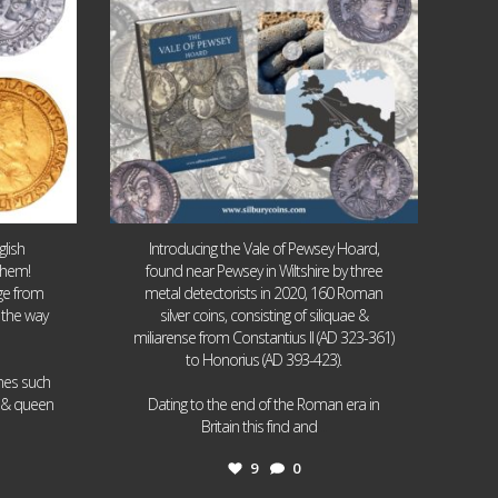
lish
Introducing the Vale of Pewsey Hoard,
them!
found near Pewsey in Wiltshire by three
age from
metal detectorists in 2020, 160 Roman
 the way
silver coins, consisting of siliquae &
miliarense from Constantius II (AD 323-361)
to Honorius (AD 393-423).
ames such
I & queen
Dating to the end of the Roman era in
...
Britain this find and
9
0