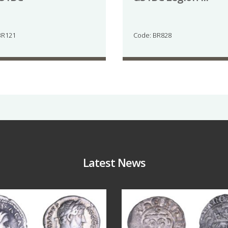
BR121
Code: BR828
Latest News
Jul 30
Jul 21
10
1
16
0