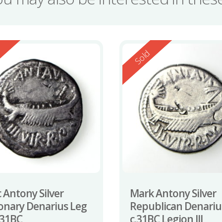
ed
Reserved
d
Sold
 Antony Silver
Mark Antony Silver
onary Denarius Leg
Republican Denariu
2-31BC
c.31BC Legion III