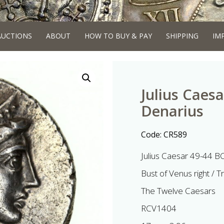
AUCTIONS
ABOUT
HOW TO BUY & PAY
SHIPPING
IM
Julius Caesa
Denarius
Code:
CR589
Julius Caesar 49-44 BC 
Bust of Venus right / T
The Twelve Caesars
RCV1404