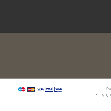
Ev
Copyrigh