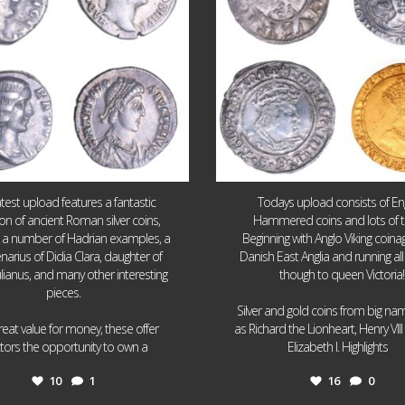
atest upload features a fantastic
Todays upload consists of Eng
ion of ancient Roman silver coins,
Hammered coins and lots of 
g a number of Hadrian examples, a
Beginning with Anglo Viking coin
narius of Didia Clara, daughter of
Danish East Anglia and running all
ulianus, and many other interesting
though to queen Victoria!
pieces.
Silver and gold coins from big n
reat value for money, these offer
as Richard the Lionheart, Henry VII
...
...
ctors the opportunity to own a
Elizabeth I. Highlights
10
1
16
0