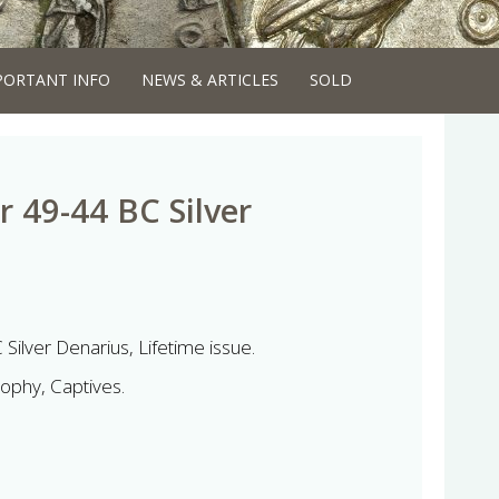
PORTANT INFO
NEWS & ARTICLES
SOLD
r 49-44 BC Silver
Silver Denarius, Lifetime issue.
rophy, Captives.