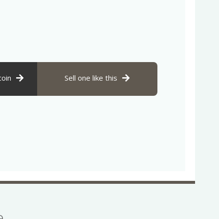
coin
Sell one like this
se…