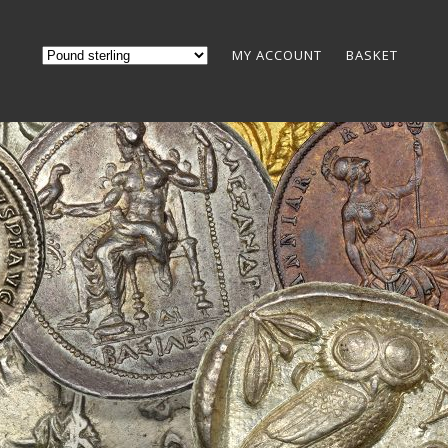
MY ACCOUNT
BASKET