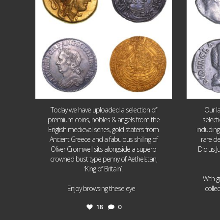
Today we have uploaded a selection of
Our l
premium coins, nobles & angels from the
select
English medieval series, gold staters from
includin
Ancient Greece and a fabulous shilling of
rare de
Oliver Cromwell sits alongside a superb
Didius J
crowned bust type penny of Aethelstan,
‘King of Britain’.
With g
...
Enjoy browsing these eye
colle
18
0