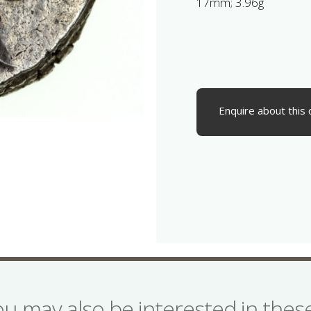
17mm; 3.96g
Enquire about this 
ou may also be interested in the