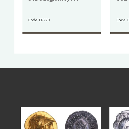
Code: ER720
Code: 
Aug 4
18
0