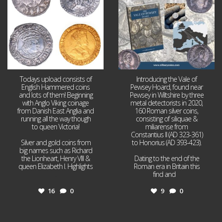
Todays upload consists of
Introducing the Vale of
English Hammered coins
Pewsey Hoard, found near
and lots of them! Beginning
Pewsey in Wiltshire by three
with Anglo Viking coinage
metal detectorists in 2020,
from Danish East Anglia and
160 Roman silver coins,
running all the way though
consisting of siliquae &
to queen Victoria!
miliarense from
Constantius II (AD 323-361)
Silver and gold coins from
to Honorius (AD 393-423).
big names such as Richard
the Lionheart, Henry VIII &
Dating to the end of the
queen Elizabeth I. Highlights
Roman era in Britain this
...
find and
...
16
0
9
0