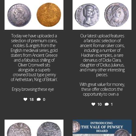
Today we have uploaded a
Our latest upload features
selection of premium coins,
a fantastic selection of
nobles & angels from the
ancient Roman silver coins,
English medieval series, gold
including a number of
staters from Ancient Greece
Hadrian examples, a rare
and a fabulous shilling of
denarius of Didia Clara,
Oliver Cromwell sits
daughter of Didius Julianus,
alongside a superb
and many other interesting
crowned bust type penny
pieces.
of Aethelstan, ‘King of Britain’.
With great value for money,
Enjoy browsing these eye
...
these offer collectors the
opportunity to own a
...
18
0
10
1
Jul 21
Jul 14
16
0
9
0