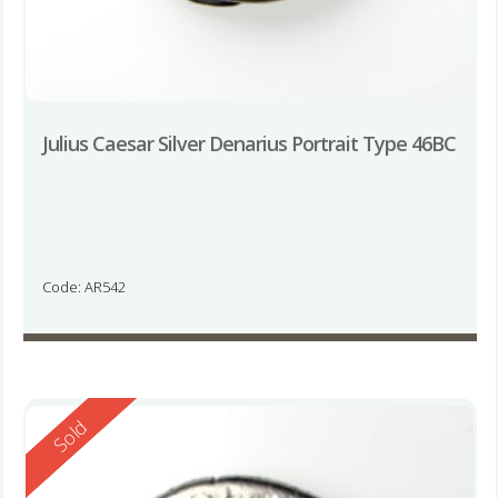
Julius Caesar Silver Denarius Portrait Type 46BC
Code: AR542
Reserved
Sold