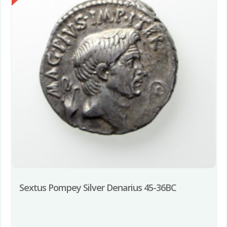
Sextus Pompey Silver Denarius 45-36BC