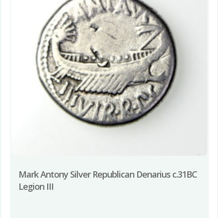
Mark Antony Silver Republican Denarius c.31BC
Legion III