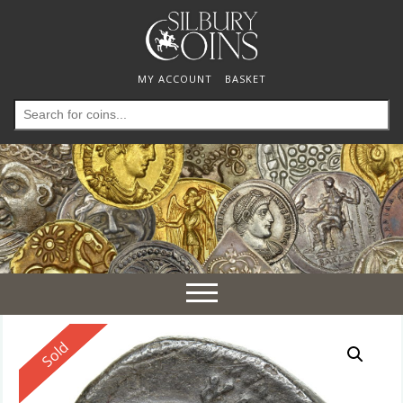
MY ACCOUNT
BASKET
Search
for:
Toggle
navigation
Reserved
Sold