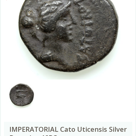
IMPERATORIAL Cato Uticensis Silver