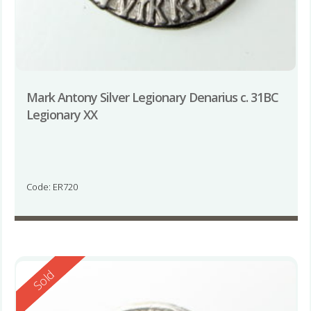
Mark Antony Silver Legionary Denarius c. 31BC
Legionary XX
Code: ER720
Reserved
Sold