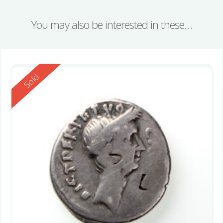
You may also be interested in these…
Reserved
Sold