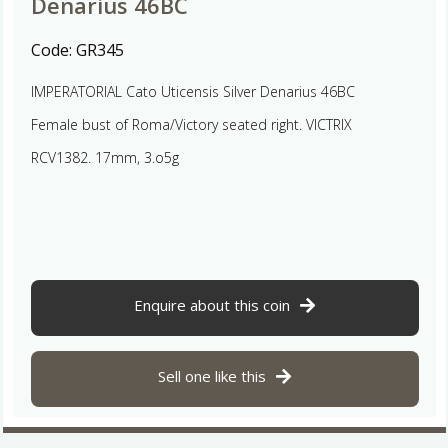
Denarius 46BC
Code:
GR345
IMPERATORIAL Cato Uticensis Silver Denarius 46BC
Female bust of Roma/Victory seated right. VICTRIX
RCV1382. 17mm, 3.o5g
Enquire about this coin
Sell one like this