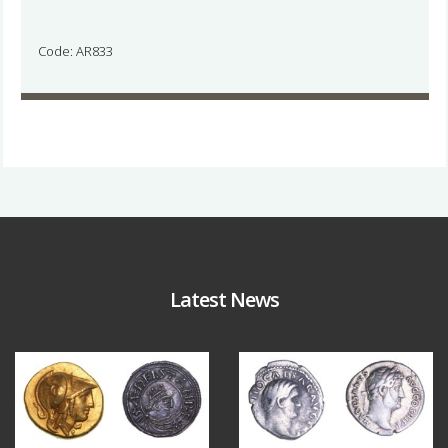
Code: AR833
Latest News
Aug 4
Jul 30
18
0
10
1