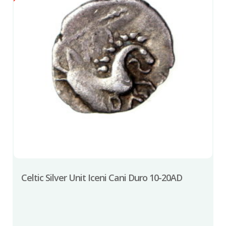
Celtic Silver Unit Iceni Cani Duro 10-20AD