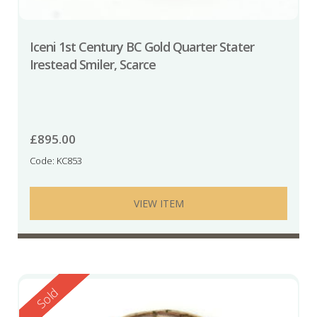
Iceni 1st Century BC Gold Quarter Stater
Irestead Smiler, Scarce
£
895.00
Code: KC853
VIEW ITEM
Reserved
Sold