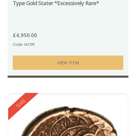
Type Gold Stater *Excessively Rare*
£
4,950.00
Code: IAC99
VIEW ITEM
Reserved
Sold