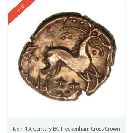
Reserved
Sold
Iceni 1st Century BC Freckenham Cross Crown