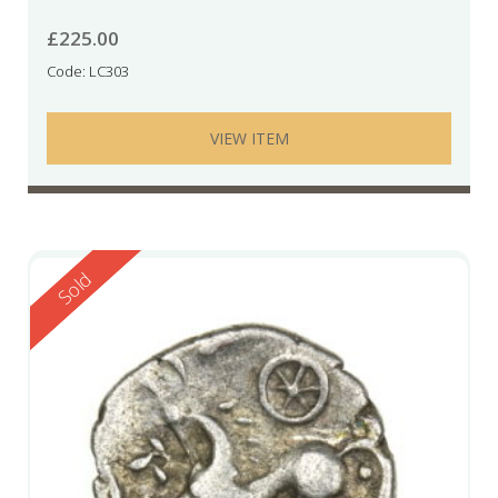
£
225.00
Code: LC303
VIEW ITEM
Reserved
Sold