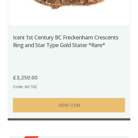
Iceni 1st Century BC Freckenham Crescents
Ring and Star Type Gold Stater *Rare*
£
3,250.00
Code: IAC102
VIEW ITEM