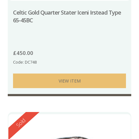
Celtic Gold Quarter Stater Iceni Irstead Type
65-45BC
£
450.00
Code: DC748
VIEW ITEM
Reserved
Sold