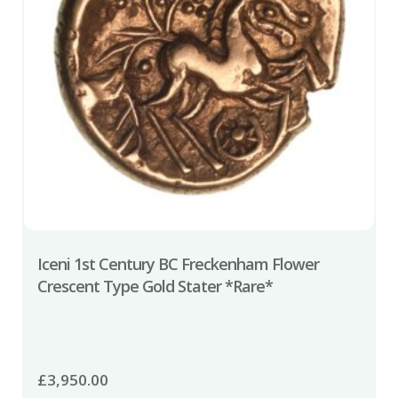
Iceni 1st Century BC Freckenham Flower
Crescent Type Gold Stater *Rare*
£
3,950.00