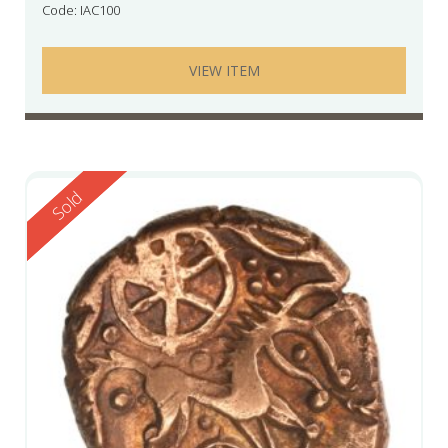
Code: IAC100
VIEW ITEM
Reserved
Sold