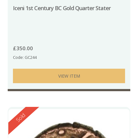
Iceni 1st Century BC Gold Quarter Stater
£
350.00
Code: GC244
VIEW ITEM
Reserved
Sold