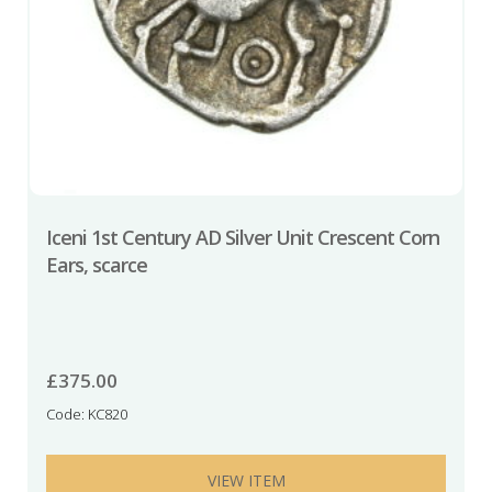
Iceni 1st Century AD Silver Unit Crescent Corn
Ears, scarce
£
375.00
Code: KC820
VIEW ITEM