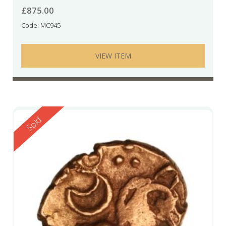
£
875.00
Code: MC945
VIEW ITEM
Reserved
Sold