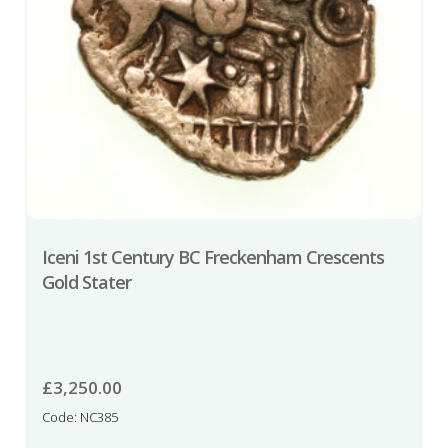
Iceni 1st Century BC Freckenham Crescents
Gold Stater
£
3,250.00
Code: NC385