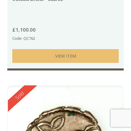
£
1,100.00
Code: QC762
VIEW ITEM
Reserved
Sold