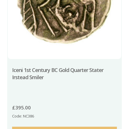
Iceni 1st Century BC Gold Quarter Stater
Irstead Smiler
£
395.00
Code: NC386