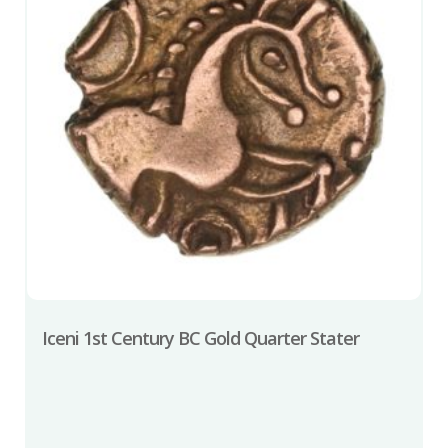
Iceni 1st Century BC Gold Quarter Stater