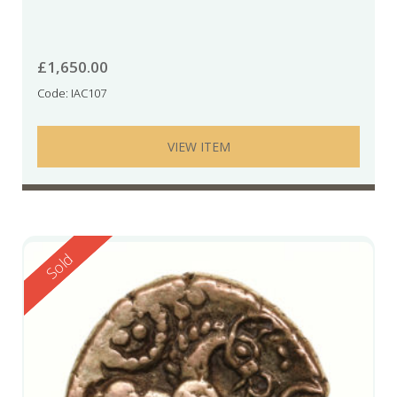
£
1,650.00
Code: IAC107
VIEW ITEM
Reserved
Sold