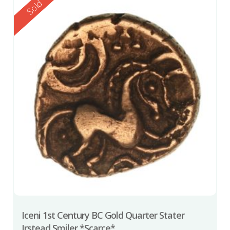
Reserved
Sold
Iceni 1st Century BC Gold Quarter Stater
Irstead Smiler *Scarce*