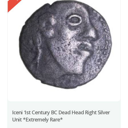
Iceni 1st Century BC Dead Head Right Silver
Unit *Extremely Rare*