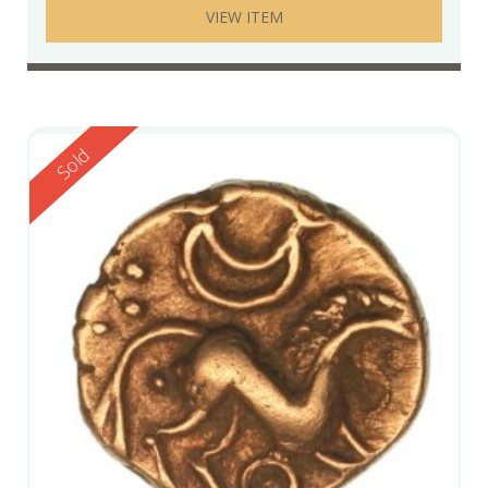
VIEW ITEM
Reserved
Sold