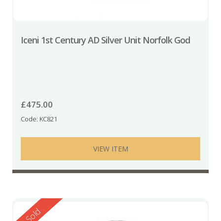
Iceni 1st Century AD Silver Unit Norfolk God
£
475.00
Code: KC821
VIEW ITEM
Reserved
Sold