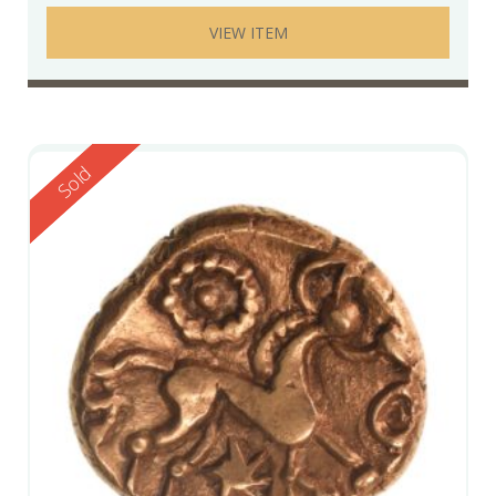
VIEW ITEM
Reserved
Sold