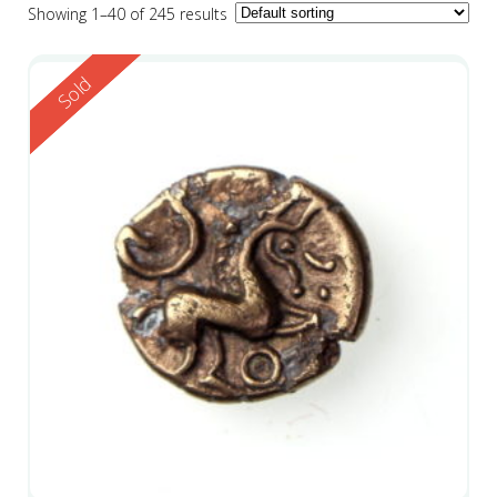
Showing 1–40 of 245 results
Reserved
Sold