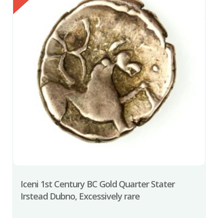
Iceni 1st Century BC Gold Quarter Stater
Irstead Dubno, Excessively rare