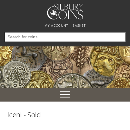
MY ACCOUNT
BASKET
Search
for:
Toggle
navigation
Iceni - Sold