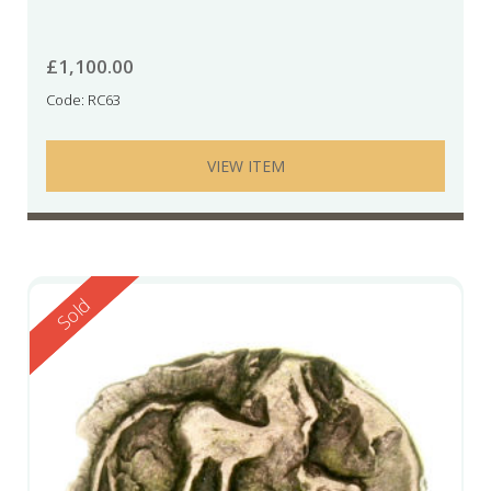
£
1,100.00
Code: RC63
VIEW ITEM
Reserved
Sold