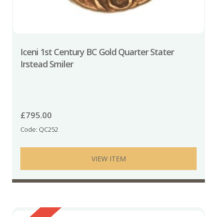
Iceni 1st Century BC Gold Quarter Stater
Irstead Smiler
£
795.00
Code: QC252
VIEW ITEM