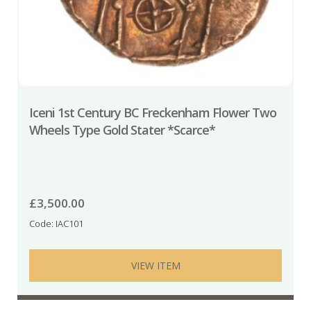
Iceni 1st Century BC Freckenham Flower Two
Wheels Type Gold Stater *Scarce*
£
3,500.00
Code: IAC101
VIEW ITEM