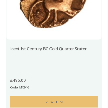
Iceni 1st Century BC Gold Quarter Stater
£
495.00
Code: MC946
VIEW ITEM