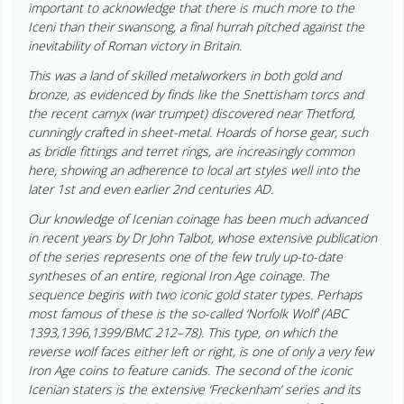
important to acknowledge that there is much more to the
Iceni than their swansong, a final hurrah pitched against the
inevitability of Roman victory in Britain.
This was a land of skilled metalworkers in both gold and
bronze, as evidenced by finds like the Snettisham torcs and
the recent carnyx (war trumpet) discovered near Thetford,
cunningly crafted in sheet-metal. Hoards of horse gear, such
as bridle fittings and terret rings, are increasingly common
here, showing an adherence to local art styles well into the
later 1st and even earlier 2nd centuries AD.
Our knowledge of Icenian coinage has been much advanced
in recent years by Dr John Talbot, whose extensive publication
of the series represents one of the few truly up-to-date
syntheses of an entire, regional Iron Age coinage. The
sequence begins with two iconic gold stater types. Perhaps
most famous of these is the so-called ‘Norfolk Wolf’ (ABC
1393,1396,1399/BMC 212–78). This type, on which the
reverse wolf faces either left or right, is one of only a very few
Iron Age coins to feature canids. The second of the iconic
Icenian staters is the extensive ‘Freckenham’ series and its