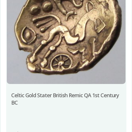
Celtic Gold Stater British Remic QA 1st Century
BC