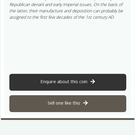
Republican denarii and early Imperial issues. On the basis of
the latter, their manufacture and deposition can probably be
assigned to the first few decades of the 1st century AD.
Enquire about this coin
Sell one like this