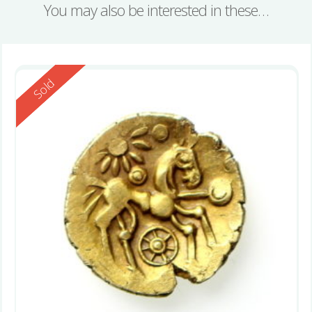
You may also be interested in these…
Reserved
Sold