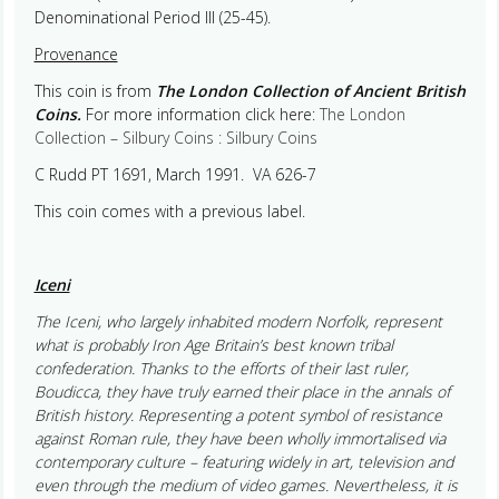
Denominational Period III (25-45).
Provenance
This coin is from
The London Collection of Ancient British
Coins.
For more information click here:
The London
Collection – Silbury Coins : Silbury Coins
C Rudd PT 1691, March 1991. VA 626-7
This coin comes with a previous label.
Iceni
The Iceni, who largely inhabited modern Norfolk, represent
what is probably Iron Age Britain’s best known tribal
confederation. Thanks to the efforts of their last ruler,
Boudicca, they have truly earned their place in the annals of
British history. Representing a potent symbol of resistance
against Roman rule, they have been wholly immortalised via
contemporary culture – featuring widely in art, television and
even through the medium of video games. Nevertheless, it is