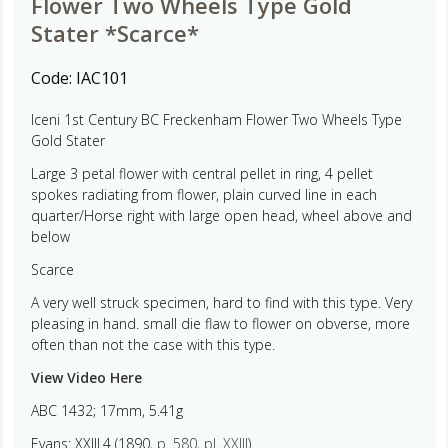
Flower Two Wheels Type Gold
Stater *Scarce*
Code:
IAC101
Iceni 1st Century BC Freckenham Flower Two Wheels Type
Gold Stater
Large 3 petal flower with central pellet in ring, 4 pellet
spokes radiating from flower, plain curved line in each
quarter/Horse right with large open head, wheel above and
below
Scarce
A very well struck specimen, hard to find with this type. Very
pleasing in hand. small die flaw to flower on obverse, more
often than not the case with this type.
View Video Here
ABC 1432; 17mm, 5.41g
Evans: XXIII.4 (1890,
p. 580
,
pl. XXIII
).