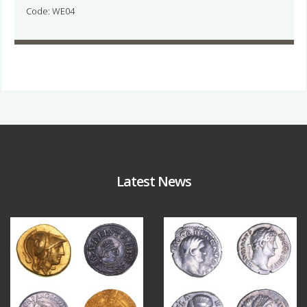
Code: WE04
Latest News
Aug 4
Jul 30
18
0
10
1