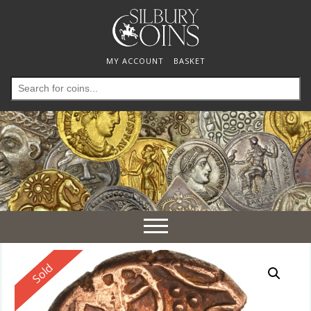
MY ACCOUNT
BASKET
Search
for:
Toggle
navigation
Reserved
Sold