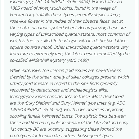
variants (e.g. ABC 1426/BMC 3396–3404). Named after an
1885 hoard of ninety such coins, found in the village of
Freckenham, Suffolk, these types generally depict a large,
rose-like flower in the middle of their obverse faces, set at
the centre of a four-spoked wheel. Accompanying these are
varying types of uninscribed quarter-staters, most common of
which is the so-called ‘Irstead’ type with its distinctive lattice-
square obverse motif. Other uninscribed quarter-staters vary
from rare to extremely rare, the latter best exemplified by the
so-called ‘Mildenhall Mystery’ (ABC 1489).
While extensive, the Icenian gold issues are nevertheless
dwarfed by the sheer variety of silver coinages present, which
utterly predominate in regard to the site-finds generally
recovered by detectorists and archaeologists alike.
Iconography varies considerably on these. Most developed
are the ‘Bury Diadem’ and ‘Bury Helmet’ type units (e.g. ABC
1495/1498/BMC 3524–32), which have obverses depicting
scowling female helmeted busts. The stylistic links between
these and Roman republican denarii of the late 2nd and early
1st century BC are uncanny, suggesting these formed the
prototypes for Icenian die-cutters. Subsequent types