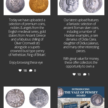
Today we have uploaded a
Our latest upload features
selection of premium coins,
a fantastic selection of
nobles & angels from the
ancient Roman silver coins,
English medieval series, gold
including a number of
staters from Ancient Greece
Hadrian examples, a rare
and a fabulous shilling of
denarius of Didia Clara,
Oliver Cromwell sits
daughter of Didius Julianus,
alongside a superb
and many other interesting
crowned bust type penny
pieces.
of Aethelstan, ‘King of Britain’.
With great value for money,
Enjoy browsing these eye
...
these offer collectors the
opportunity to own a
...
18
0
10
1
Jul 21
Jul 14
16
0
9
0