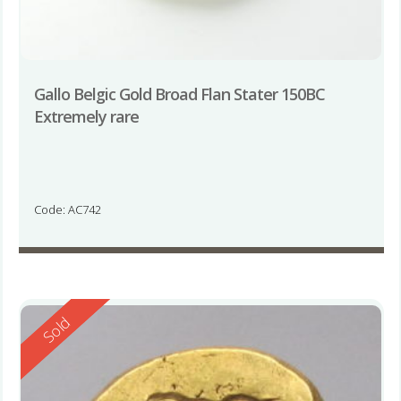
Gallo Belgic Gold Broad Flan Stater 150BC
Extremely rare
Code: AC742
Reserved
Sold