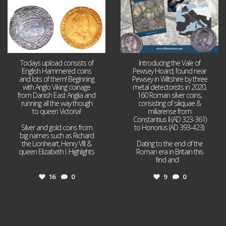
Todays upload consists of
Introducing the Vale of
English Hammered coins
Pewsey Hoard, found near
and lots of them! Beginning
Pewsey in Wiltshire by three
with Anglo Viking coinage
metal detectorists in 2020,
from Danish East Anglia and
160 Roman silver coins,
running all the way though
consisting of siliquae &
to queen Victoria!
miliarense from
Constantius II (AD 323-361)
Silver and gold coins from
to Honorius (AD 393-423).
big names such as Richard
the Lionheart, Henry VIII &
Dating to the end of the
queen Elizabeth I. Highlights
Roman era in Britain this
...
find and
...
16
0
9
0