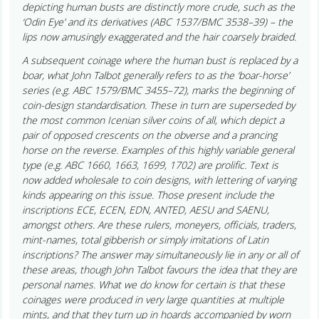
depicting human busts are distinctly more crude, such as the
‘Odin Eye’ and its derivatives (ABC 1537/BMC 3538–39) – the
lips now amusingly exaggerated and the hair coarsely braided.
A subsequent coinage where the human bust is replaced by a
boar, what John Talbot generally refers to as the ‘boar-horse’
series (e.g. ABC 1579/BMC 3455–72), marks the beginning of
coin-design standardisation. These in turn are superseded by
the most common Icenian silver coins of all, which depict a
pair of opposed crescents on the obverse and a prancing
horse on the reverse. Examples of this highly variable general
type (e.g. ABC 1660, 1663, 1699, 1702) are prolific. Text is
now added wholesale to coin designs, with lettering of varying
kinds appearing on this issue. Those present include the
inscriptions ECE, ECEN, EDN, ANTED, AESU and SAENU,
amongst others. Are these rulers, moneyers, officials, traders,
mint-names, total gibberish or simply imitations of Latin
inscriptions? The answer may simultaneously lie in any or all of
these areas, though John Talbot favours the idea that they are
personal names. What we do know for certain is that these
coinages were produced in very large quantities at multiple
mints, and that they turn up in hoards accompanied by worn