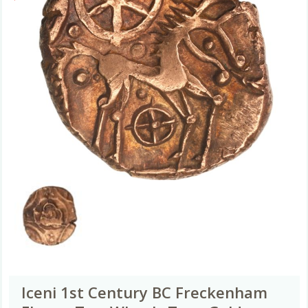
Iceni 1st Century BC Freckenham