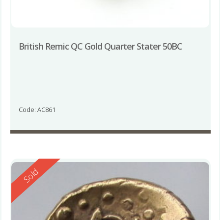
British Remic QC Gold Quarter Stater 50BC
Code: AC861
Reserved
Sold