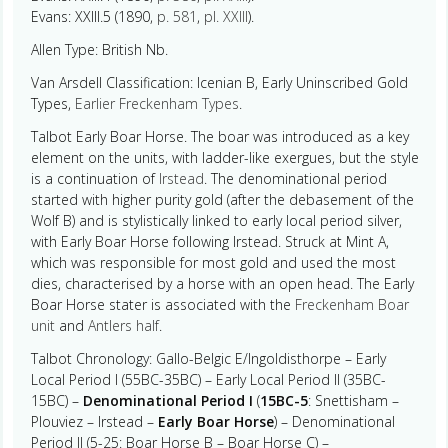
Evans: XXIII.5 (1890,
p. 581
,
pl. XXIII
).
Allen Type: British Nb.
Van Arsdell Classification: Icenian B, Early Uninscribed Gold
Types,
Earlier Freckenham Types
.
Talbot Early Boar Horse. The boar was introduced as a key
element on the units, with ladder-like exergues, but the style
is a continuation of
Irstead
. The denominational period
started with higher purity gold (after the debasement of the
Wolf B) and is stylistically linked to early local period silver,
with Early Boar Horse following Irstead. Struck at Mint A,
which was responsible for most gold and used the most
dies, characterised by a horse with an open head. The Early
Boar Horse stater is associated with the
Freckenham Boar
unit
and
Antlers half
.
Talbot Chronology: Gallo-Belgic E/Ingoldisthorpe – Early
Local Period I (55BC-35BC) – Early Local Period II (35BC-
15BC) –
Denominational Period I
(
15BC-5
: Snettisham –
Plouviez – Irstead –
Early Boar Horse
) – Denominational
Period II (5-25: Boar Horse B – Boar Horse C) –