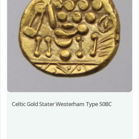
Celtic Gold Stater Westerham Type 50BC