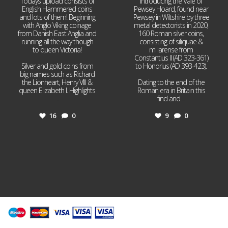
Todays upload consists of
Introducing the Vale of
English Hammered coins
Pewsey Hoard, found near
and lots of them! Beginning
Pewsey in Wiltshire by three
with Anglo Viking coinage
metal detectorists in 2020,
from Danish East Anglia and
160 Roman silver coins,
running all the way though
consisting of siliquae &
to queen Victoria!
miliarense from
Constantius II (AD 323-361)
Silver and gold coins from
to Honorius (AD 393-423).
big names such as Richard
the Lionheart, Henry VIII &
Dating to the end of the
queen Elizabeth I. Highlights
Roman era in Britain this
...
find and
...
16
0
9
0