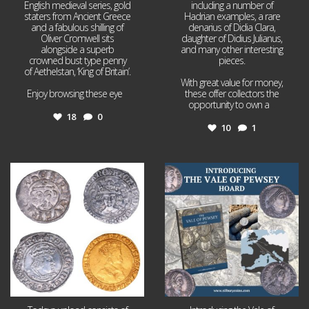
English medieval series, gold
including a number of
staters from Ancient Greece
Hadrian examples, a rare
and a fabulous shilling of
denarius of Didia Clara,
Oliver Cromwell sits
daughter of Didius Julianus,
alongside a superb
and many other interesting
crowned bust type penny
pieces.
of Aethelstan, ‘King of Britain’.
With great value for money,
Enjoy browsing these eye
...
these offer collectors the
opportunity to own a
...
18
0
10
1
Jul 21
Jul 14
16
0
9
0