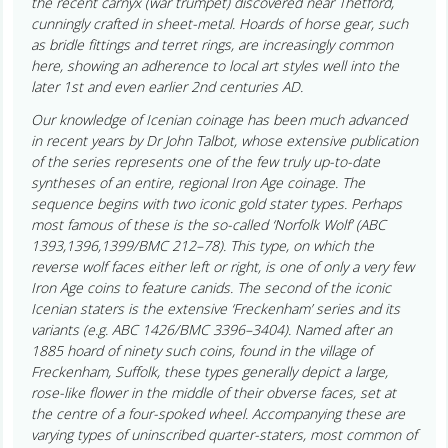
the recent carnyx (war trumpet) discovered near Thetford,
cunningly crafted in sheet-metal. Hoards of horse gear, such
as bridle fittings and terret rings, are increasingly common
here, showing an adherence to local art styles well into the
later 1st and even earlier 2nd centuries AD.
Our knowledge of Icenian coinage has been much advanced
in recent years by Dr John Talbot, whose extensive publication
of the series represents one of the few truly up-to-date
syntheses of an entire, regional Iron Age coinage. The
sequence begins with two iconic gold stater types. Perhaps
most famous of these is the so-called ‘Norfolk Wolf’ (ABC
1393,1396,1399/BMC 212–78). This type, on which the
reverse wolf faces either left or right, is one of only a very few
Iron Age coins to feature canids. The second of the iconic
Icenian staters is the extensive ‘Freckenham’ series and its
variants (e.g. ABC 1426/BMC 3396–3404). Named after an
1885 hoard of ninety such coins, found in the village of
Freckenham, Suffolk, these types generally depict a large,
rose-like flower in the middle of their obverse faces, set at
the centre of a four-spoked wheel. Accompanying these are
varying types of uninscribed quarter-staters, most common of