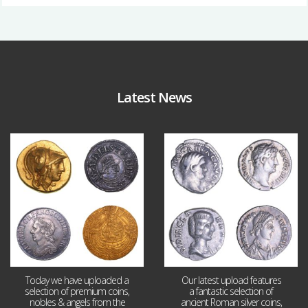
Latest News
Aug 4
Jul 30
18
0
10
1
Today we have uploaded a
Our latest upload features
selection of premium coins,
a fantastic selection of
nobles & angels from the
ancient Roman silver coins,