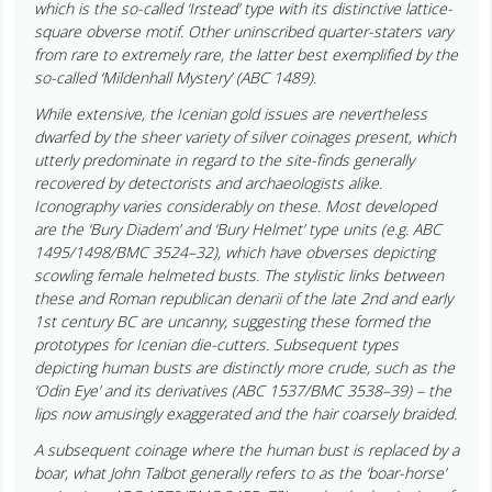
which is the so-called ‘Irstead’ type with its distinctive lattice-
square obverse motif. Other uninscribed quarter-staters vary
from rare to extremely rare, the latter best exemplified by the
so-called ‘Mildenhall Mystery’ (ABC 1489).
While extensive, the Icenian gold issues are nevertheless
dwarfed by the sheer variety of silver coinages present, which
utterly predominate in regard to the site-finds generally
recovered by detectorists and archaeologists alike.
Iconography varies considerably on these. Most developed
are the ‘Bury Diadem’ and ‘Bury Helmet’ type units (e.g. ABC
1495/1498/BMC 3524–32), which have obverses depicting
scowling female helmeted busts. The stylistic links between
these and Roman republican denarii of the late 2nd and early
1st century BC are uncanny, suggesting these formed the
prototypes for Icenian die-cutters. Subsequent types
depicting human busts are distinctly more crude, such as the
‘Odin Eye’ and its derivatives (ABC 1537/BMC 3538–39) – the
lips now amusingly exaggerated and the hair coarsely braided.
A subsequent coinage where the human bust is replaced by a
boar, what John Talbot generally refers to as the ‘boar-horse’