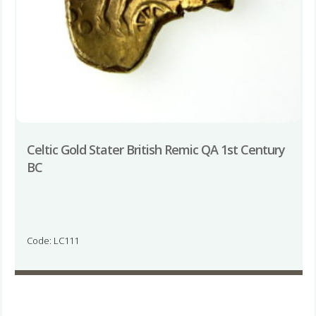
Celtic Gold Stater British Remic QA 1st Century
BC
Code: LC111