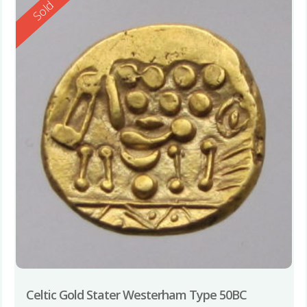
Reserved
Sold
Celtic Gold Stater Westerham Type 50BC