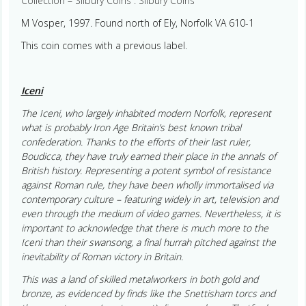
Collection – Silbury Coins : Silbury Coins
M Vosper, 1997. Found north of Ely, Norfolk VA 610-1
This coin comes with a previous label.
Iceni
The Iceni, who largely inhabited modern Norfolk, represent
what is probably Iron Age Britain’s best known tribal
confederation. Thanks to the efforts of their last ruler,
Boudicca, they have truly earned their place in the annals of
British history. Representing a potent symbol of resistance
against Roman rule, they have been wholly immortalised via
contemporary culture – featuring widely in art, television and
even through the medium of video games. Nevertheless, it is
important to acknowledge that there is much more to the
Iceni than their swansong, a final hurrah pitched against the
inevitability of Roman victory in Britain.
This was a land of skilled metalworkers in both gold and
bronze, as evidenced by finds like the Snettisham torcs and