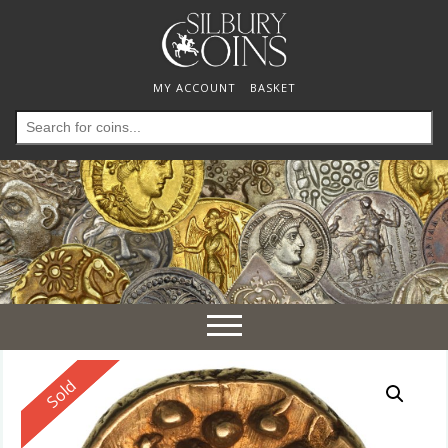
MY ACCOUNT
BASKET
Search
for:
Toggle
navigation
Reserved
Sold