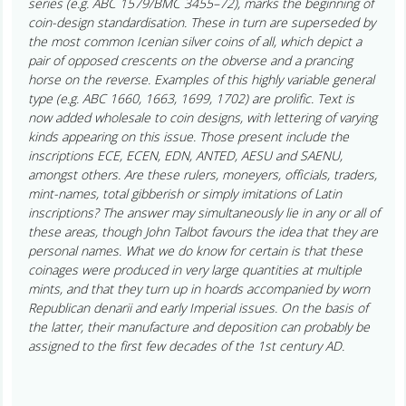
series (e.g. ABC 1579/BMC 3455–72), marks the beginning of
coin-design standardisation. These in turn are superseded by
the most common Icenian silver coins of all, which depict a
pair of opposed crescents on the obverse and a prancing
horse on the reverse. Examples of this highly variable general
type (e.g. ABC 1660, 1663, 1699, 1702) are prolific. Text is
now added wholesale to coin designs, with lettering of varying
kinds appearing on this issue. Those present include the
inscriptions ECE, ECEN, EDN, ANTED, AESU and SAENU,
amongst others. Are these rulers, moneyers, officials, traders,
mint-names, total gibberish or simply imitations of Latin
inscriptions? The answer may simultaneously lie in any or all of
these areas, though John Talbot favours the idea that they are
personal names. What we do know for certain is that these
coinages were produced in very large quantities at multiple
mints, and that they turn up in hoards accompanied by worn
Republican denarii and early Imperial issues. On the basis of
the latter, their manufacture and deposition can probably be
assigned to the first few decades of the 1st century AD.