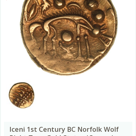
Iceni 1st Century BC Norfolk Wolf