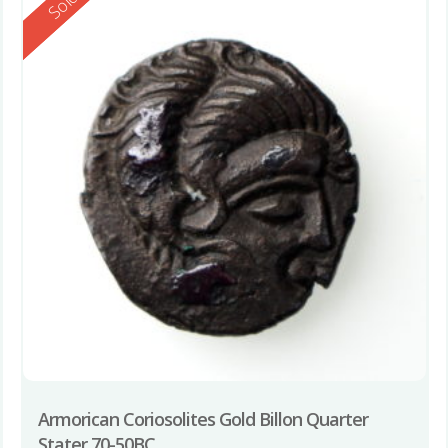
Reserved
Sold
Armorican Coriosolites Gold Billon Quarter
Stater 70-50BC