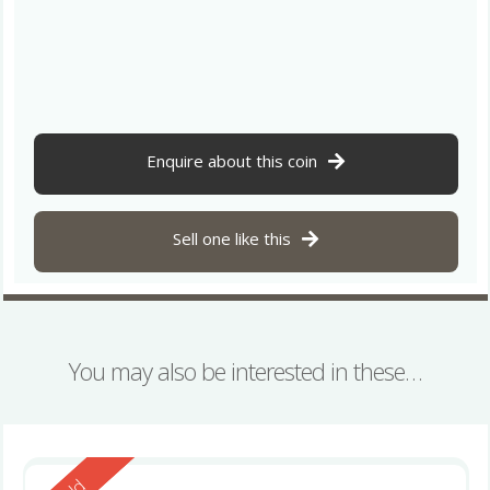
Enquire about this coin
Sell one like this
You may also be interested in these…