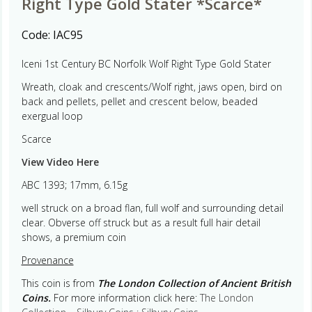
Right Type Gold Stater *Scarce*
Code:
IAC95
Iceni 1st Century BC Norfolk Wolf Right Type Gold Stater
Wreath, cloak and crescents/Wolf right, jaws open, bird on
back and pellets, pellet and crescent below, beaded
exergual loop
Scarce
View Video Here
ABC 1393; 17mm, 6.15g
well struck on a broad flan, full wolf and surrounding detail
clear. Obverse off struck but as a result full hair detail
shows, a premium coin
Provenance
This coin is from
The London Collection of Ancient British
Coins.
For more information click here:
The London