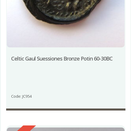
Celtic Gaul Suessiones Bronze Potin 60-30BC
Code: JC954