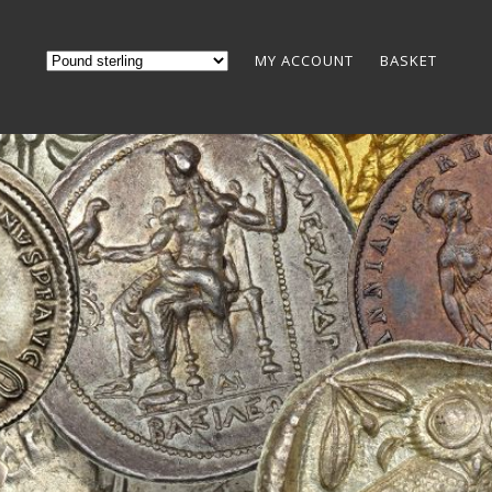
MY ACCOUNT
BASKET