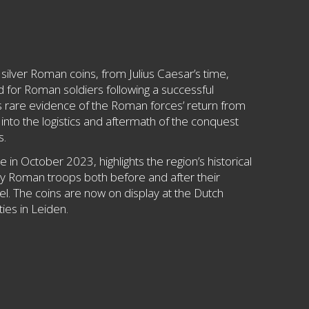
silver Roman coins, from Julius Caesar’s time,
rd for Roman soldiers following a successful
s rare evidence of the Roman forces’ return from
s into the logistics and aftermath of the conquest
s.
 in October 2023, highlights the region’s historical
by Roman troops both before and after their
. The coins are now on display at the Dutch
ies in Leiden.