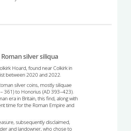
 Roman silver siliqua
lkirk Hoard, found near Colkirk in
rist between 2020 and 2022.
man silver coins, mostly siliquae
3– 361) to Honorius (AD 393–423).
n era in Britain, this find, along with
lent time for the Roman Empire and
asure, subsequently disclaimed,
inder and landowner, who chose to