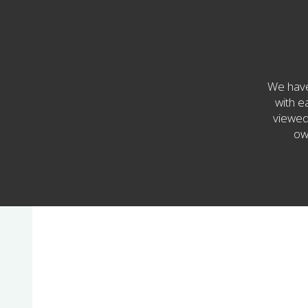
We have
with e
viewed 
ow