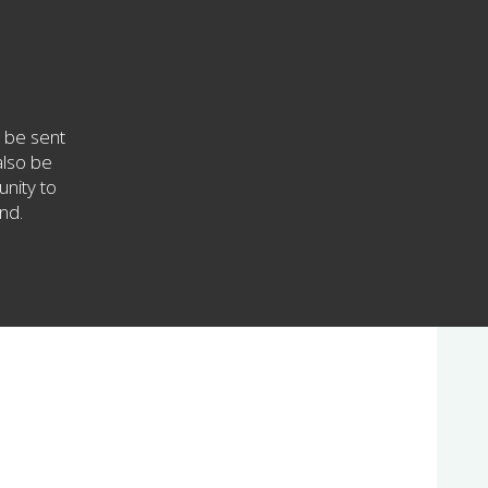
 be sent
also be
unity to
nd.