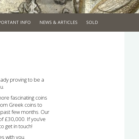
PORTANT INFO
NEWS & ARTICLES
SOLD
ready proving to be a
u.
ore fascinating coins
From Greek coins to
e past few months. Our
of £30,000. If you’ve
o get in touch!
s with you.