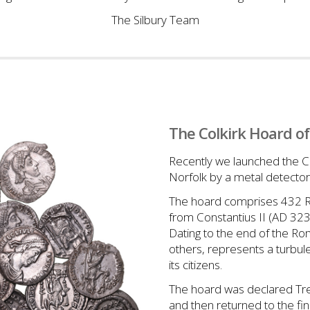
The Silbury Team
The Colkirk Hoard of
Recently we launched the Co
Norfolk by a metal detecto
The hoard comprises 432 Ro
from Constantius II (AD 32
Dating to the end of the Roma
others, represents a turbu
its citizens.
The hoard was declared Tre
and then returned to the f