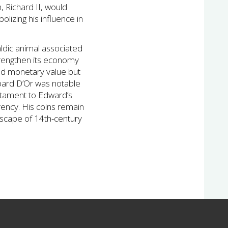
, Richard II, would
lizing his influence in
aldic animal associated
trengthen its economy
ted monetary value but
opard D’Or was notable
testament to Edward’s
urrency. His coins remain
ndscape of 14th-century