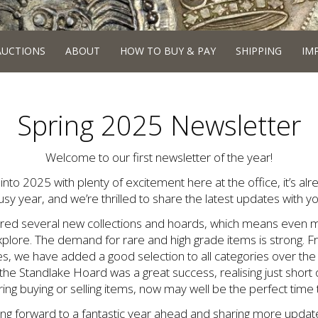
AUCTIONS
ABOUT
HOW TO BUY & PAY
SHIPPING
IM
Spring 2025 Newsletter
Welcome to our first newsletter of the year!
into 2025 with plenty of excitement here at the office, it’s al
usy year, and we’re thrilled to share the latest updates with yo
ired several new collections and hoards, which means even m
xplore. The demand for rare and high grade items is strong. 
s, we have added a good selection to all categories over th
 the Standlake Hoard was a great success, realising just short 
ng buying or selling items, now may well be the perfect time t
ing forward to a fantastic year ahead and sharing more update