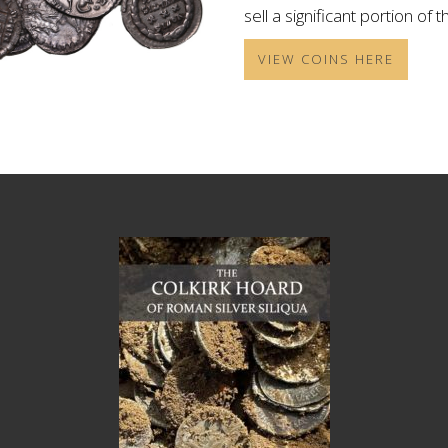
sell a significant portion of 
VIEW COINS HERE