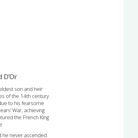
d D’Or
eldest son and heir
es of the 14th century.
 due to his fearsome
Years’ War, achieving
aptured the French King
e.
and he never ascended