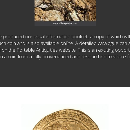
 produced our usual information booklet, a copy of which will
ach coin and is also available online. A detailed catalogue can 
on the Portable Antiquities website. This is an exciting opport
n a coin from a fully provenanced and researched treasure fi