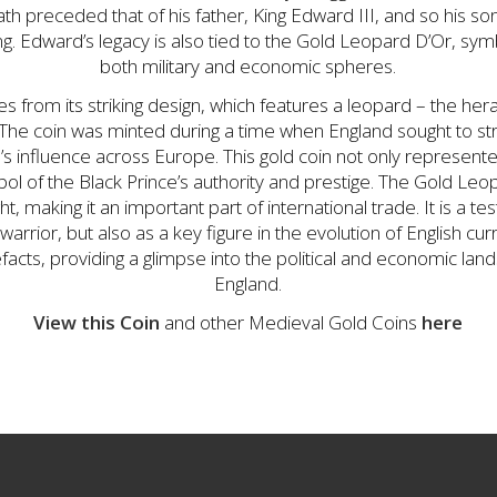
ath preceded that of his father, King Edward III, and so his son
. Edward’s legacy is also tied to the Gold Leopard D’Or, symbo
both military and economic spheres.
s from its striking design, which features a leopard – the her
. The coin was minted during a time when England sought to s
n’s influence across Europe. This gold coin not only represen
ol of the Black Prince’s authority and prestige. The Gold Le
ght, making it an important part of international trade. It is a 
 warrior, but also as a key figure in the evolution of English c
tefacts, providing a glimpse into the political and economic la
England.
View this Coin
and other Medieval Gold Coins
here