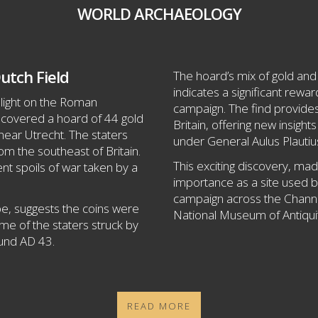
WORLD ARCHAEOLOGY
utch Field
The hoard’s mix of gold and 
indicates a significant rewa
 light on the Roman
campaign. The find provide
ncovered a hoard of 44 gold
Britain, offering new insight
near Utrecht. The staters
under General Aulus Plautiu
om the southeast of Britain.
This exciting discovery, made
nt spoils of war taken by a
importance as a site used 
campaign across the Channel
ope, suggests the coins were
National Museum of Antiquit
some of the staters struck by
ound AD 43.
READ MORE