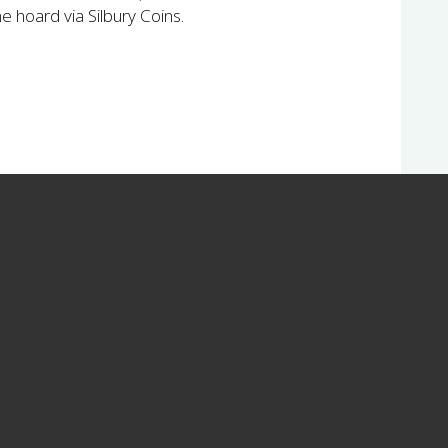
the hoard via Silbury Coins.