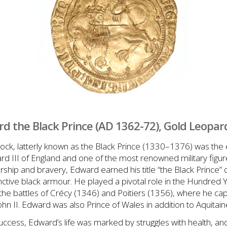
d the Black Prince (AD 1362-72), Gold Leopar
k, latterly known as the Black Prince (1330–1376) was the 
d III of England and one of the most renowned military figur
rship and bravery, Edward earned his title “the Black Prince”
nctive black armour. He played a pivotal role in the Hundred 
at the battles of Crécy (1346) and Poitiers (1356), where he c
ohn II. Edward was also Prince of Wales in addition to Aquitain
 success, Edward’s life was marked by struggles with health, 