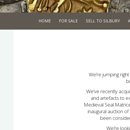
HOME
FOR SALE
SELL TO SILBURY
We’re jumping right 
b
We’ve recently acqu
and artefacts to e
Medieval Seal Matrice
inaugural auction of
been consideri
We’re look