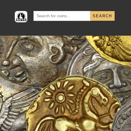
Search
for: