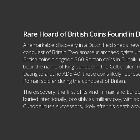
Rare Hoard of British Coins Found in D
A remarkable discovery in a Dutch field sheds new
conquest of Britain. Two amateur archaeologists u
British coins alongside 360 Roman coins in Bunnik, 
bear the name of King Cunobelin, the Celtic ruler fr
Dating to around AD5-40, these coins likely represe
Roman soldier during the conquest of Britain.
The discovery, the first of its kind in mainland Eur
buried intentionally, possibly as military pay; with 
Cunobelinus’s successors, likely after his death ar