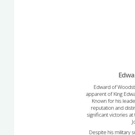
Edwar
Edward of Woodstoc
apparent of King Edwar
Known for his leade
reputation and disti
significant victories 
J
Despite his military