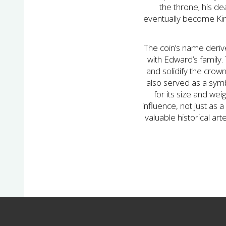
the throne; his de
eventually become King
The coin’s name derive
with Edward’s family
and solidify the crow
also served as a symb
for its size and wei
influence, not just as a
valuable historical ar