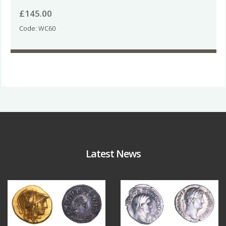
£
145.00
Code: WC60
Latest News
Aug 4
Jul 30
17
0
10
1