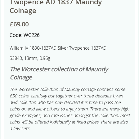
Twopence AD 1837 Maundy
Coinage
£
69.00
Code:
WC226
William IV 1830-1837AD Silver Twopence 1837AD
S3843, 13mm, 0.96g
The Worcester collection of Maundy
Coinage
The Worcester collection of Maundy coinage contains some
650 coins, carefully put together over three decades by an
avid collector, who has now decided it is time to pass the
coins on and allow others to enjoy them. There are many high
grade examples, and rare issues amongst the collection, most
coins will be offered individually at fixed prices, there are also
a few sets.