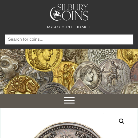
MY ACCOUNT
BASKET
Search
for:
Toggle
navigation