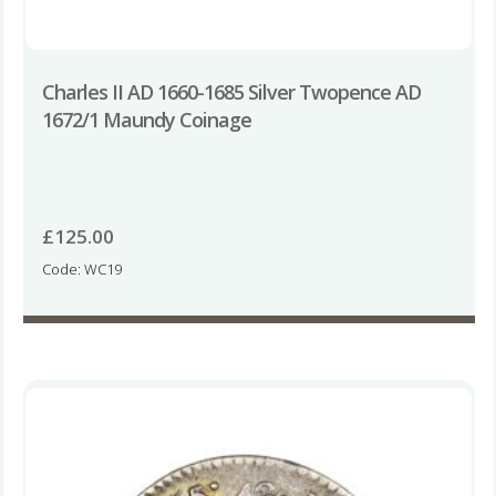
Charles II AD 1660-1685 Silver Twopence AD
1672/1 Maundy Coinage
£
125.00
Code: WC19