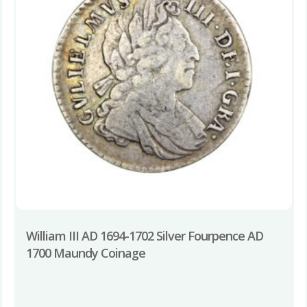
William III AD 1694-1702 Silver Fourpence AD
1700 Maundy Coinage