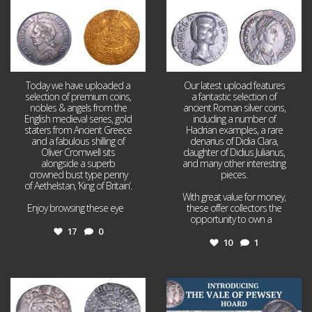
Today we have uploaded a
Our latest upload features
selection of premium coins,
a fantastic selection of
nobles & angels from the
ancient Roman silver coins,
English medieval series, gold
including a number of
staters from Ancient Greece
Hadrian examples, a rare
and a fabulous shilling of
denarius of Didia Clara,
Oliver Cromwell sits
daughter of Didius Julianus,
alongside a superb
and many other interesting
crowned bust type penny
pieces.
of Aethelstan, ‘King of Britain’.
With great value for money,
Enjoy browsing these eye
...
these offer collectors the
opportunity to own a
...
17
0
10
1
Jul 21
Jul 14
16
0
9
0