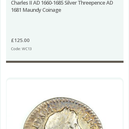
Charles II AD 1660-1685 Silver Threepence AD
1681 Maundy Coinage
£
125.00
Code: WC13