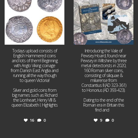
Todays upload consists of
Introducing the Vale of
English Hammered coins
Pewsey Hoard, found near
and lots of them! Beginning
Pewsey in Wiltshire by three
with Anglo Viking coinage
metal detectorists in 2020,
from Danish East Anglia and
160 Roman silver coins,
running all the way though
consisting of siliquae &
to queen Victoria!
miliarense from
Constantius II (AD 323-361)
Silver and gold coins from
to Honorius (AD 393-423).
big names such as Richard
the Lionheart, Henry VIII &
Dating to the end of the
queen Elizabeth I. Highlights
Roman era in Britain this
...
find and
...
16
0
9
0