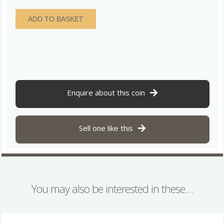
William
ADD TO BASKET
IV
AD
1830-
1837
Silver
Twopence
AD
Enquire about this coin
1837
Maundy
Coinage
Sell one like this
quantity
You may also be interested in these…