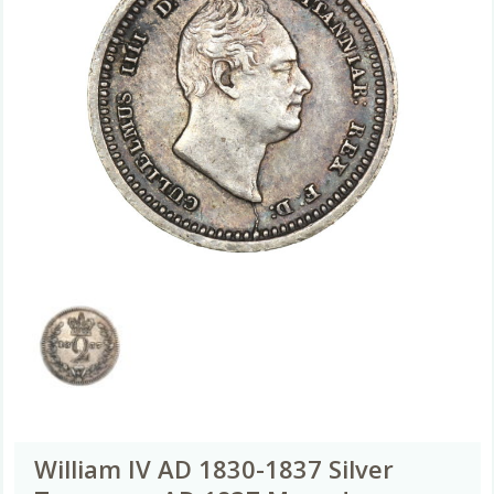
William IV AD 1830-1837 Silver