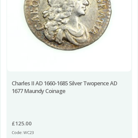
Charles II AD 1660-1685 Silver Twopence AD
1677 Maundy Coinage
£
125.00
Code: WC23