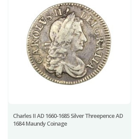
Charles II AD 1660-1685 Silver Threepence AD
1684 Maundy Coinage