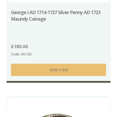
George I AD 1714-1727 Silver Penny AD 1723
Maundy Coinage
£
180.00
Code: WC102
VIEW ITEM