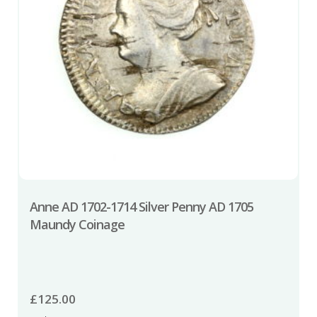
Anne AD 1702-1714 Silver Penny AD 1705
Maundy Coinage
£
125.00