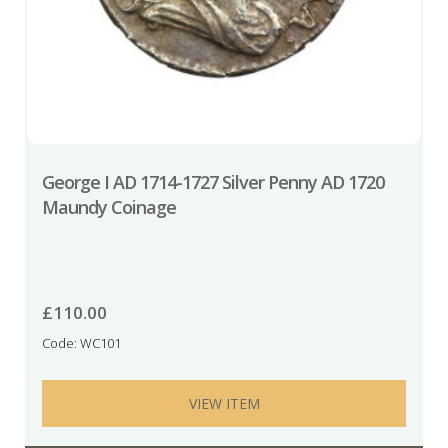
George I AD 1714-1727 Silver Penny AD 1720
Maundy Coinage
£
110.00
Code: WC101
VIEW ITEM