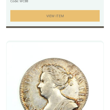
Code: WC88
VIEW ITEM