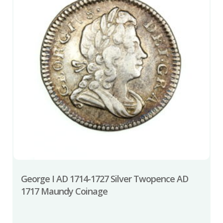
George I AD 1714-1727 Silver Twopence AD
1717 Maundy Coinage