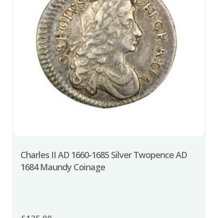
Charles II AD 1660-1685 Silver Twopence AD
1684 Maundy Coinage