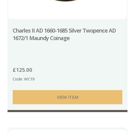
Charles II AD 1660-1685 Silver Twopence AD
1672/1 Maundy Coinage
£
125.00
Code: WC19
VIEW ITEM