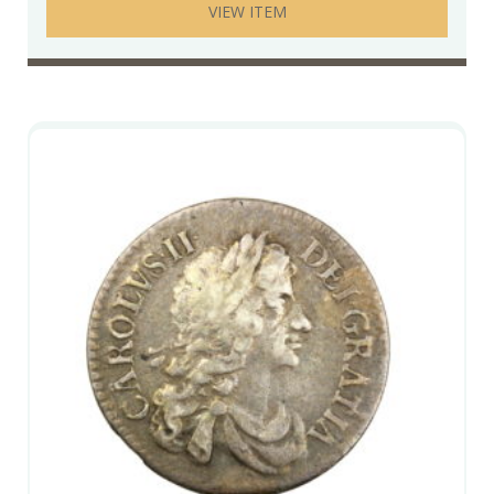
VIEW ITEM