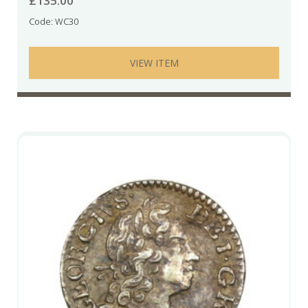
£
135.00
Code: WC30
VIEW ITEM