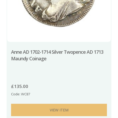
Anne AD 1702-1714 Silver Twopence AD 1713
Maundy Coinage
£
135.00
Code: WC87
VIEW ITEM