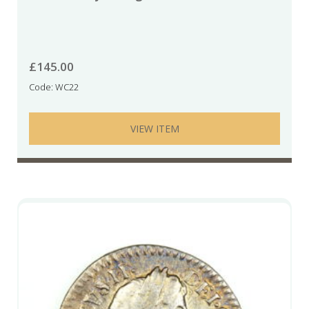
£
145.00
Code: WC22
VIEW ITEM