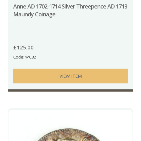
Anne AD 1702-1714 Silver Threepence AD 1713
Maundy Coinage
£
125.00
Code: WC82
VIEW ITEM