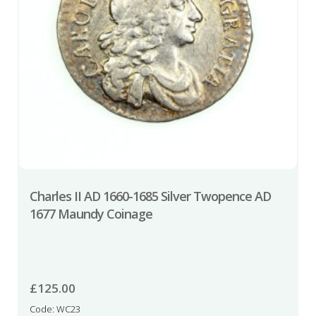
Charles II AD 1660-1685 Silver Twopence AD
1677 Maundy Coinage
£
125.00
Code: WC23