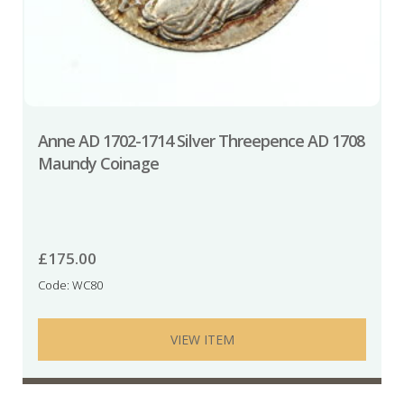
Anne AD 1702-1714 Silver Threepence AD 1708
Maundy Coinage
£
175.00
Code: WC80
VIEW ITEM