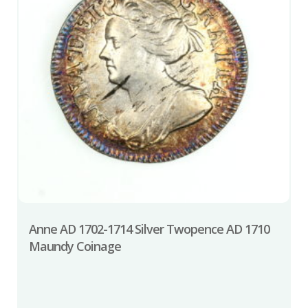
Anne AD 1702-1714 Silver Twopence AD 1710
Maundy Coinage