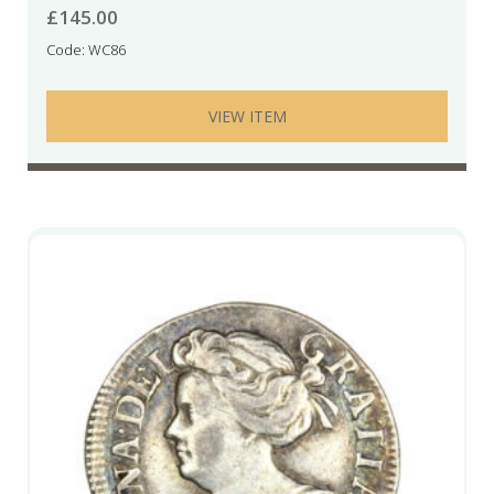
£
145.00
Code: WC86
VIEW ITEM