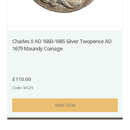
Charles II AD 1660-1685 Silver Twopence AD
1679 Maundy Coinage
£
110.00
Code: WC25
VIEW ITEM