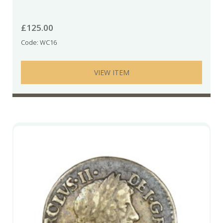
£
125.00
Code: WC16
VIEW ITEM