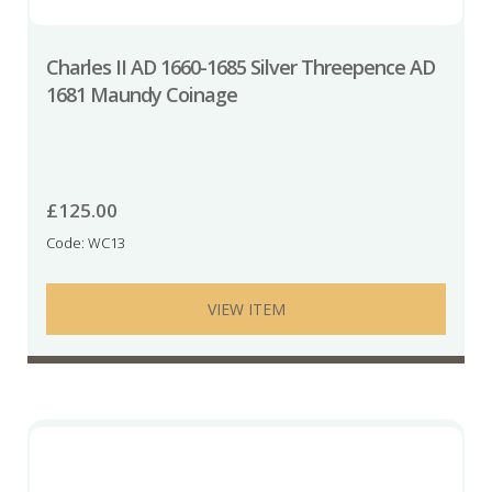
Charles II AD 1660-1685 Silver Threepence AD
1681 Maundy Coinage
£
125.00
Code: WC13
VIEW ITEM