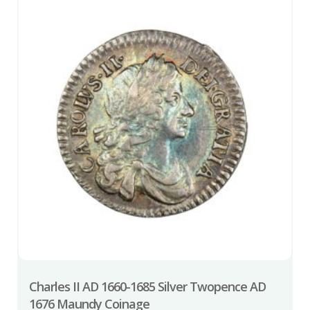
Charles II AD 1660-1685 Silver Twopence AD
1676 Maundy Coinage