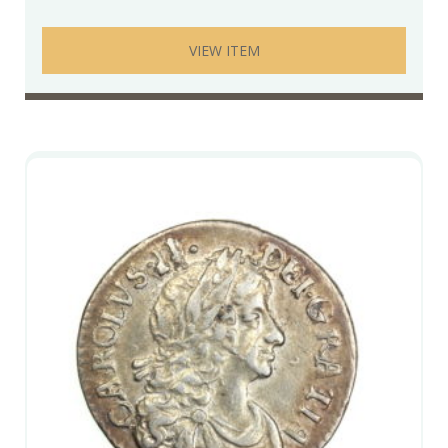
VIEW ITEM