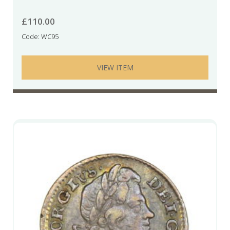
£
110.00
Code: WC95
VIEW ITEM