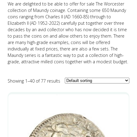
We are delighted to be able to offer for sale The Worcester
collection of Maundy coinage. Containing some 650 Maundy
coins ranging from Charles II (AD 1660-85) through to
Elizabeth II (AD 1952-2022) carefully put together over three
decades by an avid collector who has now decided it is time
to pass the coins on and allow others to enjoy them. There
are many high-grade examples, coins will be offered
individually at fixed prices, there are also a few sets. The
Maundy series is a fantastic way to put a collection of high-
grade, attractive milled coins together with a modest budget.
Showing 1–40 of 77 results