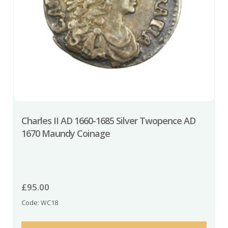
Charles II AD 1660-1685 Silver Twopence AD
1670 Maundy Coinage
£
95.00
Code: WC18