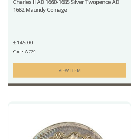
Charles II AD 1660-1685 Silver Twopence AD
1682 Maundy Coinage
£
145.00
Code: WC29
VIEW ITEM