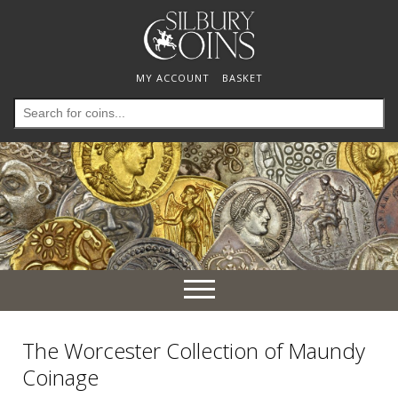
MY ACCOUNT
BASKET
Search
for:
Toggle
navigation
The Worcester Collection of Maundy
Coinage