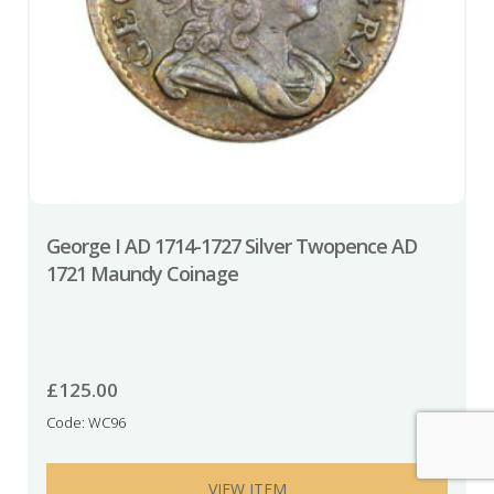
George I AD 1714-1727 Silver Twopence AD
1721 Maundy Coinage
£
125.00
Code: WC96
VIEW ITEM