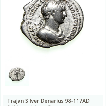
Trajan Silver Denarius 98-117AD