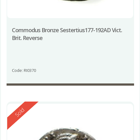
Commodus Bronze Sestertius177-192AD Vict.
Brit. Reverse
Code: RI0370
Reserved
Sold