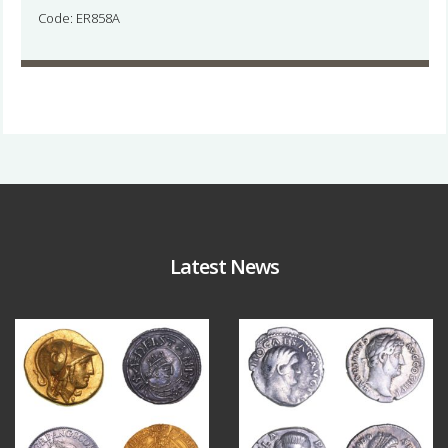
Code: ER858A
Latest News
Aug 4
Jul 30
18
0
10
1