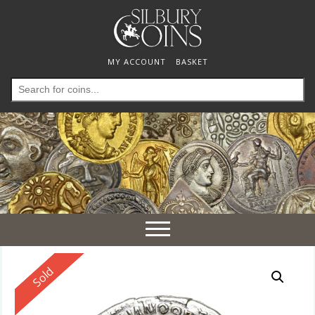
MY ACCOUNT
BASKET
Search
for:
Toggle
navigation
Reserved
Sold