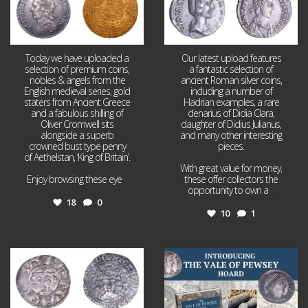
Today we have uploaded a
Our latest upload features
selection of premium coins,
a fantastic selection of
nobles & angels from the
ancient Roman silver coins,
English medieval series, gold
including a number of
staters from Ancient Greece
Hadrian examples, a rare
and a fabulous shilling of
denarius of Didia Clara,
Oliver Cromwell sits
daughter of Didius Julianus,
alongside a superb
and many other interesting
crowned bust type penny
pieces.
of Aethelstan, ‘King of Britain’.
With great value for money,
Enjoy browsing these eye
...
these offer collectors the
opportunity to own a
...
18
0
10
1
Jul 21
Jul 14
16
0
9
0