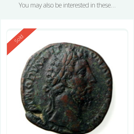
You may also be interested in these…
Reserved
Sold