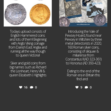
Todays upload consists of
Introducing the Vale of
English Hammered coins
Pewsey Hoard, found near
and lots of them! Beginning
Pewsey in Wiltshire by three
with Anglo Viking coinage
metal detectorists in 2020,
from Danish East Anglia and
160 Roman silver coins,
running all the way though
consisting of siliquae &
to queen Victoria!
miliarense from
Constantius II (AD 323-361)
Silver and gold coins from
to Honorius (AD 393-423).
big names such as Richard
the Lionheart, Henry VIII &
Dating to the end of the
queen Elizabeth I. Highlights
Roman era in Britain this
...
find and
...
16
0
9
0