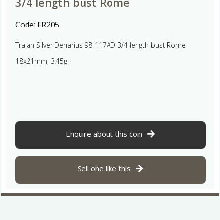
3/4 length bust Rome
Code:
FR205
Trajan Silver Denarius 98-117AD 3/4 length bust Rome
18x21mm, 3.45g
Enquire about this coin
Sell one like this