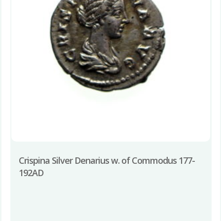
Crispina Silver Denarius w. of Commodus 177-
192AD