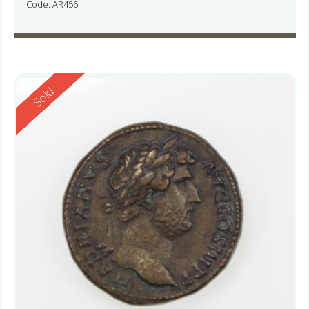
Code: AR456
Reserved
Sold