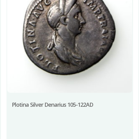
Plotina Silver Denarius 105-122AD