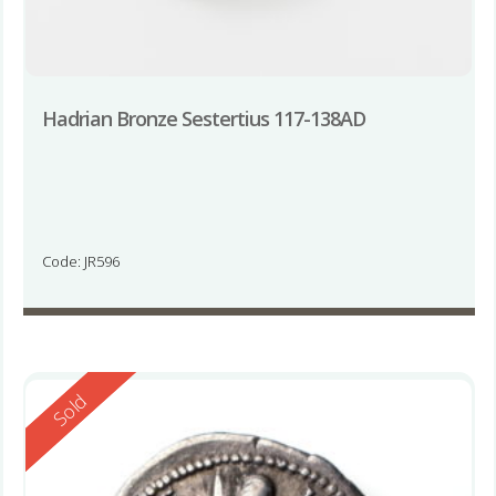
Hadrian Bronze Sestertius 117-138AD
Code: JR596
Reserved
Sold