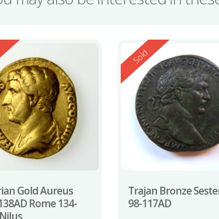
ed
Reserved
d
Sold
ian Gold Aureus
Trajan Bronze Seste
138AD Rome 134-
98-117AD
Nilus