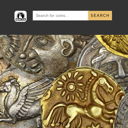
Search
for: