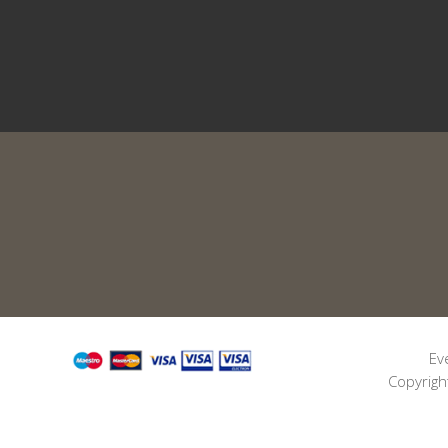
Ev
Copyrigh