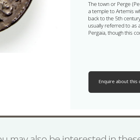
The town or Perge (Pe
a temple to Artemis w
back to the 5th century
usually referred to as 
Pergaia, though this co
Enquire about this 
ou may also be interested in the