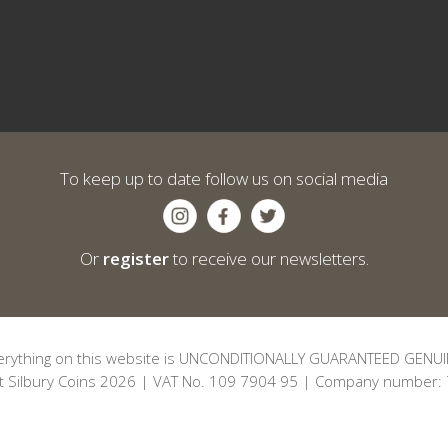
To keep up to date follow us on social media
Or
register
to receive our newsletters.
erything on this website is UNCONDITIONALLY GUARANTEED GENUI
t Silbury Coins 2026 | VAT No. 109 7904 95 | Company number