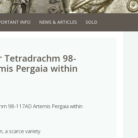
PORTANT INFO
NEWS & ARTICLES
SOLD
er Tetradrachm 98-
is Pergaia within
achm 98-117AD Artemis Pergaia within
n, a scarce variety.