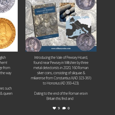
lish
Introducing the Vale of Pewsey Hoard,
them!
found near Pewsey in Wiltshire by three
age from
metal detectorists in 2020, 160 Roman
 the way
silver coins, consisting of siliquae &
miliarense from Constantius II (AD 323-361)
to Honorius (AD 393-423).
ames such
I & queen
Dating to the end of the Roman era in
...
Britain this find and
9
0