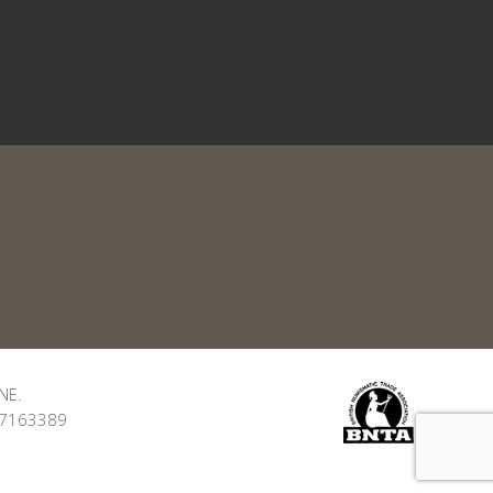
NE.
: 7163389