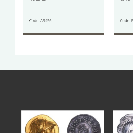
Code: AR456
Code: 
Aug 4
18
0