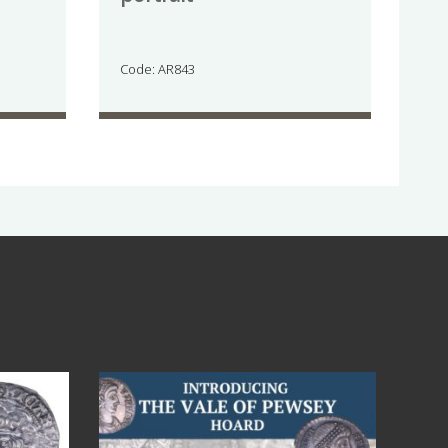
Code: AR843
Jul 14
9
0