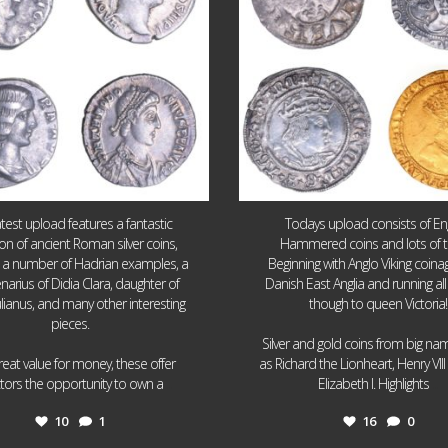
atest upload features a fantastic
Todays upload consists of Eng
ion of ancient Roman silver coins,
Hammered coins and lots of 
g a number of Hadrian examples, a
Beginning with Anglo Viking coin
narius of Didia Clara, daughter of
Danish East Anglia and running all
ulianus, and many other interesting
though to queen Victoria!
pieces.
Silver and gold coins from big n
reat value for money, these offer
as Richard the Lionheart, Henry VII
...
...
ctors the opportunity to own a
Elizabeth I. Highlights
10
1
16
0