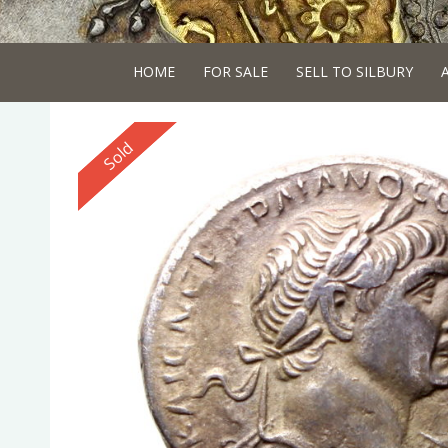
HOME
FOR SALE
SELL TO SILBURY
Reserved
Sold