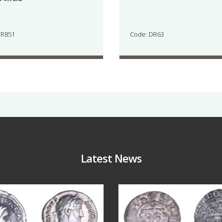
ER851
Code: DR63
Latest News
Jul 30
Jul 21
10
1
16
0