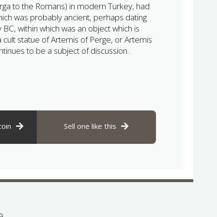
rga to the Romans) in modern Turkey, had
hich was probably ancient, perhaps dating
 BC, within which was an object which is
a cult statue of Artemis of Perge, or Artemis
ntinues to be a subject of discussion.
coin
Sell one like this
se…