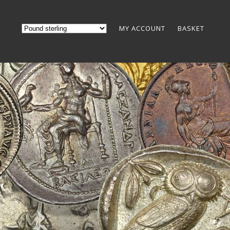
MY ACCOUNT
BASKET