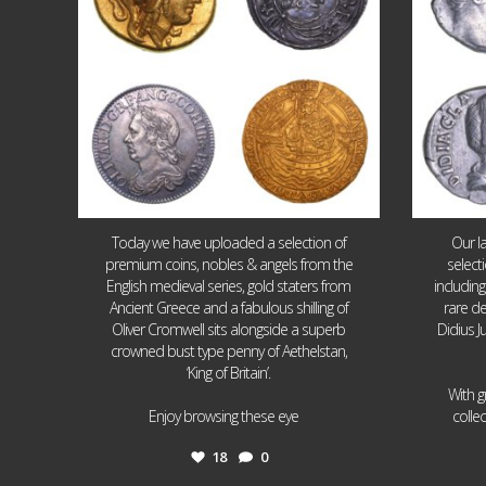
Today we have uploaded a selection of
Our l
premium coins, nobles & angels from the
select
English medieval series, gold staters from
includin
Ancient Greece and a fabulous shilling of
rare de
Oliver Cromwell sits alongside a superb
Didius J
crowned bust type penny of Aethelstan,
‘King of Britain’.
With g
...
Enjoy browsing these eye
colle
18
0