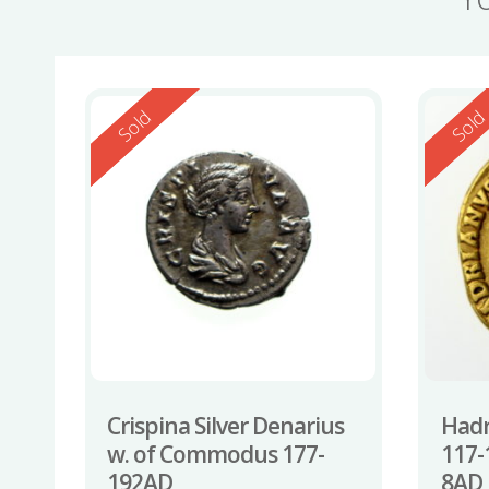
Reserved
Reserv
Sold
Sol
Crispina Silver Denarius
Hadr
w. of Commodus 177-
117-
192AD
8AD 