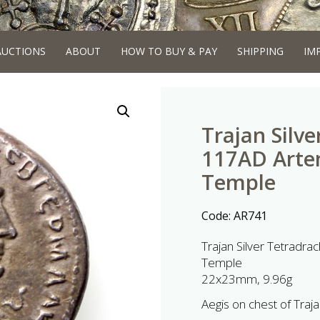
AUCTIONS
ABOUT
HOW TO BUY & PAY
SHIPPING
IM
Trajan Silv
117AD Artem
Temple
Code:
AR741
Trajan Silver Tetradr
Temple
22x23mm, 9.96g
Aegis on chest of Traja