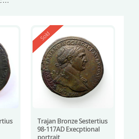
Reserved
Sold
rtius
Trajan Bronze Sestertius
98-117AD Execptional
portrait