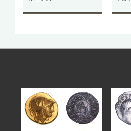
Aug 4
18
0