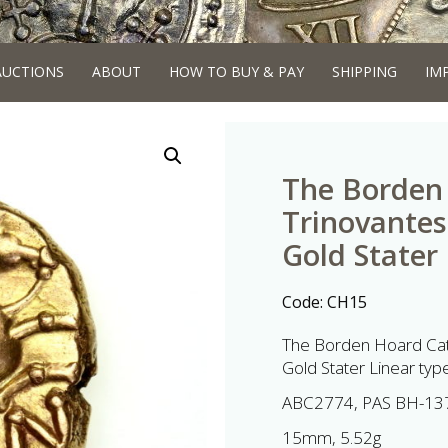
AUCTIONS
ABOUT
HOW TO BUY & PAY
SHIPPING
IM
The Borden 
Trinovantes
Gold Stater
Code:
CH15
The Borden Hoard Cat
Gold Stater Linear typ
ABC2774, PAS BH-13
15mm, 5.52g