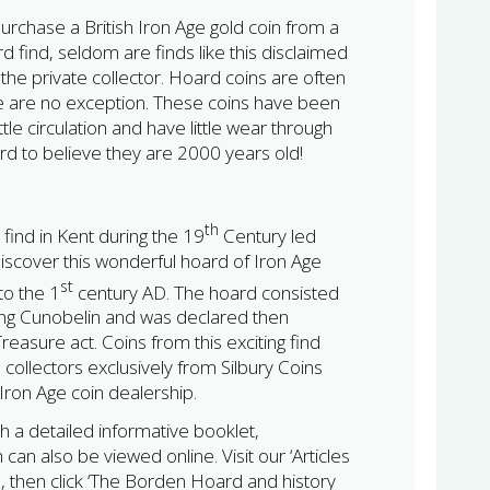
urchase a British Iron Age gold coin from a
d find, seldom are finds like this disclaimed
the private collector. Hoard coins are often
se are no exception. These coins have been
ittle circulation and have little wear through
ard to believe they are 2000 years old!
th
 find in Kent during the 19
Century led
discover this wonderful hoard of Iron Age
st
to the 1
century AD. The hoard consisted
king Cunobelin and was declared then
easure act. Coins from this exciting find
e collectors exclusively from Silbury Coins
h Iron Age coin dealership.
h a detailed informative booklet,
can also be viewed online. Visit our ‘Articles
 then click ‘The Borden Hoard and history