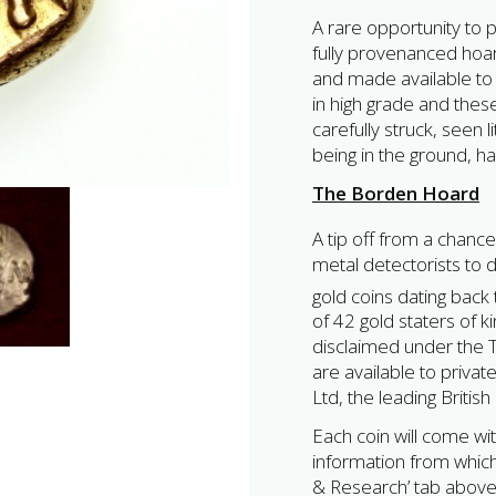
A rare opportunity to p
fully provenanced hoar
and made available to 
in high grade and the
carefully struck, seen l
being in the ground, h
The Borden Hoard
A tip off from a chance
metal detectorists to 
gold coins dating back 
of 42 gold staters of 
disclaimed under the Tr
are available to privat
Ltd, the leading Britis
Each coin will come wit
information from which 
& Research’ tab above,