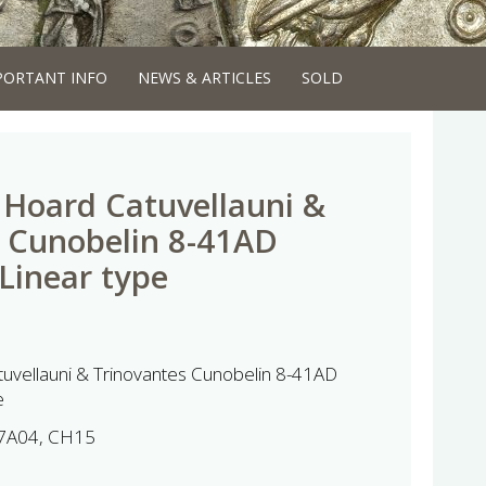
PORTANT INFO
NEWS & ARTICLES
SOLD
Hoard Catuvellauni &
 Cunobelin 8-41AD
 Linear type
uvellauni & Trinovantes Cunobelin 8-41AD
e
7A04, CH15