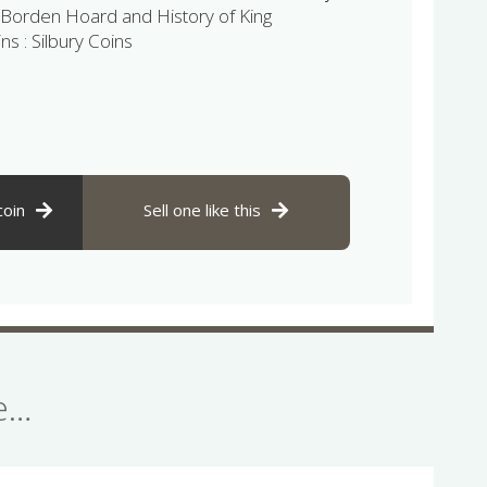
Borden Hoard and History of King
ns : Silbury Coins
coin
Sell one like this
se…