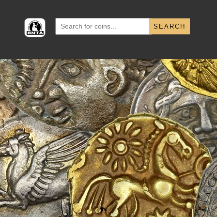
Search
for: