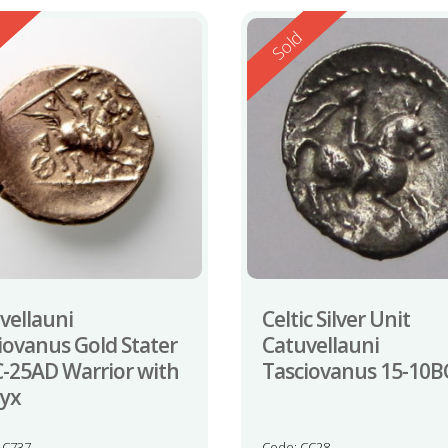
ed
Reserved
d
Sold
vellauni
Celtic Silver Unit
iovanus Gold Stater
Catuvellauni
-25AD Warrior with
Tasciovanus 15-10B
yx
AC737
Code: CC28