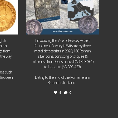
lish
Introducing the Vale of Pewsey Hoard,
them!
found near Pewsey in Wiltshire by three
age from
metal detectorists in 2020, 160 Roman
 the way
silver coins, consisting of siliquae &
miliarense from Constantius II (AD 323-361)
to Honorius (AD 393-423).
ames such
I & queen
Dating to the end of the Roman era in
...
Britain this find and
9
0