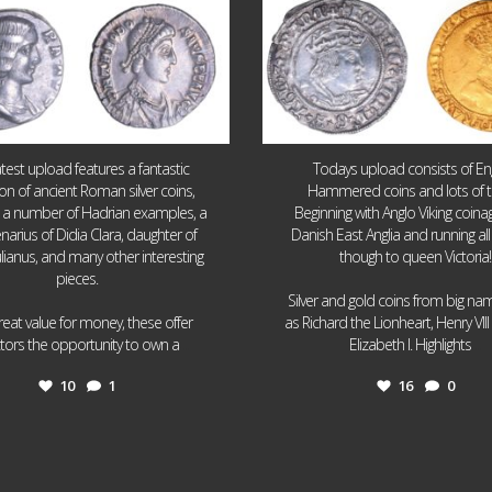
atest upload features a fantastic
Todays upload consists of Eng
ion of ancient Roman silver coins,
Hammered coins and lots of 
g a number of Hadrian examples, a
Beginning with Anglo Viking coin
narius of Didia Clara, daughter of
Danish East Anglia and running all
ulianus, and many other interesting
though to queen Victoria!
pieces.
Silver and gold coins from big n
reat value for money, these offer
as Richard the Lionheart, Henry VII
...
...
ctors the opportunity to own a
Elizabeth I. Highlights
10
1
16
0