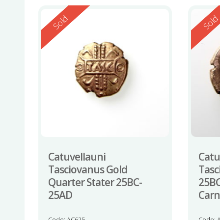
Reserved
Reserv
Sold
Sol
Catuvellauni
Catu
Tasciovanus Gold
Tasc
Quarter Stater 25BC-
25BC
25AD
Carn
Code: AC625
Code: 