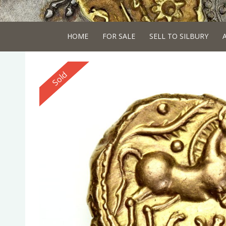
HOME
FOR SALE
SELL TO SILBURY
Reserved
Sold