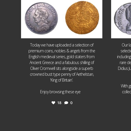
Today we have uploaded a selection of
Our l
premium coins, nobles & angels from the
select
English medieval series, gold staters from
includin
Ancient Greece and a fabulous shilling of
rare de
Oliver Cromwell sits alongside a superb
Didius J
crowned bust type penny of Aethelstan,
‘King of Britain’.
With g
...
Enjoy browsing these eye
colle
18
0