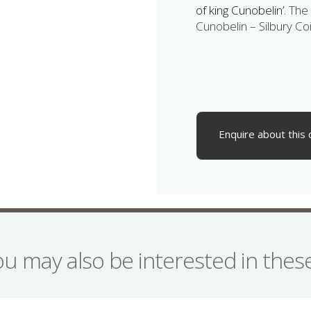
of king Cunobelin’.
The 
Cunobelin – Silbury Coi
Enquire about this 
ou may also be interested in the