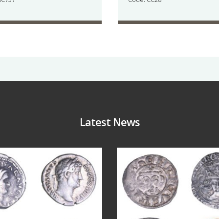
Latest News
Jul 30
Jul 21
10
1
16
0