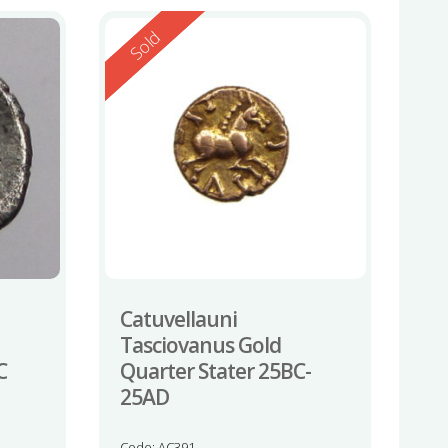
Reserved
Sold
Catuvellauni
Tasciovanus Gold
C
Quarter Stater 25BC-
25AD
Code: AC391