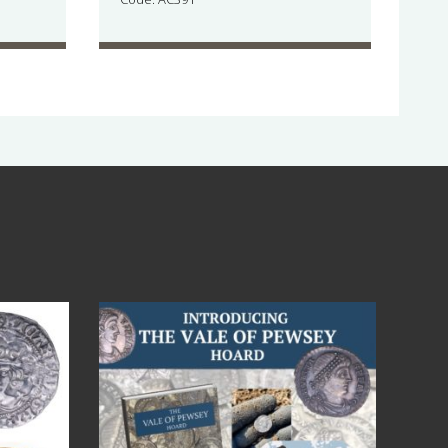
Jul 14
9
0