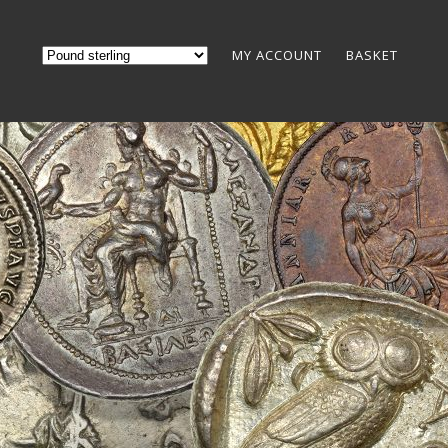
MY ACCOUNT
BASKET