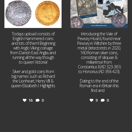
Todays upload consists of
Introducing the Vale of
English Hammered coins
Pewsey Hoard, found near
and lots of them! Beginning
Pewsey in Wiltshire by three
with Anglo Viking coinage
metal detectorists in 2020,
from Danish East Anglia and
160 Roman silver coins,
running all the way though
consisting of siliquae &
to queen Victoria!
miliarense from
Constantius II (AD 323-361)
Silver and gold coins from
to Honorius (AD 393-423).
big names such as Richard
the Lionheart, Henry VIII &
Dating to the end of the
queen Elizabeth I. Highlights
Roman era in Britain this
...
find and
...
16
0
9
0