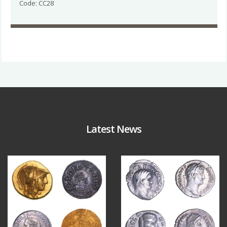
Code: CC28
Latest News
Aug 4
Jul 30
18
0
10
1