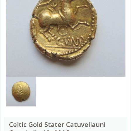
Celtic Gold Stater Catuvellauni