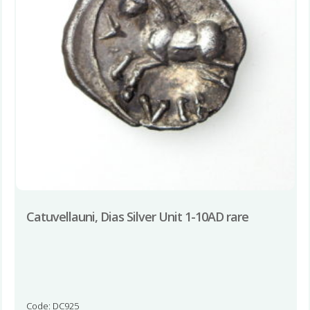
Catuvellauni, Dias Silver Unit 1-10AD rare
Code: DC925