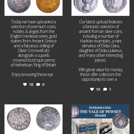
Today we have uploaded a
Our latest upload features
selection of premium coins,
a fantastic selection of
nobles & angels from the
ancient Roman silver coins,
English medieval series, gold
including a number of
staters from Ancient Greece
Hadrian examples, a rare
and a fabulous shilling of
denarius of Didia Clara,
Oliver Cromwell sits
daughter of Didius Julianus,
alongside a superb
and many other interesting
crowned bust type penny
pieces.
of Aethelstan, ‘King of Britain’.
With great value for money,
Enjoy browsing these eye
...
these offer collectors the
opportunity to own a
...
18
0
10
1
Jul 21
Jul 14
16
0
9
0