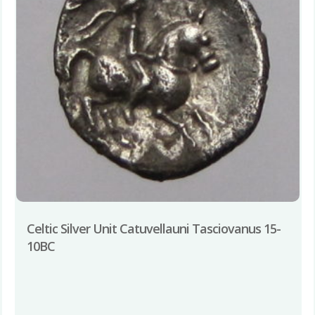
Celtic Silver Unit Catuvellauni Tasciovanus 15-
10BC