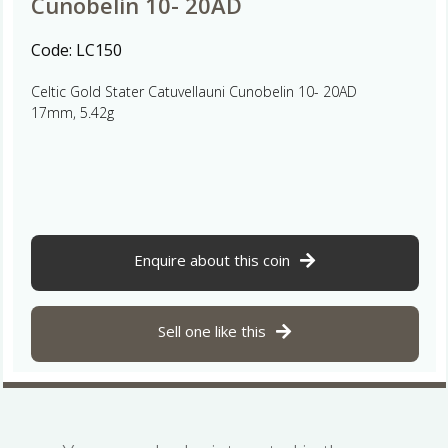
Cunobelin 10- 20AD
Code:
LC150
Celtic Gold Stater Catuvellauni Cunobelin 10- 20AD
17mm, 5.42g
Enquire about this coin
Sell one like this