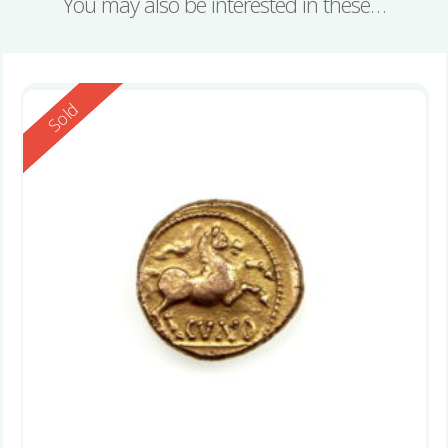
You may also be interested in these…
Reserved
Sold