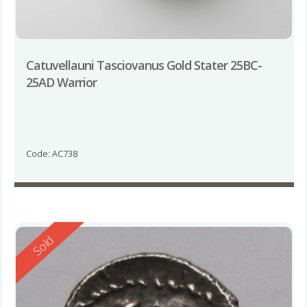
Catuvellauni Tasciovanus Gold Stater 25BC-
25AD Warrior
Code: AC738
Reserved
Sold