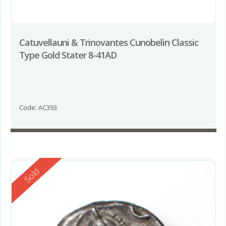
Catuvellauni & Trinovantes Cunobelin Classic
Type Gold Stater 8-41AD
Code: AC393
Reserved
Sold