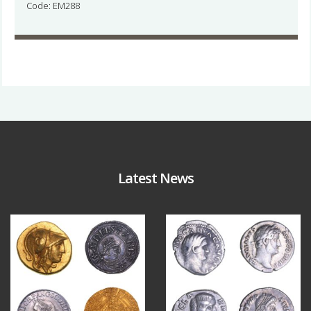
Code: EM288
Latest News
Aug 4
Jul 30
18
0
10
1