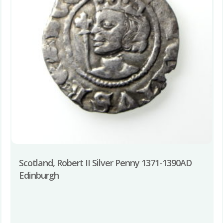
Scotland, Robert II Silver Penny 1371-1390AD
Edinburgh