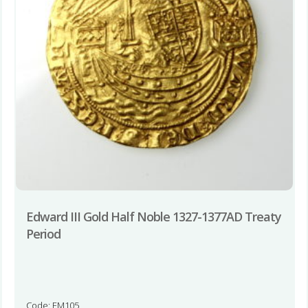
Edward III Gold Half Noble 1327-1377AD Treaty
Period
Code: EM105