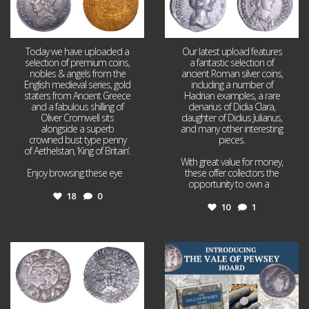
Today we have uploaded a
Our latest upload features
selection of premium coins,
a fantastic selection of
nobles & angels from the
ancient Roman silver coins,
English medieval series, gold
including a number of
staters from Ancient Greece
Hadrian examples, a rare
and a fabulous shilling of
denarius of Didia Clara,
Oliver Cromwell sits
daughter of Didius Julianus,
alongside a superb
and many other interesting
crowned bust type penny
pieces.
of Aethelstan, ‘King of Britain’.
With great value for money,
Enjoy browsing these eye
...
these offer collectors the
opportunity to own a
...
18
0
10
1
Jul 21
Jul 14
16
0
9
0