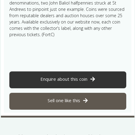
denominations, two John Baliol halfpennies struck at St
Andrews to pinpoint just one example. Coins were sourced
from reputable dealers and auction houses over some 25
years. Available exclusively on our website now, each coin
comes with the collector’s label, along with any other
previous tickets. (FortC)
Enquire about this coin
Sell one like this