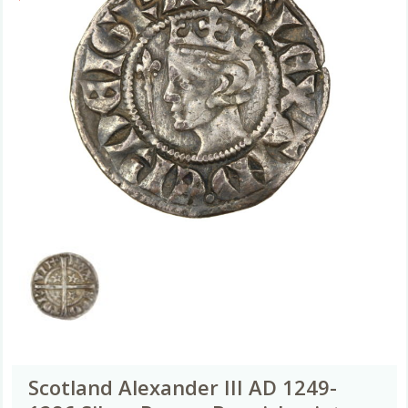
Scotland Alexander III AD 1249-