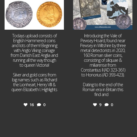
Todays upload consists of
Introducing the Vale of
English Hammered coins
Pewsey Hoard, found near
and lots of them! Beginning
Pewsey in Wiltshire by three
with Anglo Viking coinage
metal detectorists in 2020,
from Danish East Anglia and
160 Roman silver coins,
running all the way though
consisting of siliquae &
to queen Victoria!
miliarense from
Constantius II (AD 323-361)
Silver and gold coins from
to Honorius (AD 393-423).
big names such as Richard
the Lionheart, Henry VIII &
Dating to the end of the
queen Elizabeth I. Highlights
Roman era in Britain this
...
find and
...
16
0
9
0