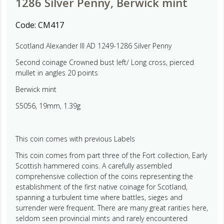
1286 Silver Penny, Berwick mint
Code:
CM417
Scotland Alexander III AD 1249-1286 Silver Penny
Second coinage Crowned bust left/ Long cross, pierced
mullet in angles 20 points
Berwick mint
S5056, 19mm, 1.39g
This coin comes with previous Labels
This coin comes from part three of the Fort collection, Early
Scottish hammered coins. A carefully assembled
comprehensive collection of the coins representing the
establishment of the first native coinage for Scotland,
spanning a turbulent time where battles, sieges and
surrender were frequent. There are many great rarities here,
seldom seen provincial mints and rarely encountered