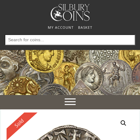
MY ACCOUNT
BASKET
Search
for:
Toggle
navigation
Reserved
Sold