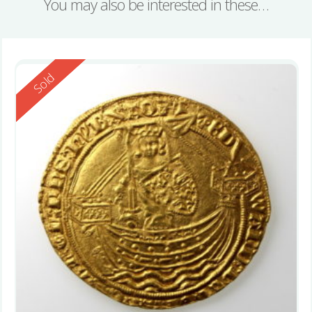
You may also be interested in these…
Reserved
Sold