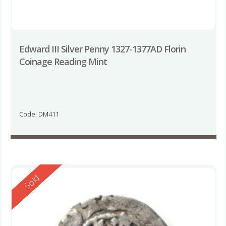
Edward III Silver Penny 1327-1377AD Florin
Coinage Reading Mint
Code: DM411
Reserved
Sold