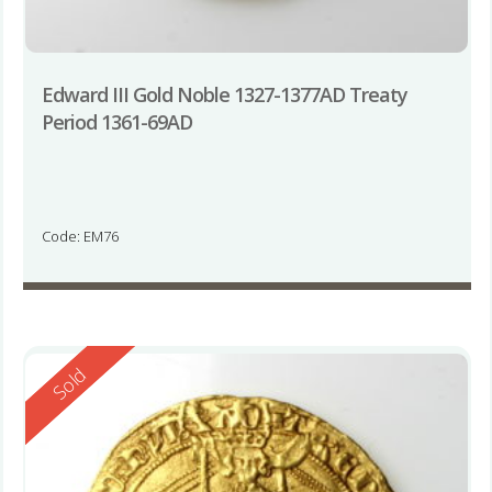
Edward III Gold Noble 1327-1377AD Treaty
Period 1361-69AD
Code: EM76
Reserved
Sold