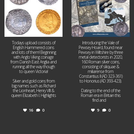
Todays upload consists of
Introducing the Vale of
English Hammered coins
Pewsey Hoard, found near
and lots of them! Beginning
Pewsey in Wiltshire by three
with Anglo Viking coinage
metal detectorists in 2020,
from Danish East Anglia and
160 Roman silver coins,
running all the way though
consisting of siliquae &
to queen Victoria!
miliarense from
Constantius II (AD 323-361)
Silver and gold coins from
to Honorius (AD 393-423).
big names such as Richard
the Lionheart, Henry VIII &
Dating to the end of the
queen Elizabeth I. Highlights
Roman era in Britain this
...
find and
...
16
0
9
0