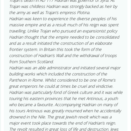
Trajan’s death in AD 117 Hadrian was governor of Syria. As
Trajan was childless Hadrian was strongly backed as heir by
the army as well as Trajan’s empress Plotina.
Hadrian was keen to experience the diverse peoples of his
massive empire and as a result much of his reign was spent
travelling. Unlike Trajan who pursued an expansionist policy
Hadrian thought that the empire needed to be consolidated
and as a result initiated the construction of an elaborate
frontier system. In Britain this took the form of the
construction of Hadrian’s Wall and the withdrawal of troops
from Southern Scotland.
Hadrian was an able administrator and initiated several major
building works which included the construction of the
Pantheon in Rome. Whilst considered to be one of Rome’s
great emperors he could at times be cruel and vindictive.
Hadrian was particularly fond of Greek culture and it was while
touring his eastern provinces that he met Antinous, a youth
who became a favourite. Accompanying Hadrian on many of
his tours Antinous was greatly mourned when he accidentally
drowned in the Nile. The great Jewish revolt which was a
major event took place towards the end of Hadrian’s reign.
The revolt resulted in great loss of life and destruction. Jews