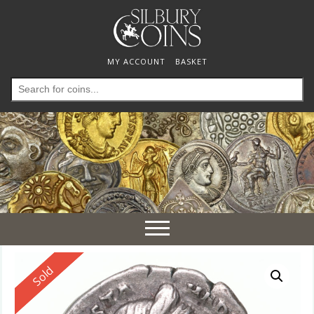
MY ACCOUNT
BASKET
Search
for:
Toggle
navigation
Reserved
Sold