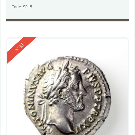
Code: SR15
Reserved
Sold