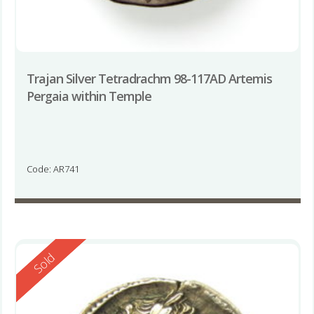
Trajan Silver Tetradrachm 98-117AD Artemis
Pergaia within Temple
Code: AR741
Reserved
Sold