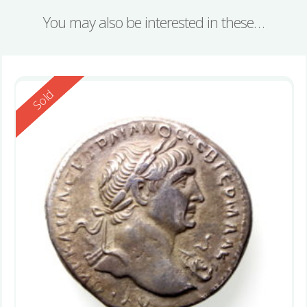
You may also be interested in these…
Reserved
Sold