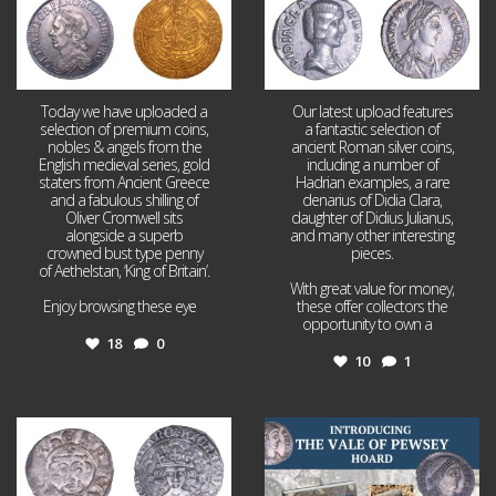
Today we have uploaded a
Our latest upload features
selection of premium coins,
a fantastic selection of
nobles & angels from the
ancient Roman silver coins,
English medieval series, gold
including a number of
staters from Ancient Greece
Hadrian examples, a rare
and a fabulous shilling of
denarius of Didia Clara,
Oliver Cromwell sits
daughter of Didius Julianus,
alongside a superb
and many other interesting
crowned bust type penny
pieces.
of Aethelstan, ‘King of Britain’.
With great value for money,
Enjoy browsing these eye
...
these offer collectors the
opportunity to own a
...
18
0
10
1
Jul 21
Jul 14
16
0
9
0