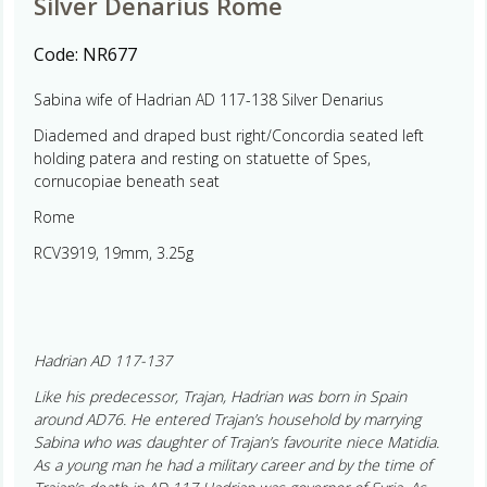
Silver Denarius Rome
Code:
NR677
Sabina wife of Hadrian AD 117-138 Silver Denarius
Diademed and draped bust right/Concordia seated left
holding patera and resting on statuette of Spes,
cornucopiae beneath seat
Rome
RCV3919, 19mm, 3.25g
Hadrian AD 117-137
Like his predecessor, Trajan, Hadrian was born in Spain
around AD76. He entered Trajan’s household by marrying
Sabina who was daughter of Trajan’s favourite niece Matidia.
As a young man he had a military career and by the time of