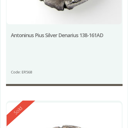
Antoninus Pius Silver Denarius 138-161AD
Code: ER568
Reserved
Sold