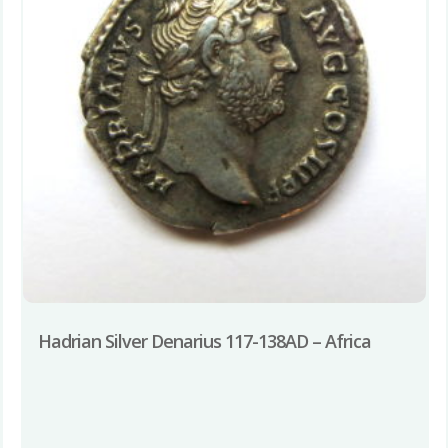
Hadrian Silver Denarius 117-138AD – Africa