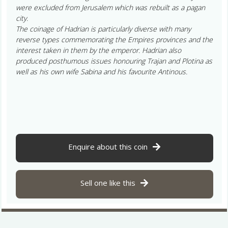
were excluded from Jerusalem which was rebuilt as a pagan
city.
The coinage of Hadrian is particularly diverse with many
reverse types commemorating the Empires provinces and the
interest taken in them by the emperor. Hadrian also
produced posthumous issues honouring Trajan and Plotina as
well as his own wife Sabina and his favourite Antinous.
Enquire about this coin
Sell one like this