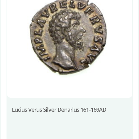
Lucius Verus Silver Denarius 161-169AD