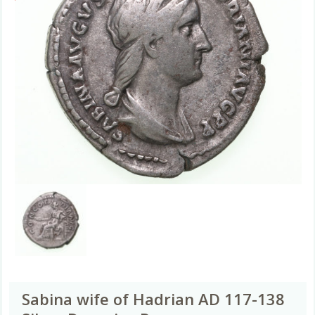
Sabina wife of Hadrian AD 117-138