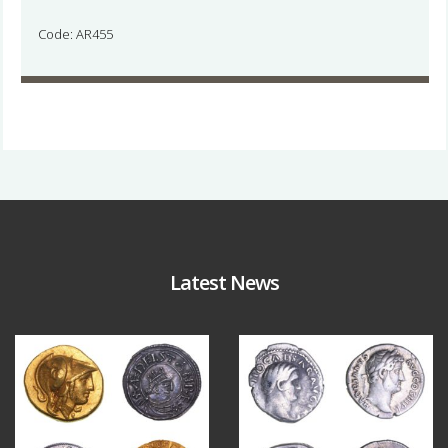
Code: AR455
Latest News
Aug 4
Jul 30
18
0
10
1