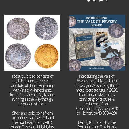
Jul 21
Jul 14
16
0
9
0
Todays upload consists of
Introducing the Vale of
English Hammered coins
Pewsey Hoard, found near
and lots of them! Beginning
Pewsey in Wiltshire by three
with Anglo Viking coinage
metal detectorists in 2020,
from Danish East Anglia and
160 Roman silver coins,
running all the way though
consisting of siliquae &
to queen Victoria!
miliarense from
Constantius II (AD 323-361)
Silver and gold coins from
to Honorius (AD 393-423).
big names such as Richard
the Lionheart, Henry VIII &
Dating to the end of the
queen Elizabeth I. Highlights
Roman era in Britain this