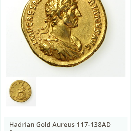
Hadrian Gold Aureus 117-138AD