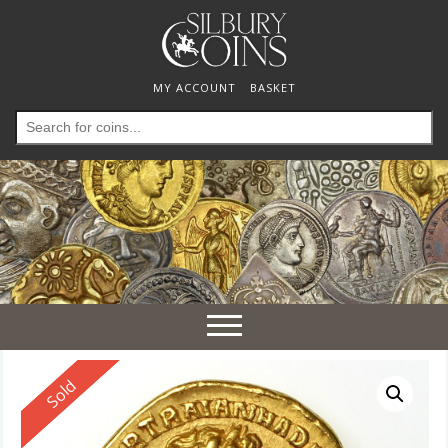
MY ACCOUNT
BASKET
Search
for:
Toggle
navigation
Reserved
Sold