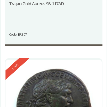
Trajan Gold Aureus 98-117AD
Code: ER807
Reserved
Sold