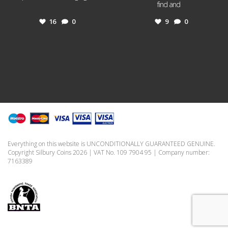
...
find and
...
16
0
9
0
Everything on this website is UNCONDITIONALLY GUARANTEED GENUINE.
Copyright Silbury Coins 2026 | VAT No. 109 7904 95 | Company number:
7163389