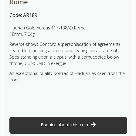
Rome
Code:
AR189
Hadrian Gold Aureus 117-138AD Rome
18mm, 7.04g
Reverse shows Concordia (personification of agreement)
seated left, holding a patera and leaning on a statue of
Spes standing upon a cippus, with a cornucopiae below
throne, CONCORD in exergue.
An exceptional quality portrait of Hadrian as seen from the
front.
Enquire about this coin