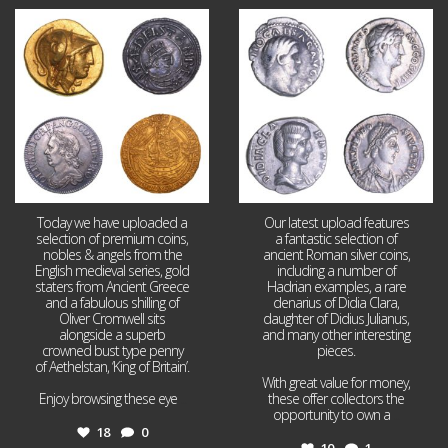
Aug 4
Jul 30
18
0
10
1
Today we have uploaded a
Our latest upload features
selection of premium coins,
a fantastic selection of
nobles & angels from the
ancient Roman silver coins,
English medieval series, gold
including a number of
staters from Ancient Greece
Hadrian examples, a rare
and a fabulous shilling of
denarius of Didia Clara,
Oliver Cromwell sits
daughter of Didius Julianus,
alongside a superb
and many other interesting
crowned bust type penny
pieces.
of Aethelstan, ‘King of Britain’.
With great value for money,
Enjoy browsing these eye
...
these offer collectors the
opportunity to own a
...
18
0
10
1