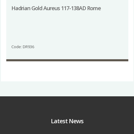
Hadrian Gold Aureus 117-138AD Rome
Code: DR936
Latest News