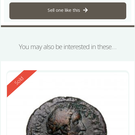
Sell one like this
You may also be interested in these…
Reserved
Sold