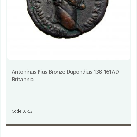
Antoninus Pius Bronze Dupondius 138-161AD
Britannia
Code: AR52