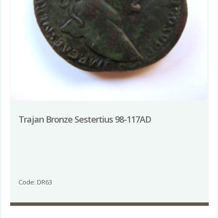
Trajan Bronze Sestertius 98-117AD
Code: DR63