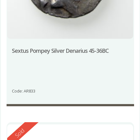
Sextus Pompey Silver Denarius 45-36BC
Code: AR833
Reserved
Sold