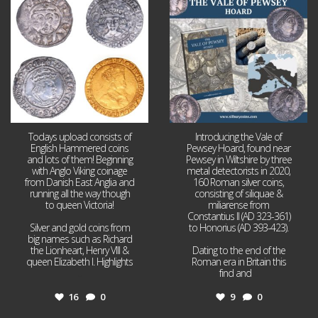
16
0
9
0
Todays upload consists of
Introducing the Vale of
English Hammered coins
Pewsey Hoard, found near
and lots of them! Beginning
Pewsey in Wiltshire by three
with Anglo Viking coinage
metal detectorists in 2020,
from Danish East Anglia and
160 Roman silver coins,
running all the way though
consisting of siliquae &
to queen Victoria!
miliarense from
Constantius II (AD 323-361)
Silver and gold coins from
to Honorius (AD 393-423).
big names such as Richard
the Lionheart, Henry VIII &
Dating to the end of the
queen Elizabeth I. Highlights
Roman era in Britain this
...
find and
...
16
0
9
0