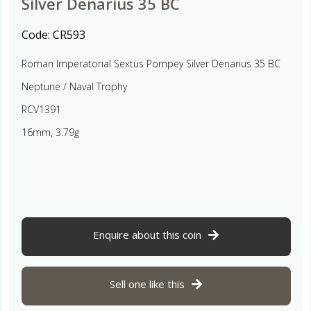
Silver Denarius 35 BC
Code:
CR593
Roman Imperatorial Sextus Pompey Silver Denarius 35 BC
Neptune / Naval Trophy
RCV1391
16mm, 3.79g
Enquire about this coin
Sell one like this