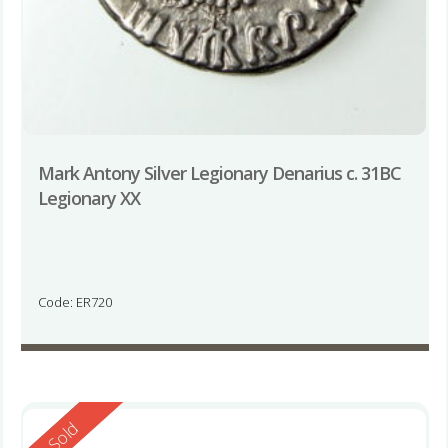
Mark Antony Silver Legionary Denarius c. 31BC
Legionary XX
Code: ER720
Reserved
Sold