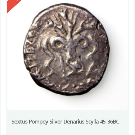
Sextus Pompey Silver Denarius Scylla 45-36BC