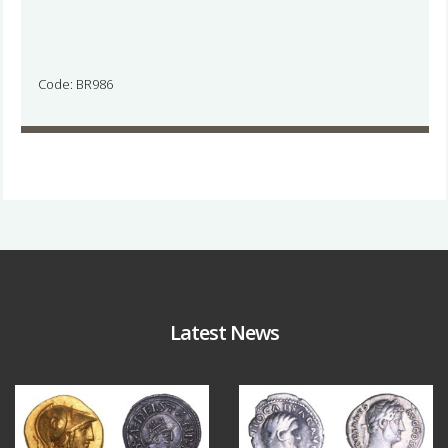
Code: BR986
Latest News
Aug 4
Jul 30
17
0
9
1