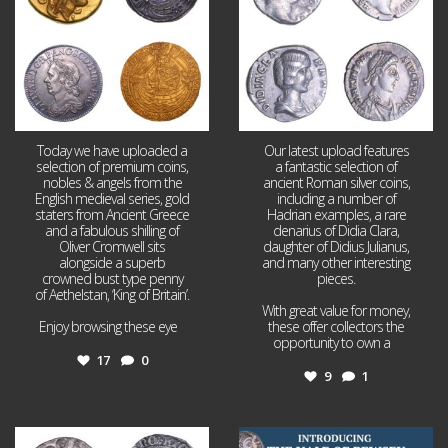
Today we have uploaded a
Our latest upload features
selection of premium coins,
a fantastic selection of
nobles & angels from the
ancient Roman silver coins,
English medieval series, gold
including a number of
staters from Ancient Greece
Hadrian examples, a rare
and a fabulous shilling of
denarius of Didia Clara,
Oliver Cromwell sits
daughter of Didius Julianus,
alongside a superb
and many other interesting
crowned bust type penny
pieces.
of Aethelstan, ‘King of Britain’.
With great value for money,
Enjoy browsing these eye
...
these offer collectors the
opportunity to own a
...
17
0
9
1
Jul 21
Jul 14