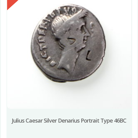
Julius Caesar Silver Denarius Portrait Type 46BC