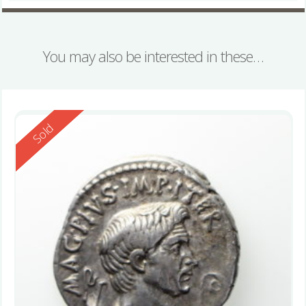
You may also be interested in these…
Reserved
Sold