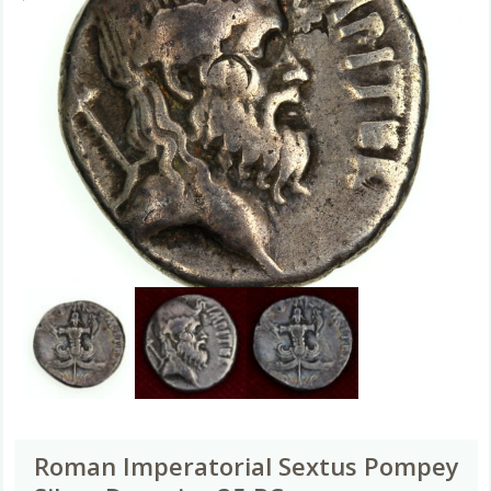
Roman Imperatorial Sextus Pompey