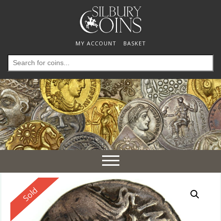
MY ACCOUNT
BASKET
Search
for:
Toggle
navigation
Reserved
Sold