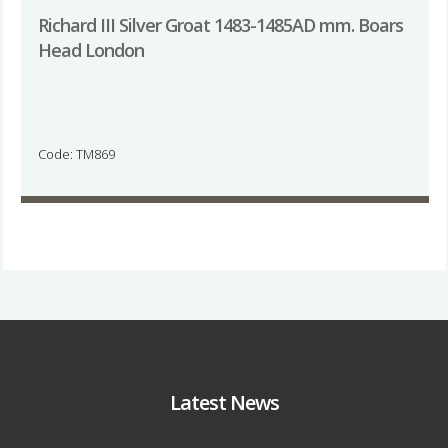
Richard III Silver Groat 1483-1485AD mm. Boars
Head London
Code: TM869
Latest News