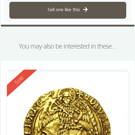
Sell one like this
You may also be interested in these…
Reserved
Sold