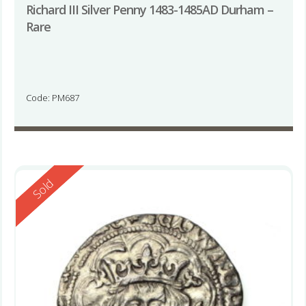
Richard III Silver Penny 1483-1485AD Durham –
Rare
Code: PM687
Reserved
Sold