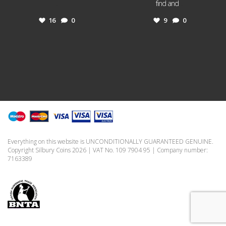
...
find and
...
16
0
9
0
Everything on this website is UNCONDITIONALLY GUARANTEED GENUINE.
Copyright Silbury Coins 2026 | VAT No. 109 7904 95 | Company number:
7163389