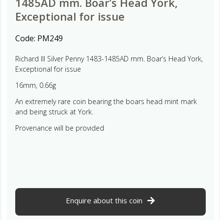
1485AD mm. Boar’s Head York,
Exceptional for issue
Code:
PM249
Richard III Silver Penny 1483-1485AD mm. Boar’s Head York,
Exceptional for issue
16mm, 0.66g
An extremely rare coin bearing the boars head mint mark
and being struck at York.
Provenance will be provided
Enquire about this coin