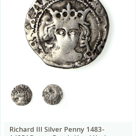
Richard III Silver Penny 1483-