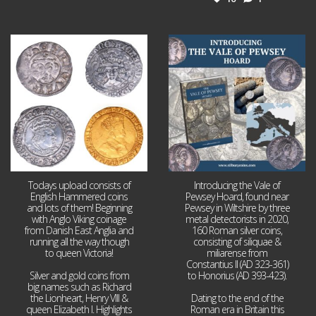
Jul 21
Jul 14
16
0
9
0
Todays upload consists of
Introducing the Vale of
English Hammered coins
Pewsey Hoard, found near
and lots of them! Beginning
Pewsey in Wiltshire by three
with Anglo Viking coinage
metal detectorists in 2020,
from Danish East Anglia and
160 Roman silver coins,
running all the way though
consisting of siliquae &
to queen Victoria!
miliarense from
Constantius II (AD 323-361)
Silver and gold coins from
to Honorius (AD 393-423).
big names such as Richard
the Lionheart, Henry VIII &
Dating to the end of the
queen Elizabeth I. Highlights
Roman era in Britain this