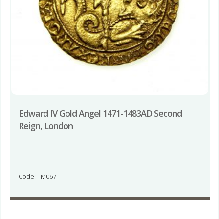
Edward IV Gold Angel 1471-1483AD Second
Reign, London
Code: TM067