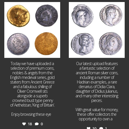
Aug 4
Jul 30
18
0
10
1
Today we have uploaded a
Our latest upload features
selection of premium coins,
a fantastic selection of
nobles & angels from the
ancient Roman silver coins,
English medieval series, gold
including a number of
staters from Ancient Greece
Hadrian examples, a rare
and a fabulous shilling of
denarius of Didia Clara,
Oliver Cromwell sits
daughter of Didius Julianus,
alongside a superb
and many other interesting
crowned bust type penny
pieces.
of Aethelstan, ‘King of Britain’.
With great value for money,
Enjoy browsing these eye
...
these offer collectors the
opportunity to own a
...
18
0
10
1