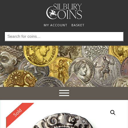
MY ACCOUNT
BASKET
Search
for:
Toggle
navigation
Reserved
Sold