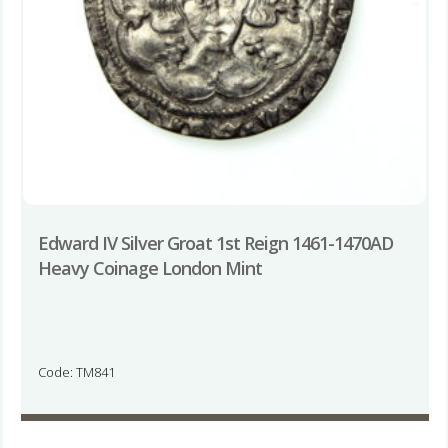
Edward IV Silver Groat 1st Reign 1461-1470AD
Heavy Coinage London Mint
Code: TM841