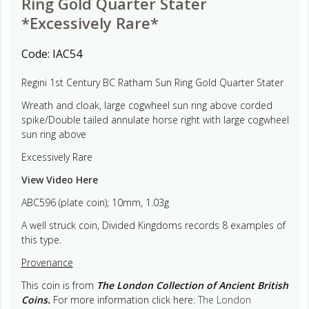
Ring Gold Quarter Stater
*Excessively Rare*
Code:
IAC54
Regini 1st Century BC Ratham Sun Ring Gold Quarter Stater
Wreath and cloak, large cogwheel sun ring above corded
spike/Double tailed annulate horse right with large cogwheel
sun ring above
Excessively Rare
View Video Here
ABC596 (plate coin); 10mm, 1.03g
A well struck coin, Divided Kingdoms records 8 examples of
this type.
Provenance
This coin is from
The London Collection of Ancient British
Coins.
For more information click here:
The London