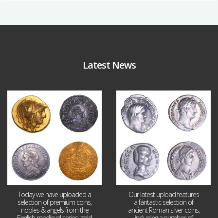
Latest News
Aug 4
Jul 30
18
0
10
1
Today we have uploaded a
Our latest upload features
selection of premium coins,
a fantastic selection of
nobles & angels from the
ancient Roman silver coins,
English medieval series, gold
including a number of