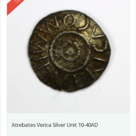
Atrebates Verica Silver Unit 10-40AD