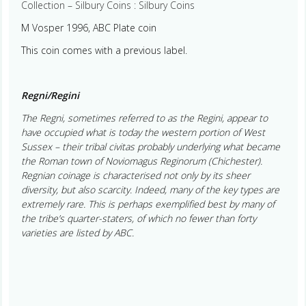
Collection – Silbury Coins : Silbury Coins
M Vosper 1996, ABC Plate coin
This coin comes with a previous label.
Regni/Regini
The Regni, sometimes referred to as the Regini, appear to
have occupied what is today the western portion of West
Sussex – their tribal civitas probably underlying what became
the Roman town of Noviomagus Reginorum (Chichester).
Regnian coinage is characterised not only by its sheer
diversity, but also scarcity. Indeed, many of the key types are
extremely rare. This is perhaps exemplified best by many of
the tribe’s quarter-staters, of which no fewer than forty
varieties are listed by ABC.