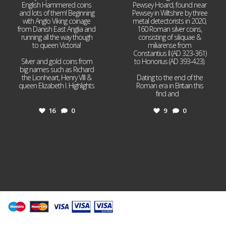
English Hammered coins
Pewsey Hoard, found near
and lots of them! Beginning
Pewsey in Wiltshire by three
with Anglo Viking coinage
metal detectorists in 2020,
from Danish East Anglia and
160 Roman silver coins,
running all the way though
consisting of siliquae &
to queen Victoria!
miliarense from
Constantius II (AD 323-361)
Silver and gold coins from
to Honorius (AD 393-423).
big names such as Richard
the Lionheart, Henry VIII &
Dating to the end of the
queen Elizabeth I. Highlights
Roman era in Britain this
...
find and
...
16
0
9
0