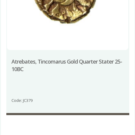
Atrebates, Tincomarus Gold Quarter Stater 25-
10BC
Code: JC379