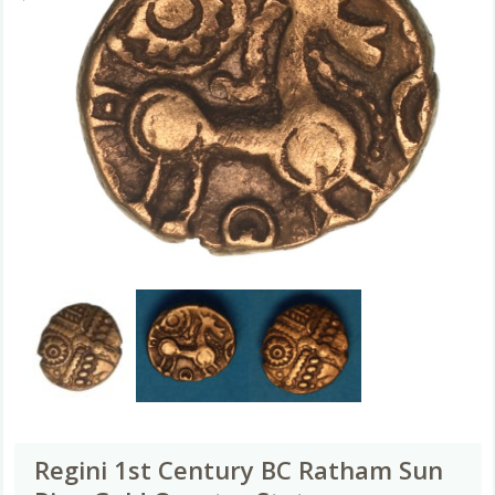
Regini 1st Century BC Ratham Sun