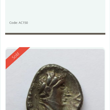
Code: AC150
Reserved
Sold