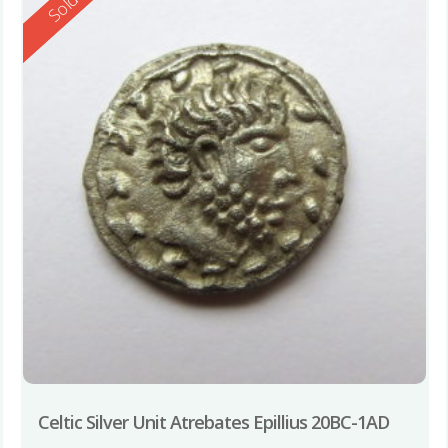
Reserved
Sold
Celtic Silver Unit Atrebates Epillius 20BC-1AD