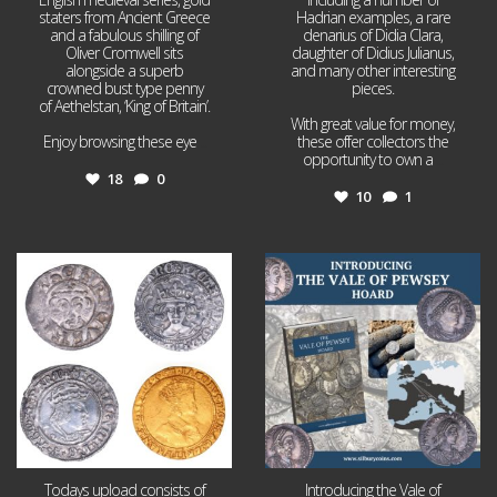
staters from Ancient Greece
Hadrian examples, a rare
and a fabulous shilling of
denarius of Didia Clara,
Oliver Cromwell sits
daughter of Didius Julianus,
alongside a superb
and many other interesting
crowned bust type penny
pieces.
of Aethelstan, ‘King of Britain’.
With great value for money,
Enjoy browsing these eye
...
these offer collectors the
opportunity to own a
...
18
0
10
1
Jul 21
Jul 14
16
0
9
0
Todays upload consists of
Introducing the Vale of