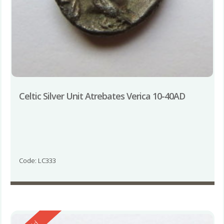
Celtic Silver Unit Atrebates Verica 10-40AD
Code: LC333