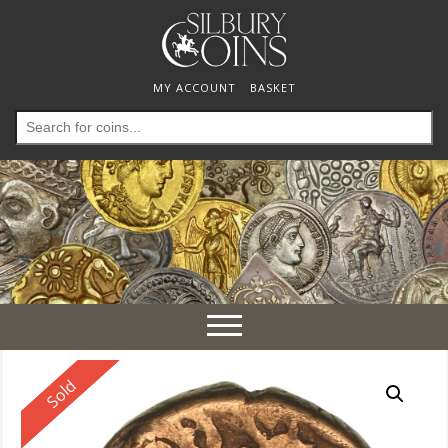
MY ACCOUNT
BASKET
Search
for:
Toggle
navigation
Reserved
Sold