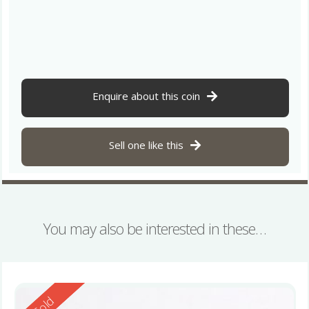
Enquire about this coin
Sell one like this
You may also be interested in these…
Reserved
Sold