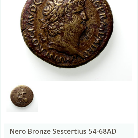
Nero Bronze Sestertius 54-68AD