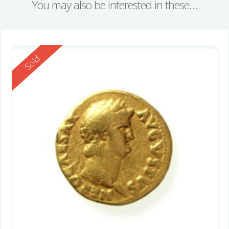
You may also be interested in these…
Reserved
Sold