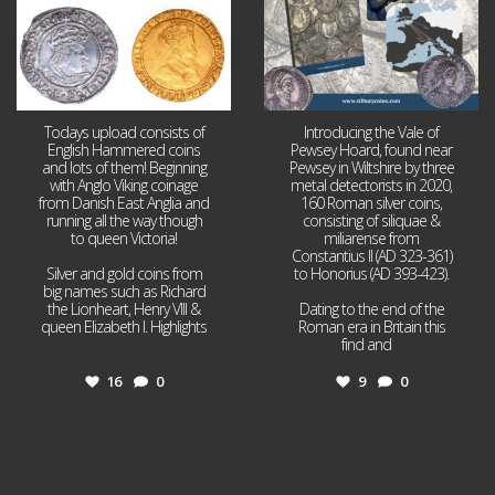
Todays upload consists of
Introducing the Vale of
English Hammered coins
Pewsey Hoard, found near
and lots of them! Beginning
Pewsey in Wiltshire by three
with Anglo Viking coinage
metal detectorists in 2020,
from Danish East Anglia and
160 Roman silver coins,
running all the way though
consisting of siliquae &
to queen Victoria!
miliarense from
Constantius II (AD 323-361)
Silver and gold coins from
to Honorius (AD 393-423).
big names such as Richard
the Lionheart, Henry VIII &
Dating to the end of the
queen Elizabeth I. Highlights
Roman era in Britain this
...
find and
...
16
0
9
0