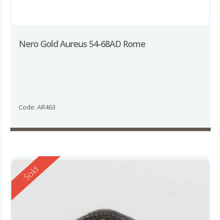
Nero Gold Aureus 54-68AD Rome
Code: AR463
Reserved
Sold