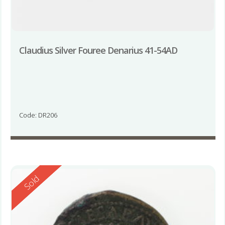
Claudius Silver Fouree Denarius 41-54AD
Code: DR206
Reserved
Sold