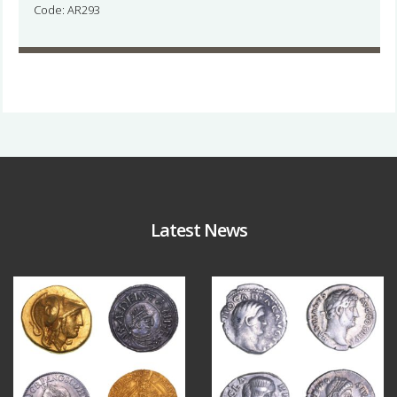
Code: AR293
Latest News
Aug 4
Jul 30
18
0
10
1