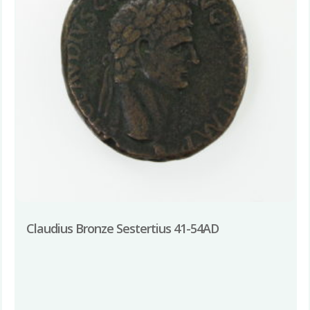
Claudius Bronze Sestertius 41-54AD