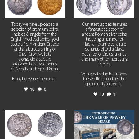
Today we have uploaded a
Our latest upload features
selection of premium coins,
a fantastic selection of
nobles & angels from the
ancient Roman silver coins,
English medieval series, gold
including a number of
staters from Ancient Greece
Hadrian examples, a rare
and a fabulous shilling of
denarius of Didia Clara,
Oliver Cromwell sits
daughter of Didius Julianus,
alongside a superb
and many other interesting
crowned bust type penny
pieces.
of Aethelstan, ‘King of Britain’.
With great value for money,
Enjoy browsing these eye
...
these offer collectors the
opportunity to own a
...
18
0
10
1
Jul 21
Jul 14
16
0
9
0