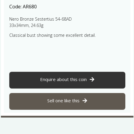
Code:
AR680
Nero Bronze Sestertius 54-68AD
33x34mm, 24.63g
Classical bust showing some excellent detail.
Enquire about this coin
Sell one like this