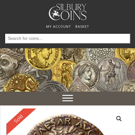
MY ACCOUNT
BASKET
Search
for:
Toggle
navigation
Reserved
Sold