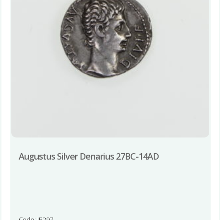
Augustus Silver Denarius 27BC-14AD
Code: JR297