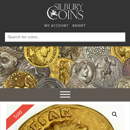
MY ACCOUNT
BASKET
Search
for:
Toggle
navigation
Reserved
Sold