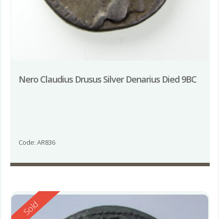
Nero Claudius Drusus Silver Denarius Died 9BC
Code: AR836
Reserved
Sold