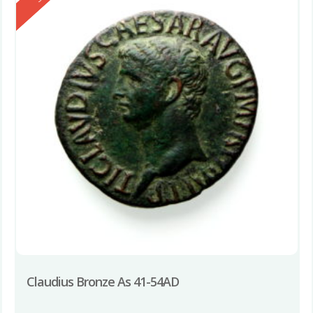
Claudius Bronze As 41-54AD