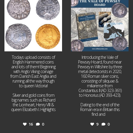
16
0
9
0
Todays upload consists of
Introducing the Vale of
English Hammered coins
Pewsey Hoard, found near
and lots of them! Beginning
Pewsey in Wiltshire by three
with Anglo Viking coinage
metal detectorists in 2020,
from Danish East Anglia and
160 Roman silver coins,
running all the way though
consisting of siliquae &
to queen Victoria!
miliarense from
Constantius II (AD 323-361)
Silver and gold coins from
to Honorius (AD 393-423).
big names such as Richard
the Lionheart, Henry VIII &
Dating to the end of the
queen Elizabeth I. Highlights
Roman era in Britain this
...
find and
...
16
0
9
0