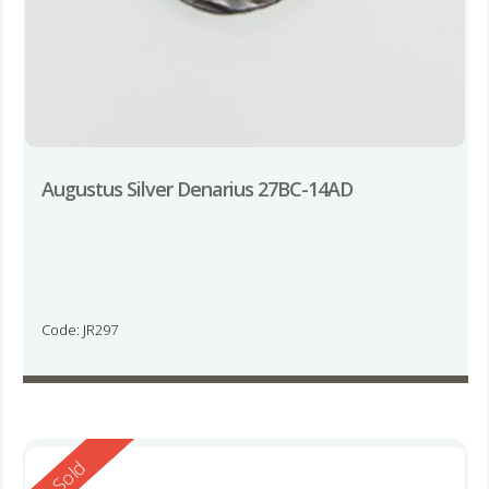
Augustus Silver Denarius 27BC-14AD
Code: JR297
Reserved
Sold