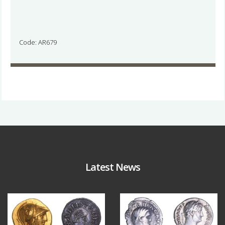
Code: AR679
Latest News
Aug 4
Jul 30
18
0
10
1