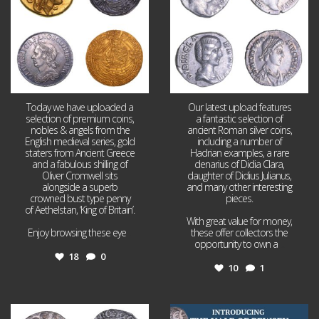
Today we have uploaded a
Our latest upload features
selection of premium coins,
a fantastic selection of
nobles & angels from the
ancient Roman silver coins,
English medieval series, gold
including a number of
staters from Ancient Greece
Hadrian examples, a rare
and a fabulous shilling of
denarius of Didia Clara,
Oliver Cromwell sits
daughter of Didius Julianus,
alongside a superb
and many other interesting
crowned bust type penny
pieces.
of Aethelstan, ‘King of Britain’.
With great value for money,
Enjoy browsing these eye
...
these offer collectors the
opportunity to own a
...
18
0
10
1
Jul 21
Jul 14