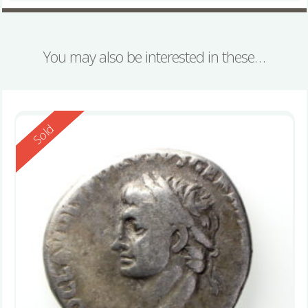
You may also be interested in these…
Reserved
Sold