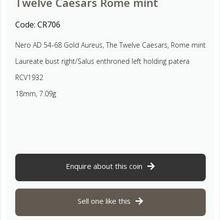
Twelve Caesars Rome mint
Code:
CR706
Nero AD 54-68 Gold Aureus, The Twelve Caesars, Rome mint
Laureate bust right/Salus enthroned left holding patera
RCV1932
18mm, 7.09g
Enquire about this coin
Sell one like this