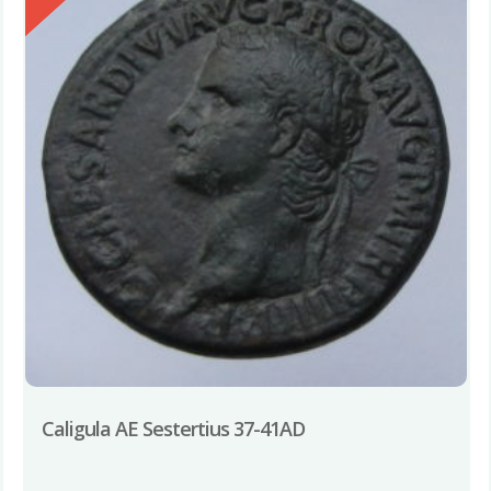
Caligula AE Sestertius 37-41AD