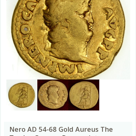
Nero AD 54-68 Gold Aureus The