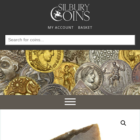
MY ACCOUNT
BASKET
Search
for:
Toggle
navigation