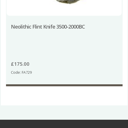
Neolithic Flint Knife 3500-2000BC
£
175.00
Code: FA729