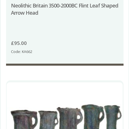
Neolithic Britain 3500-2000BC Flint Leaf Shaped
Arrow Head
£
95.00
Code: KA662