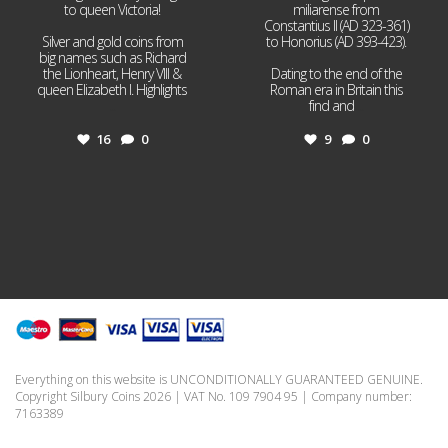
to queen Victoria!
miliarense from
Constantius II (AD 323-361)
Silver and gold coins from
to Honorius (AD 393-423).
big names such as Richard
the Lionheart, Henry VIII &
Dating to the end of the
queen Elizabeth I. Highlights
Roman era in Britain this
...
find and
...
16
0
9
0
Everything on this website is UNCONDITIONALLY GUARANTEED GENUINE.
Copyright Silbury Coins 2026 | VAT No. 109 7904 95 | Company number:
7163389