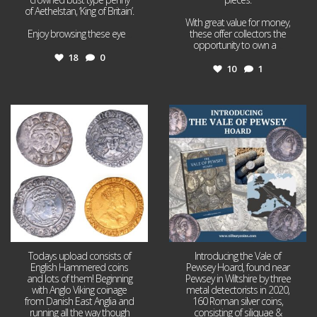
of Aethelstan, ‘King of Britain’.
With great value for money,
Enjoy browsing these eye
...
these offer collectors the
opportunity to own a
...
18
0
10
1
Jul 21
Jul 14
16
0
9
0
Todays upload consists of
Introducing the Vale of
English Hammered coins
Pewsey Hoard, found near
and lots of them! Beginning
Pewsey in Wiltshire by three
with Anglo Viking coinage
metal detectorists in 2020,
from Danish East Anglia and
160 Roman silver coins,
running all the way though
consisting of siliquae &