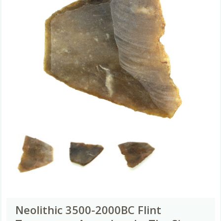
Neolithic 3500-2000BC Flint