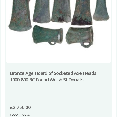
Bronze Age Hoard of Socketed Axe Heads
1000-800 BC Found Welsh St Donats
£
2,750.00
Code: LA504