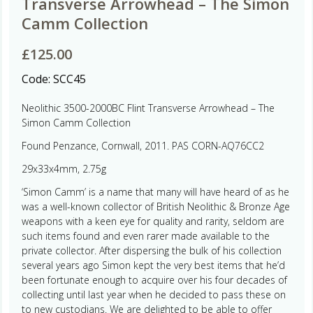
Transverse Arrowhead – The Simon
Camm Collection
£
125.00
Code:
SCC45
Neolithic 3500-2000BC Flint Transverse Arrowhead – The
Simon Camm Collection
Found Penzance, Cornwall, 2011. PAS CORN-AQ76CC2
29x33x4mm, 2.75g
‘Simon Camm’ is a name that many will have heard of as he
was a well-known collector of British Neolithic & Bronze Age
weapons with a keen eye for quality and rarity, seldom are
such items found and even rarer made available to the
private collector. After dispersing the bulk of his collection
several years ago Simon kept the very best items that he’d
been fortunate enough to acquire over his four decades of
collecting until last year when he decided to pass these on
to new custodians. We are delighted to be able to offer