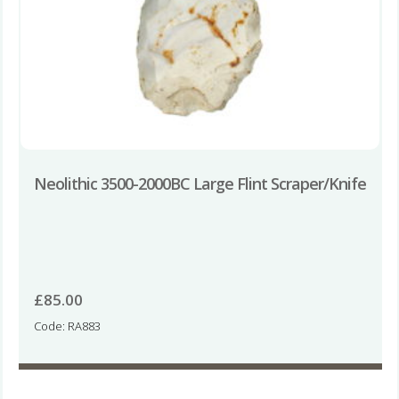
Neolithic 3500-2000BC Large Flint Scraper/Knife
£
85.00
Code: RA883