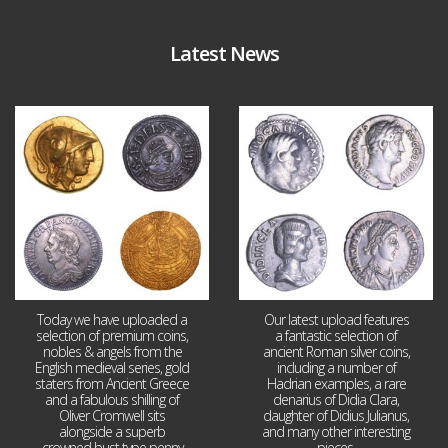
Latest News
Aug 4
Jul 30
18
0
10
1
Today we have uploaded a
Our latest upload features
selection of premium coins,
a fantastic selection of
nobles & angels from the
ancient Roman silver coins,
English medieval series, gold
including a number of
staters from Ancient Greece
Hadrian examples, a rare
and a fabulous shilling of
denarius of Didia Clara,
Oliver Cromwell sits
daughter of Didius Julianus,
alongside a superb
and many other interesting
crowned bust type penny
pieces.