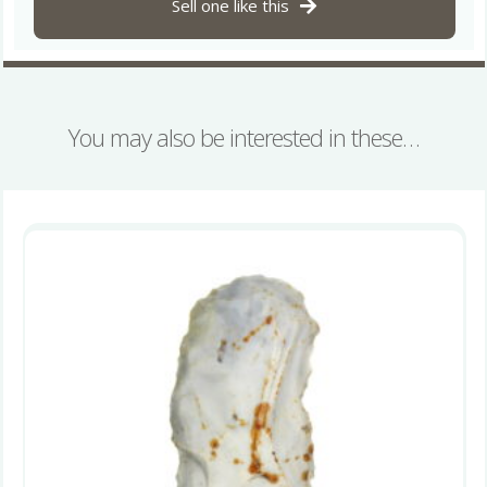
Sell one like this
quantity
You may also be interested in these…