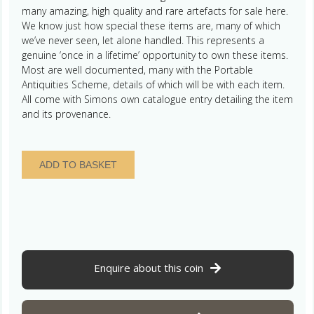
many amazing, high quality and rare artefacts for sale here.
We know just how special these items are, many of which
we’ve never seen, let alone handled. This represents a
genuine ‘once in a lifetime’ opportunity to own these items.
Most are well documented, many with the Portable
Antiquities Scheme, details of which will be with each item.
All come with Simons own catalogue entry detailing the item
and its provenance.
Neolithic
ADD TO BASKET
3500-
2000BC
Flint
Transverse
Arrowhead
-
The
Enquire about this coin
Simon
Camm
Collection