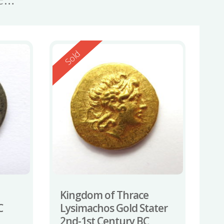
Reserved
Sold
Kingdom of Thrace
C
Lysimachos Gold Stater
2nd-1st Century BC