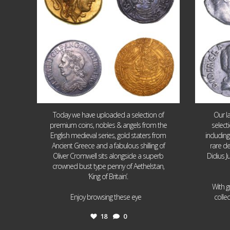
Today we have uploaded a selection of
Our l
premium coins, nobles & angels from the
select
English medieval series, gold staters from
includin
Ancient Greece and a fabulous shilling of
rare de
Oliver Cromwell sits alongside a superb
Didius J
crowned bust type penny of Aethelstan,
‘King of Britain’.
With g
...
Enjoy browsing these eye
colle
18
0