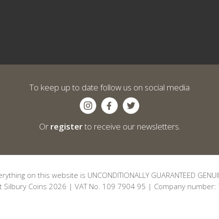
To keep up to date follow us on social media
Or
register
to receive our newsletters.
erything on this website is UNCONDITIONALLY GUARANTEED GENUI
t Silbury Coins 2026 | VAT No. 109 7904 95 | Company number