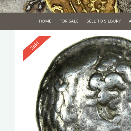
HOME
FOR SALE
SELL TO SILBURY
Reserved
Sold