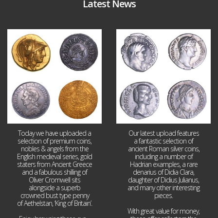
Latest News
Aug 4
Jul 30
18
0
10
1
Today we have uploaded a
Our latest upload features
selection of premium coins,
a fantastic selection of
nobles & angels from the
ancient Roman silver coins,
English medieval series, gold
including a number of
staters from Ancient Greece
Hadrian examples, a rare
and a fabulous shilling of
denarius of Didia Clara,
Oliver Cromwell sits
daughter of Didius Julianus,
alongside a superb
and many other interesting
crowned bust type penny
pieces.
of Aethelstan, ‘King of Britain’.
With great value for money,