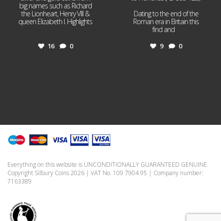
big names such as Richard
the Lionheart, Henry VIII &
Dating to the end of the
queen Elizabeth I. Highlights
Roman era in Britain this
...
find and
...
16
0
9
0
Everything on this website is UNCONDITIONALLY GUARANTEED GENUINE.
Copyright Silbury Coins 2026 | VAT No. 109 7904 95 | Company number:
7163389