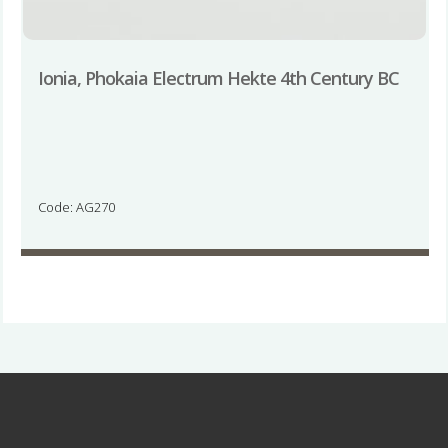
Ionia, Phokaia Electrum Hekte 4th Century BC
Code: AG270