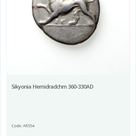
Sikyonia Hemidradchm 360-330AD
Code: AR554