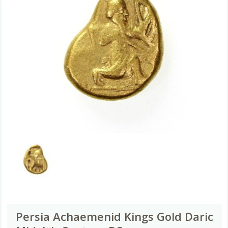
Persia Achaemenid Kings Gold Daric