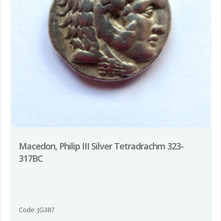
Macedon, Philip III Silver Tetradrachm 323-
317BC
Code: JG387