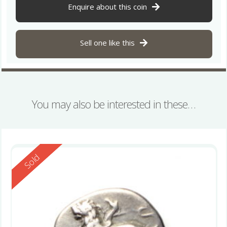
Enquire about this coin
Sell one like this
You may also be interested in these…
Reserved
Sold