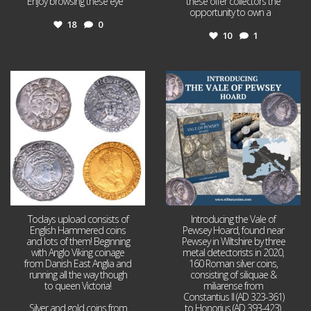
Enjoy browsing these eye
...
these offer collectors the
opportunity to own a
...
18
0
10
1
Jul 21
Jul 14
16
0
9
0
Todays upload consists of
Introducing the Vale of
English Hammered coins
Pewsey Hoard, found near
and lots of them! Beginning
Pewsey in Wiltshire by three
with Anglo Viking coinage
metal detectorists in 2020,
from Danish East Anglia and
160 Roman silver coins,
running all the way though
consisting of siliquae &
to queen Victoria!
miliarense from
Constantius II (AD 323-361)
Silver and gold coins from
to Honorius (AD 393-423).