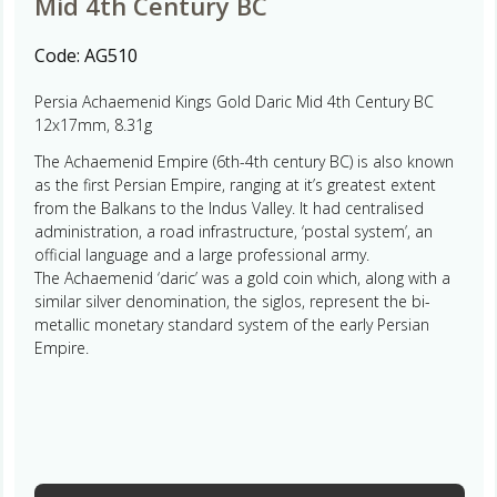
Mid 4th Century BC
Code:
AG510
Persia Achaemenid Kings Gold Daric Mid 4th Century BC
12x17mm, 8.31g
The Achaemenid Empire (6th-4th century BC) is also known
as the first Persian Empire, ranging at it’s greatest extent
from the Balkans to the Indus Valley. It had centralised
administration, a road infrastructure, ‘postal system’, an
official language and a large professional army.
The Achaemenid ‘daric’ was a gold coin which, along with a
similar silver denomination, the siglos, represent the bi-
metallic monetary standard system of the early Persian
Empire.