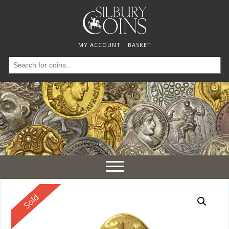
MY ACCOUNT
BASKET
Search
for:
Toggle
navigation
Reserved
Sold