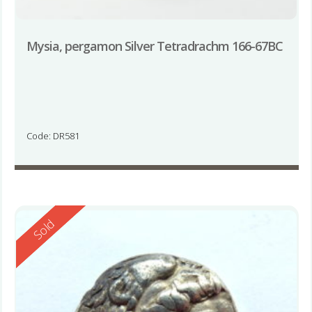
Mysia, pergamon Silver Tetradrachm 166-67BC
Code: DR581
Reserved
Sold