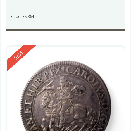
Code: BM364
Reserved
Sold