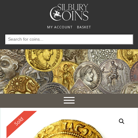
MY ACCOUNT
BASKET
Search
for:
Toggle
navigation
Reserved
Sold