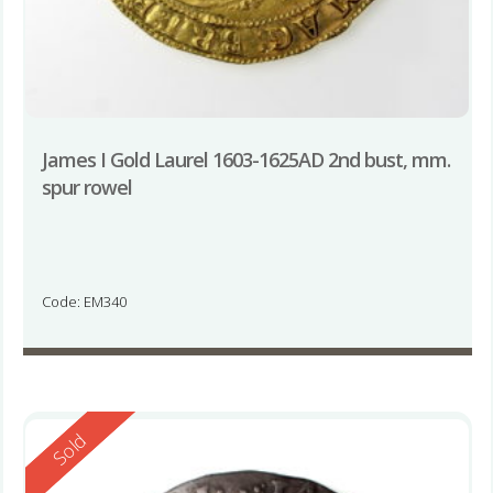
James I Gold Laurel 1603-1625AD 2nd bust, mm.
spur rowel
Code: EM340
Reserved
Sold