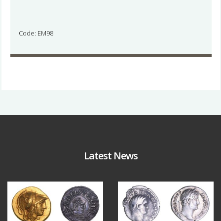
Code: EM98
Latest News
Aug 4
Jul 30
18
0
10
1