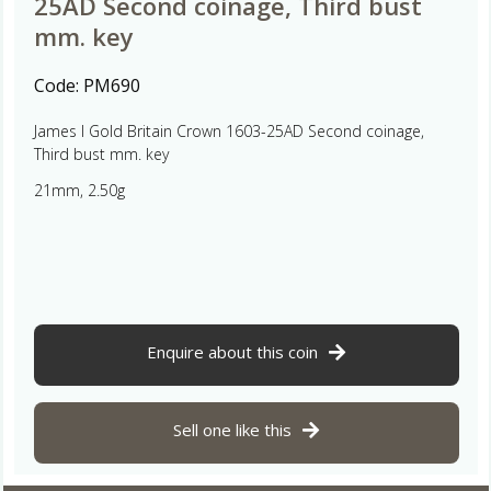
25AD Second coinage, Third bust
mm. key
Code:
PM690
James I Gold Britain Crown 1603-25AD Second coinage,
Third bust mm. key
21mm, 2.50g
Enquire about this coin
Sell one like this