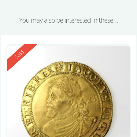
You may also be interested in these…
Reserved
Sold