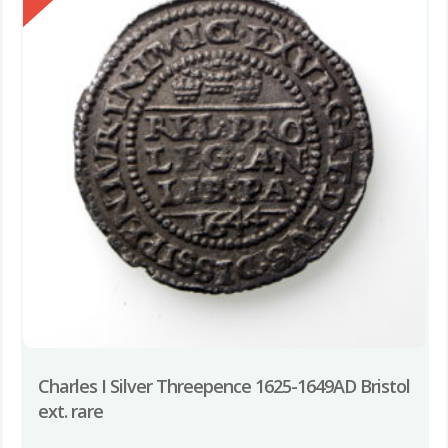
Charles I Silver Threepence 1625-1649AD Bristol
ext. rare