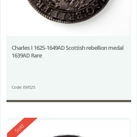
Charles I 1625-1649AD Scottish rebellion medal
1639AD Rare
Code: EM525
Reserved
Sold