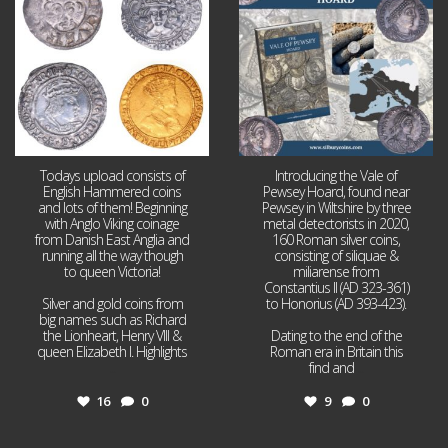
16
0
9
0
Todays upload consists of
Introducing the Vale of
English Hammered coins
Pewsey Hoard, found near
and lots of them! Beginning
Pewsey in Wiltshire by three
with Anglo Viking coinage
metal detectorists in 2020,
from Danish East Anglia and
160 Roman silver coins,
running all the way though
consisting of siliquae &
to queen Victoria!
miliarense from
Constantius II (AD 323-361)
Silver and gold coins from
to Honorius (AD 393-423).
big names such as Richard
the Lionheart, Henry VIII &
Dating to the end of the
queen Elizabeth I. Highlights
Roman era in Britain this
...
find and
...
16
0
9
0