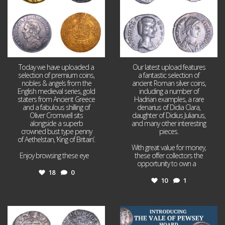
Today we have uploaded a
Our latest upload features
selection of premium coins,
a fantastic selection of
nobles & angels from the
ancient Roman silver coins,
English medieval series, gold
including a number of
staters from Ancient Greece
Hadrian examples, a rare
and a fabulous shilling of
denarius of Didia Clara,
Oliver Cromwell sits
daughter of Didius Julianus,
alongside a superb
and many other interesting
crowned bust type penny
pieces.
of Aethelstan, ‘King of Britain’.
With great value for money,
Enjoy browsing these eye
...
these offer collectors the
opportunity to own a
...
18
0
10
1
Jul 21
Jul 14