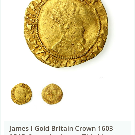
James I Gold Britain Crown 1603-