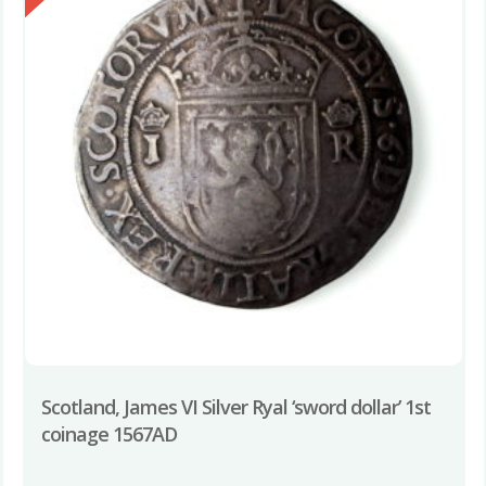
Scotland, James VI Silver Ryal ‘sword dollar’ 1st
coinage 1567AD