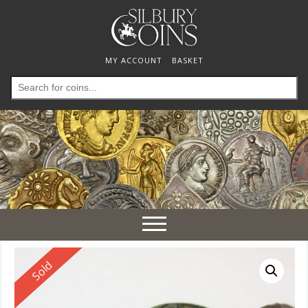
MY ACCOUNT
BASKET
Search
for:
Toggle
navigation
Reserved
Sold