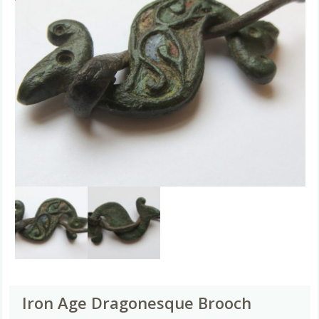
Iron Age Dragonesque Brooch