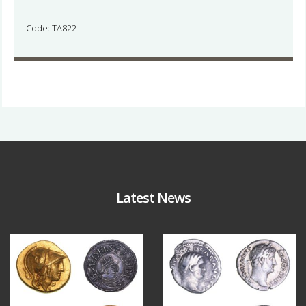
Code: TA822
Latest News
Aug 4
Jul 30
18
0
10
1