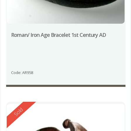
Roman/ Iron Age Bracelet 1st Century AD
Code: AR958
Reserved
Sold