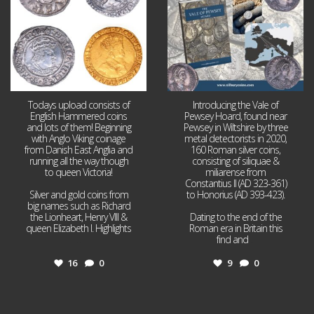
Todays upload consists of
Introducing the Vale of
English Hammered coins
Pewsey Hoard, found near
and lots of them! Beginning
Pewsey in Wiltshire by three
with Anglo Viking coinage
metal detectorists in 2020,
from Danish East Anglia and
160 Roman silver coins,
running all the way though
consisting of siliquae &
to queen Victoria!
miliarense from
Constantius II (AD 323-361)
Silver and gold coins from
to Honorius (AD 393-423).
big names such as Richard
the Lionheart, Henry VIII &
Dating to the end of the
queen Elizabeth I. Highlights
Roman era in Britain this
...
find and
...
16
0
9
0