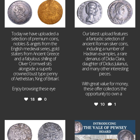
Today we have uploaded a
Our latest upload features
selection of premium coins,
a fantastic selection of
nobles & angels from the
ancient Roman silver coins,
English medieval series, gold
including a number of
staters from Ancient Greece
Hadrian examples, a rare
and a fabulous shilling of
denarius of Didia Clara,
Oliver Cromwell sits
daughter of Didius Julianus,
alongside a superb
and many other interesting
crowned bust type penny
pieces.
of Aethelstan, ‘King of Britain’.
With great value for money,
Enjoy browsing these eye
...
these offer collectors the
opportunity to own a
...
18
0
10
1
Jul 21
Jul 14
16
0
9
0