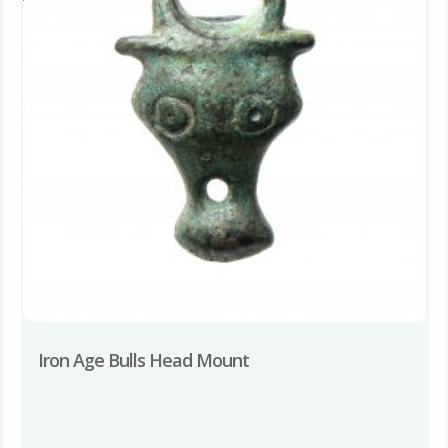
Iron Age Bulls Head Mount