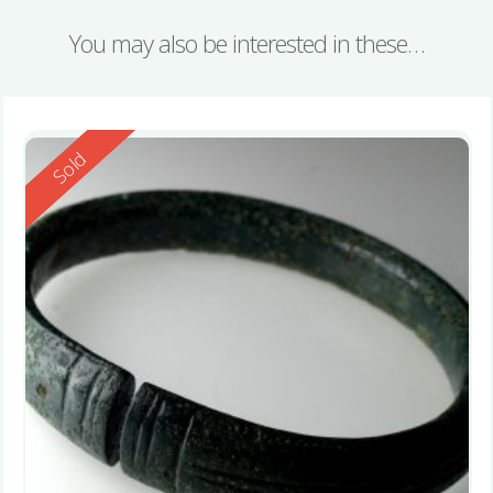
You may also be interested in these…
Reserved
Sold