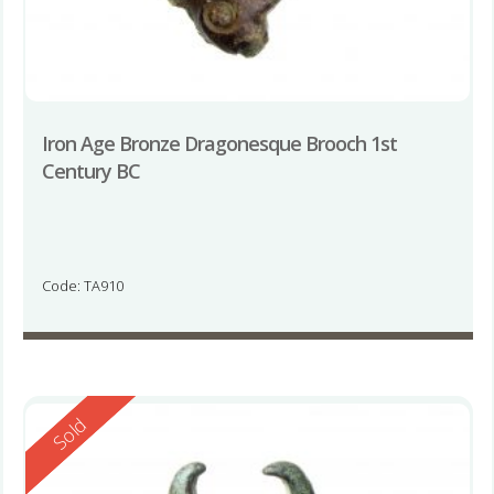
Iron Age Bronze Dragonesque Brooch 1st
Century BC
Code: TA910
Reserved
Sold