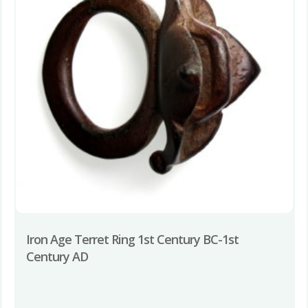
Iron Age Terret Ring 1st Century BC-1st
Century AD