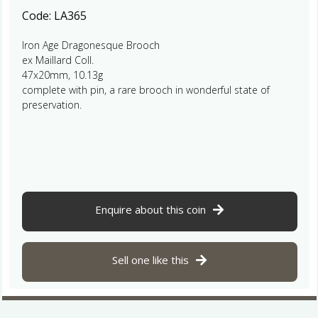
Code:
LA365
Iron Age Dragonesque Brooch
ex Maillard Coll.
47x20mm, 10.13g
complete with pin, a rare brooch in wonderful state of
preservation.
Enquire about this coin
Sell one like this