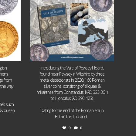
lish
Introducing the Vale of Pewsey Hoard,
them!
found near Pewsey in Wiltshire by three
age from
metal detectorists in 2020, 160 Roman
 the way
silver coins, consisting of siliquae &
miliarense from Constantius II (AD 323-361)
to Honorius (AD 393-423).
ames such
I & queen
Dating to the end of the Roman era in
...
Britain this find and
9
0