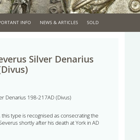
PORTANT INFO
NEWS & ARTICLES
SOLD
everus Silver Denarius
Divus)
ver Denarius 198-217AD (Divus)
 this type is recognised as consecrating the
verus shortly after his death at York in AD