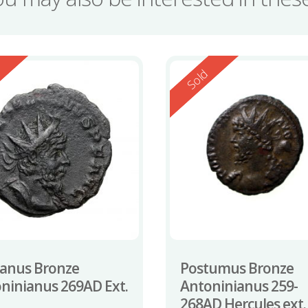
ed
Reserved
d
Sold
ianus Bronze
Postumus Bronze
ninianus 269AD Ext.
Antoninianus 259-
268AD Hercules ext.