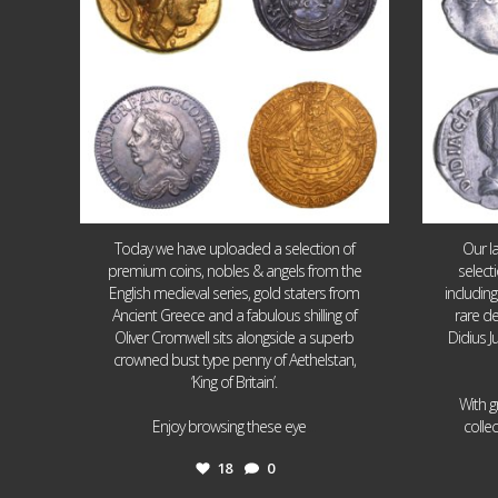
Today we have uploaded a selection of
Our l
premium coins, nobles & angels from the
select
English medieval series, gold staters from
includin
Ancient Greece and a fabulous shilling of
rare de
Oliver Cromwell sits alongside a superb
Didius J
crowned bust type penny of Aethelstan,
‘King of Britain’.
With g
...
Enjoy browsing these eye
colle
18
0