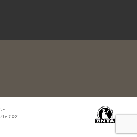
NE.
: 7163389