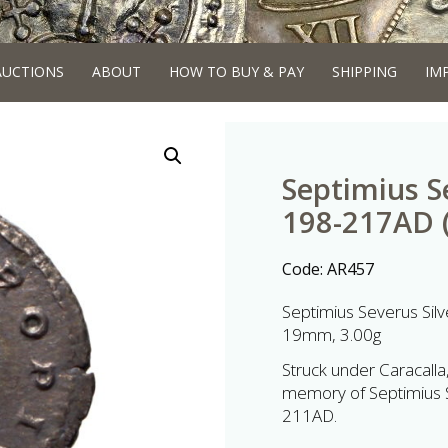
AUCTIONS
ABOUT
HOW TO BUY & PAY
SHIPPING
IM
Septimius S
198-217AD (
Code:
AR457
Septimius Severus Sil
19mm, 3.00g
Struck under Caracalla,
memory of Septimius Se
211AD.