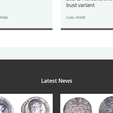
bust variant
ER684
Code: AR458
Latest News
Jul 30
Jul 21
10
1
16
0