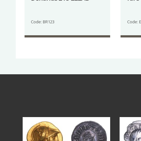
Code: BR123
Code: 
Aug 4
18
0