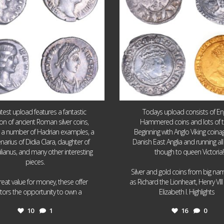
atest upload features a fantastic
Todays upload consists of Eng
ion of ancient Roman silver coins,
Hammered coins and lots of 
g a number of Hadrian examples, a
Beginning with Anglo Viking coin
narius of Didia Clara, daughter of
Danish East Anglia and running all
ulianus, and many other interesting
though to queen Victoria!
pieces.
Silver and gold coins from big n
reat value for money, these offer
as Richard the Lionheart, Henry VII
...
...
ctors the opportunity to own a
Elizabeth I. Highlights
10
1
16
0