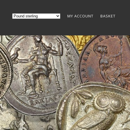
MY ACCOUNT
BASKET