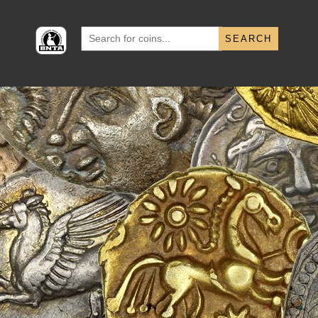
Search
for: