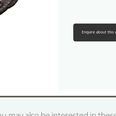
Enquire about this 
ou may also be interested in the