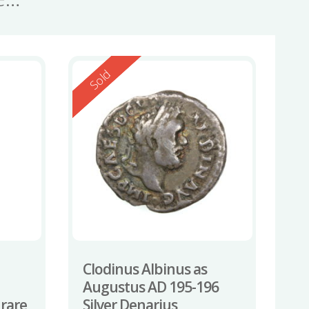
Reserved
Sold
Clodinus Albinus as
Augustus AD 195-196
 rare
Silver Denarius