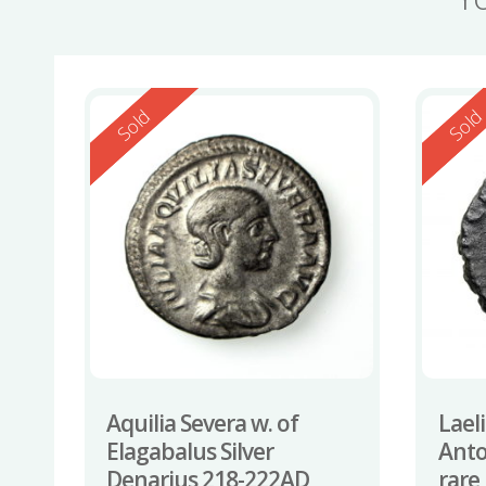
Reserved
Reserv
Sold
Sol
Aquilia Severa w. of
Lael
Elagabalus Silver
Anto
Denarius 218-222AD
rare