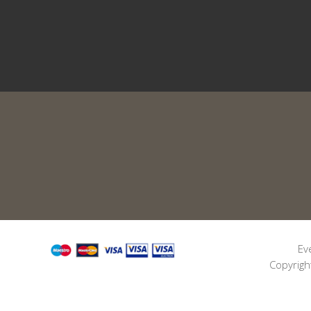
Ev
Copyrigh