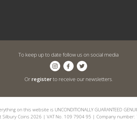
To keep up to date follow us on social media
Or
register
to receive our newsletters.
erything on this website is UNCONDITIONALLY GUARANTEED GENUI
t Silbury Coins 2026 | VAT No. 109 7904 95 | Company number