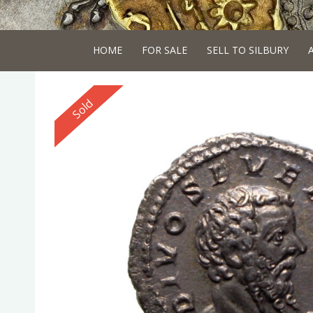
HOME
FOR SALE
SELL TO SILBURY
Reserved
Sold