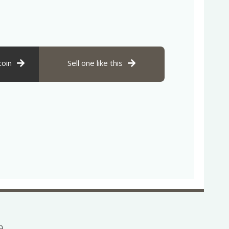
coin
Sell one like this
se…