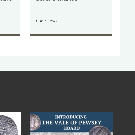
Code: JR547
Jul 14
9
0